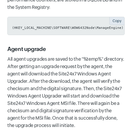
the System Registry:
Copy
(HKEY_LOCAL_MACHINE\SOFTWARE\WOW6432Node\ManageEngine)
Agent upgrade
All agent upgrades are saved to the "%temp%" directory.
After getting an upgrade request by the agent, the
agent will download the Site24x7 Windows Agent
Upgrader. After the download, the agent will verify the
checksum and the digital signature. Then, the Site24x7
Windows Agent Upgrader will start and download the
Site24x7 Windows Agent MSI file. There will again be a
checksum and digital signature verification by the
agent for the MSI file. Once that is successfully done,
the upgrade process will initiate.