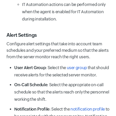
IT Automation actions can be performed only
when the agent is enabled for IT Automation
during installation.
Alert Settings
Configure alert settings that take into account team
schedules and your preferred medium so that the alerts
from the server monitor reach the right users.
User Alert Group
: Select the
user group
that should
receive alerts for the selected server monitor.
On-Call Schedule
: Select the appropriate on-call
schedule so that the alerts reach only the personnel
working the shift.
Notification Profile
: Select the
notification profile
to