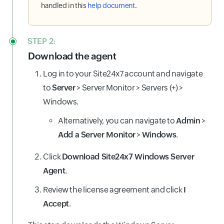
handled in this
help document
.
STEP 2:
Download the agent
Log in to your Site24x7 account and navigate
to
Server
> Server Monitor > Servers (+) >
Windows.
Alternatively, you can navigate to
Admin
>
Add a Server Monitor
>
Windows
.
Click
Download Site24x7 Windows Server
Agent
.
Review the license agreement and click
I
Accept
.