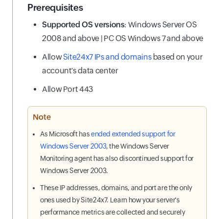
Prerequisites
Supported OS versions
: Windows Server OS
2008 and above | PC OS Windows 7 and above
Allow
Site24x7 IPs and domains
based on your
account's data center
Allow Port 443
Note
As Microsoft has
ended extended support for
Windows Server 2003
, the Windows Server
Monitoring agent has also discontinued support for
Windows Server 2003.
These IP addresses, domains, and port are the only
ones used by Site24x7. Learn how your server's
performance metrics are collected and securely