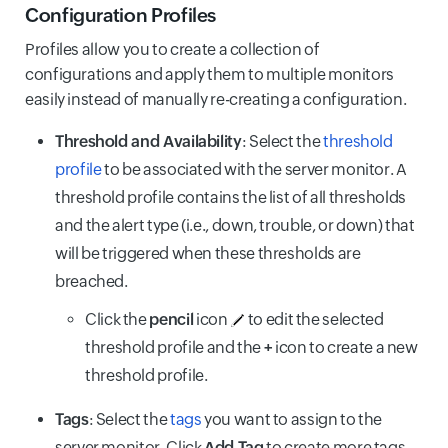
Configuration Profiles
Profiles allow you to create a collection of
configurations and apply them to multiple monitors
easily instead of manually re-creating a configuration.
Threshold and Availability
: Select the
threshold
profile
to be associated with the server monitor. A
threshold profile contains the list of all thresholds
and the alert type (i.e., down, trouble, or down) that
will be triggered when these thresholds are
breached.
Click the
pencil
icon
to edit the selected
threshold profile and the
+
icon to create a new
threshold profile.
Tags
: Select the
tags
you want to assign to the
server monitor. Click
Add Tag
to create more tags.