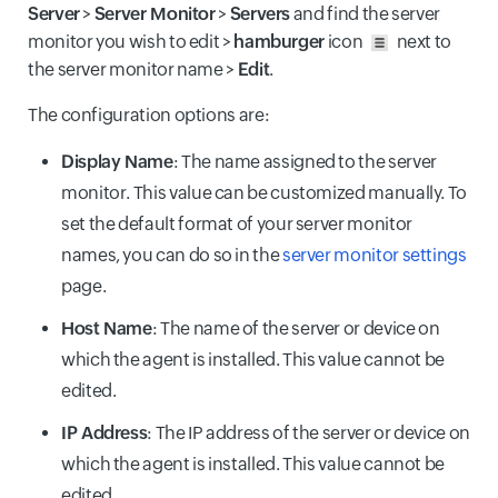
Server
>
Server Monitor
>
Servers
and find the server
monitor you wish to edit >
hamburger
icon
next to
the server monitor name >
Edit
.
The configuration options are:
Display Name
: The name assigned to the server
monitor. This value can be customized manually. To
set the default format of your server monitor
names, you can do so in the
server monitor settings
page.
Host Name
: The name of the server or device on
which the agent is installed. This value cannot be
edited.
IP Address
: The IP address of the server or device on
which the agent is installed. This value cannot be
edited.