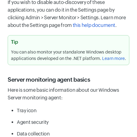
If you wish to disable auto-discovery of these
applications, you can do it in the Settings page by
clicking Admin > Server Monitor > Settings. Learn more
about the Settings page from
this help document
.
Tip
You can also monitor your standalone Windows desktop
applications developed on the .NET platform.
Learn more
.
Server monitoring agent basics
Here is some basic information about our Windows
Server monitoring agent:
Tray icon
Agent security
Data collection