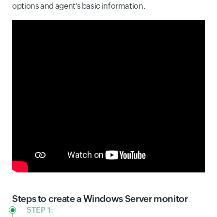
options and agent's basic information.
Steps to create a Windows Server monitor
STEP 1: