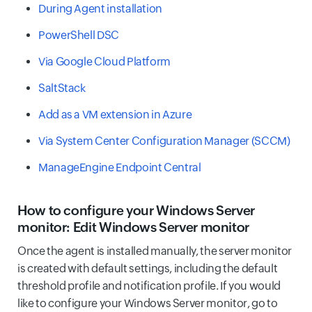
During Agent installation
PowerShell DSC
Via Google Cloud Platform
SaltStack
Add as a VM extension in Azure
Via System Center Configuration Manager (SCCM)
ManageEngine Endpoint Central
How to configure your Windows Server
monitor: Edit Windows Server monitor
Once the agent is installed manually, the server monitor
is created with default settings, including the default
threshold profile and notification profile. If you would
like to configure your Windows Server monitor, go to