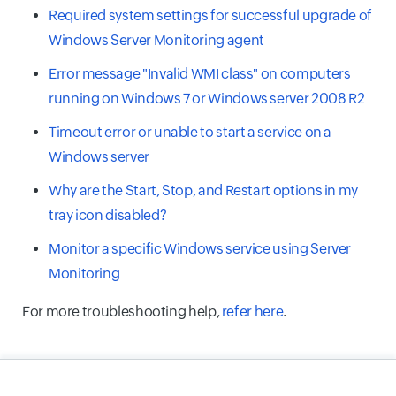
Required system settings for successful upgrade of
Windows Server Monitoring agent
Error message "Invalid WMI class" on computers
running on Windows 7 or Windows server 2008 R2
Timeout error or unable to start a service on a
Windows server
Why are the Start, Stop, and Restart options in my
tray icon disabled?
Monitor a specific Windows service using Server
Monitoring
For more troubleshooting help,
refer here
.