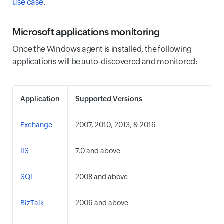
use case
.
Microsoft applications monitoring
Once the Windows agent is installed, the following
applications will be auto-discovered and monitored:
Application
Supported Versions
Exchange
2007, 2010, 2013, & 2016
IIS
7.0 and above
SQL
2008 and above
BizTalk
2006 and above