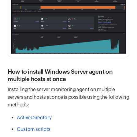
How to install Windows Server agent on
multiple hosts at once
Installing the server monitoring agent on multiple
servers and hosts at once is possible using the following
methods:
Active Directory
Custom scripts