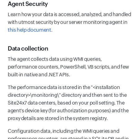
Agent Security
Learn how your data is accessed, analyzed, and handled
with utmost security by our server monitoring agent in
this help document
.
Data collection
The agent collects data using WMI queries,
performance counters, PowerShell, VB scripts, and few
built-in native and .NET APIs.
The performance data is stored in the "<installation
directory>\monitoring\" directory and then sent to the
Site24x7 data centers, based on your poll setting. The
agent's device key (for authorization purposes) and the
proxy details are stored in the system registry.
Configuration data, including the WMI queries and
performance counters, are stored in a SQLite DB and in