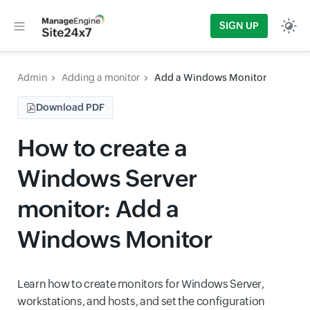
SIGN UP
Admin
Adding a monitor
Add a Windows Monitor
Download PDF
How to create a
Windows Server
monitor: Add a
Windows Monitor
Learn how to create monitors for Windows Server,
workstations, and hosts, and set the configuration