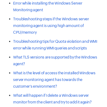
Error while installing the Windows Server
Monitoring agent
Troubleshooting steps if the Windows server
monitoring agent is using high amount of
CPU/memory
Troubleshooting tips for Quota violation and WMI
error while running WMI queries and scripts
What TLS versions are supported by the Windows
agent?
What is the level of access the installed Windows
server monitoring agent has towards the
customer's environment?
What will happen if I delete a Windows server
monitor from the client and try to add it again?