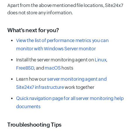
Apart from the above mentioned file locations, Site24x7
does not store any information.
What's next for you?
View the list of performance metrics you can
monitor with Windows Server monitor
Install the server monitoring agent on
Linux
,
FreeBSD
, and
macOS
hosts
Learn how our
server monitoring agent and
Site24x7 infrastructure
work together
Quick navigation page for all server monitoring help
documents
Troubleshooting Tips