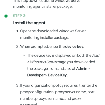
This step downloads the Windows Server
monitoring agent installer package.
STEP 3:
Install the agent
Open the downloaded Windows Server
monitoring installer package.
When prompted, enter the
device key
.
The device key is displayed on both the
Add
a Windows Server
page you downloaded
the package from and also at
Admin
>
Developer
>
Device Key
.
If your organization policy requires it, enter the
proxy configuration: proxy server name, port
number, proxy user name, and proxy