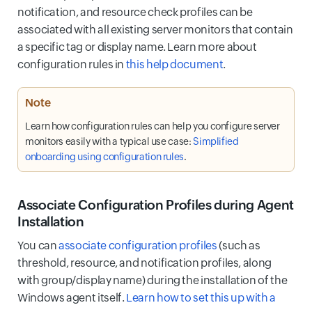
notification, and resource check profiles can be
associated with all existing server monitors that contain
a specific tag or display name. Learn more about
configuration rules in
this help document
.
Note
Learn how configuration rules can help you configure server
monitors easily with a typical use case:
Simplified
onboarding using configuration rules
.
Associate Configuration Profiles during Agent
Installation
You can
associate configuration profiles
(such as
threshold, resource, and notification profiles, along
with group/display name) during the installation of the
Windows agent itself.
Learn how to set this up with a