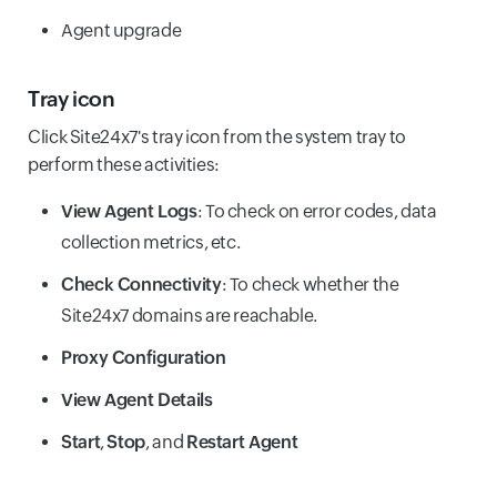
Agent upgrade
Tray icon
Click Site24x7's tray icon from the system tray to
perform these activities:
View Agent Logs
: To check on error codes, data
collection metrics, etc.
Check Connectivity
: To check whether the
Site24x7 domains are reachable.
Proxy Configuration
View Agent Details
Start
,
Stop
, and
Restart Agent