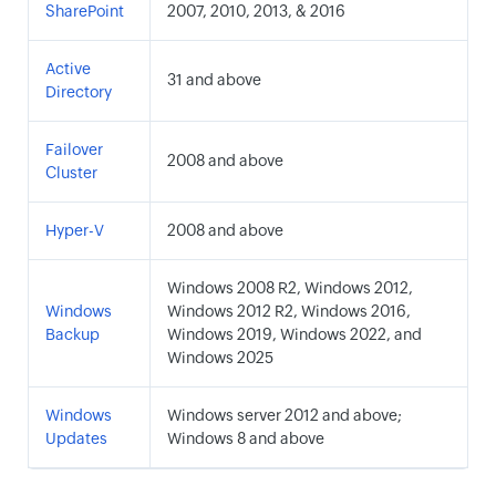
SharePoint
2007, 2010, 2013, & 2016
Active
31 and above
Directory
Failover
2008 and above
Cluster
Hyper-V
2008 and above
Windows 2008 R2, Windows 2012,
Windows
Windows 2012 R2, Windows 2016,
Backup
Windows 2019, Windows 2022, and
Windows 2025
Windows
Windows server 2012 and above;
Updates
Windows 8 and above