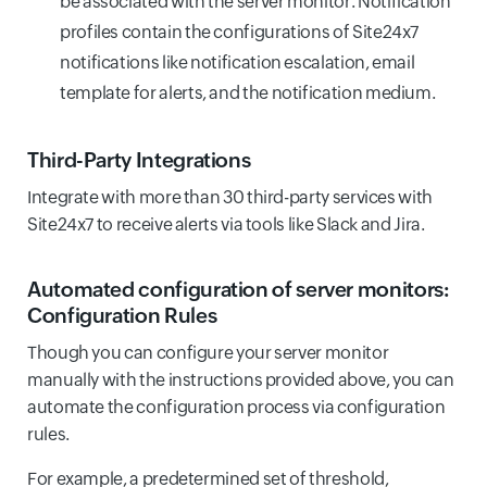
be associated with the server monitor. Notification
profiles contain the configurations of Site24x7
notifications like notification escalation, email
template for alerts, and the notification medium.
Third-Party Integrations
Integrate with more than 30 third-party services with
Site24x7 to receive alerts via tools like Slack and Jira.
Automated configuration of server monitors:
Configuration Rules
Though you can configure your server monitor
manually with the instructions provided above, you can
automate the configuration process via configuration
rules.
For example, a predetermined set of threshold,