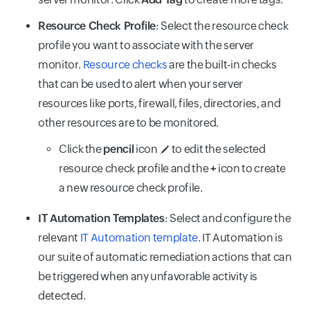
Resource Check Profile
: Select the resource check
profile you want to associate with the server
monitor.
Resource checks
are the built-in checks
that can be used to alert when your server
resources like ports, firewall, files, directories, and
other resources are to be monitored.
Click the
pencil
icon
to edit the selected
resource check profile and the
+
icon to create
a new resource check profile.
IT Automation Templates
: Select and configure the
relevant
IT Automation template
. IT Automation is
our suite of automatic remediation actions that can
be triggered when any unfavorable activity is
detected.