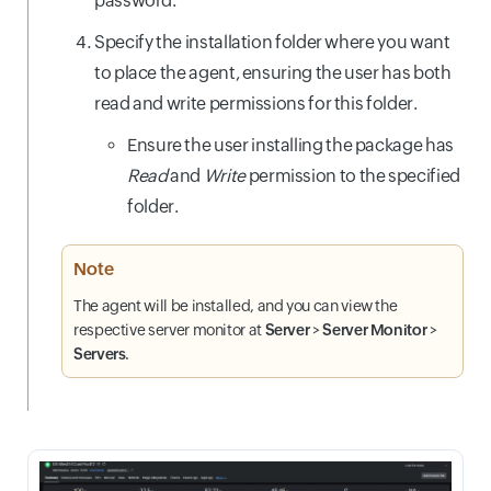
password.
Specify the installation folder where you want
to place the agent, ensuring the user has both
read and write permissions for this folder.
Ensure the user installing the package has
Read
and
Write
permission to the specified
folder.
Note
The agent will be installed, and you can view the
respective server monitor at
Server
>
Server Monitor
>
Servers
.