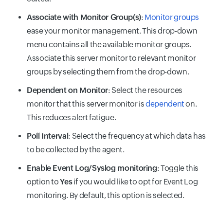
Associate with Monitor Group(s)
:
Monitor groups
ease your monitor management. This drop-down
menu contains all the available monitor groups.
Associate this server monitor to relevant monitor
groups by selecting them from the drop-down.
Dependent on Monitor
: Select the resources
monitor that this server monitor is
dependent
on.
This reduces alert fatigue.
Poll Interval
: Select the frequency at which data has
to be collected by the agent.
Enable Event Log/Syslog monitoring
: Toggle this
option to
Yes
if you would like to opt for Event Log
monitoring. By default, this option is selected.