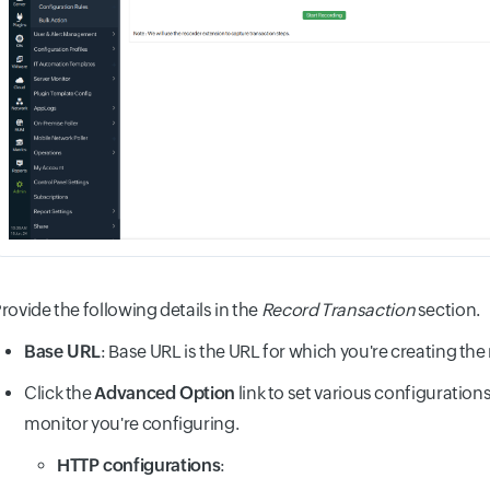
rovide the following details in the
Record Transaction
section.
Base URL
: Base URL is the URL for which you're creating the
Click the
Advanced Option
link to set various configuration
monitor you're configuring.
HTTP configurations
: