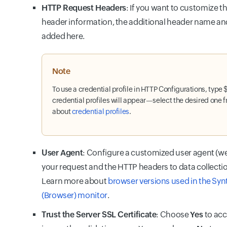
HTTP Request Headers
: If you want to customize t
header information, the additional header name an
added here.
Note
To use a credential profile in HTTP Configurations, type $ 
credential profiles will appear—select the desired one fr
about
credential profiles
.
User Agent
: Configure a customized user agent (w
your request and the HTTP headers to data collecti
Learn more about
browser versions used in the Sy
(Browser) monitor
.
Trust the Server SSL Certificate
: Choose
Yes
to acc