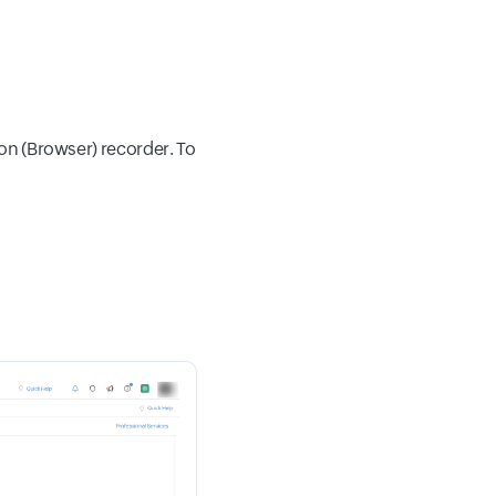
ion (Browser) recorder. To