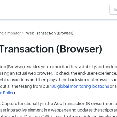
Sea
Inpu
ng a monitor
Web Transaction (Browser)
ransaction (Browser)
on (Browser) enables you to monitor the availability and perf
using an actual web browser. To check the end-user experience, 
eb transactions and then plays them back via a real browser su
out all the testing from our
130 global monitoring locations
or a
 Poller
).
nt Capture functionality in the Web Transaction (Browser) moni
ser interactive element in a webpage and updates the scripts 
tes such as ID, name, CSS, or xpath of a user-interactive elemen