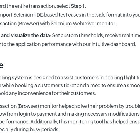
ord the entire transaction, select
Step 1
.
mport Selenium IDE-based test cases in the .side format into you
saction (Browser) with Selenium WebDriver monitor.
s and visualize the data
: Set custom thresholds, receive real-tim
into the application performance with our intuitive dashboard.
e
oking system is designed to assist customers in booking flight 
e while booking a customer's ticket and aimed to ensure a smoo
oid any inconvenience for their customers.
action (Browser) monitor helped solve their problem by troub
low from login to payment and making necessary modifications
 performance. Additionally, this monitoring tool has helped ens
ecially during busy periods.