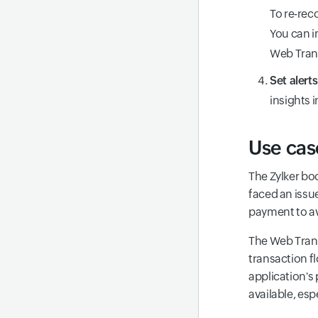
To re-rec
You can i
Web Tran
Set alert
insights 
Use cas
The Zylker bo
faced an issu
payment to av
The Web Trans
transaction f
application's
available, esp