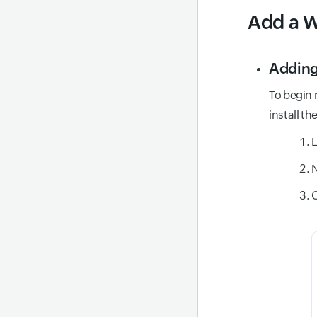
Add a W
Adding
To begin 
install th
L
N
C