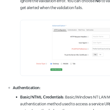
ignore the validation error. You can choose
No
to va
get alerted when the validation fails.
Authentication
:
Basic/NTML Credentials
: Basic/Windows NT LAN M
authentication method used to access a service URL