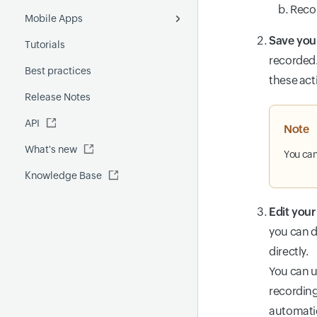
Fluentd
Recor
Mobile Apps
Poll Now report
Forecast
License Usage Summary
Save you
Tutorials
Outages report
Event Correlation
Android
recorded.
Best practices
Custom report
GenAI capabilities
iOS
these act
Release Notes
FQDN report
MCP Server
API
Global Benchmark report
Automations
Note
What's new
Security report
You can
Knowledge Base
Site24x7 Advisor
Forecast report
Edit your
RCA
you can d
directly.
You can u
recording
automatic