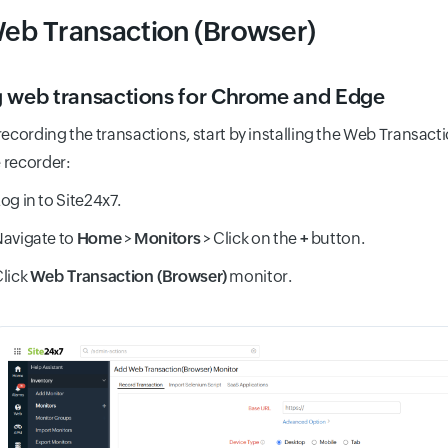
eb Transaction (Browser)
 web transactions for Chrome and Edge
recording the transactions, start by installing the Web Transact
e recorder:
og in to Site24x7.
avigate to
Home
>
Monitors
> Click on the
+
button.
lick
Web Transaction (Browser)
monitor.