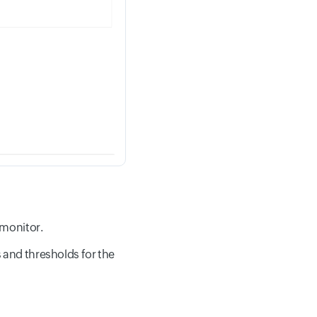
 monitor.
s and thresholds for the