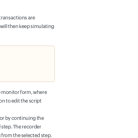
s.
transactions are
will then keep simulating
he monitor form, where
n to edit the script
 or by continuing the
d step. The recorder
 from the selected step.