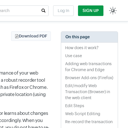
rch
Log In
SIGN UP
t field
Download PDF
On this page
How does it work?
Use case
Adding web transactions
for Chrome and Edge
ormance of your web
Browser Add-ons (Firefox)
a robust recorder tool
Edit/modify Web
ch as Firefox or Chrome.
Transaction (Browser) in
 private location (using
the web client
Edit Steps
tor learns about changes
Web Script Editing
accordingly. When you
Re-record the transaction
t, you do not have to re-