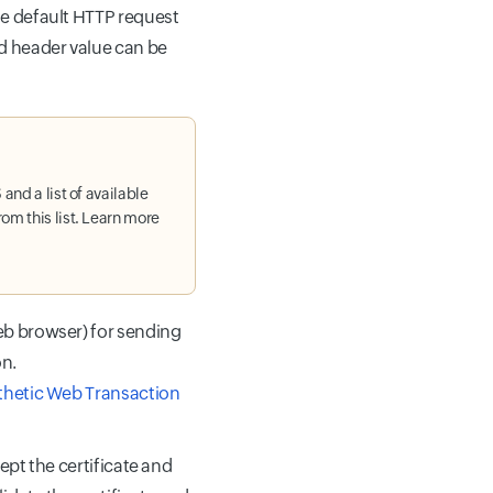
he default HTTP request
d header value can be
and a list of available
om this list. Learn more
eb browser) for sending
on.
nthetic Web Transaction
ept the certificate and