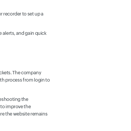
r recorder to set up a
e alerts, and gain quick
tickets. The company
th process from login to
leshooting the
 to improve the
ure the website remains