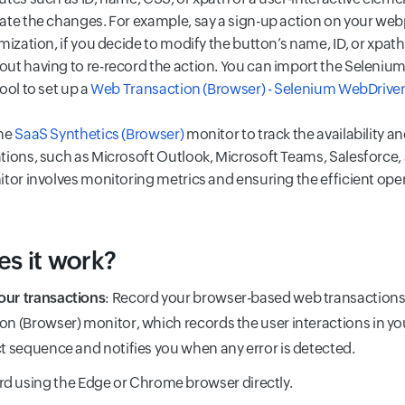
ate the changes. For example, say a sign-up action on your we
mization, if you decide to modify the button’s name, ID, or xpat
ut having to re-record the action. You can import the Selenium
ool to set up a
Web Transaction (Browser) - Selenium WebDrive
the
SaaS Synthetics (Browser)
monitor to track the availability 
tions, such as Microsoft Outlook, Microsoft Teams, Salesforce
itor involves monitoring metrics and ensuring the efficient ope
s it work?
our transactions
: Record your browser-based web transactions
on (Browser) monitor, which records the user interactions in yo
ct sequence and notifies you when any error is detected.
d using the Edge or Chrome browser directly.