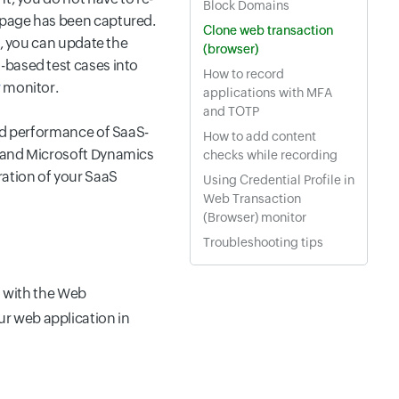
Block Domains
bpage has been captured.
Clone web transaction
h, you can update the
(browser)
-based test cases into
How to record
r
monitor.
applications with MFA
and TOTP
and performance of SaaS-
How to add content
, and Microsoft Dynamics
checks while recording
ration of your SaaS
Using Credential Profile in
Web Transaction
(Browser) monitor
Troubleshooting tips
 with the Web
ur web application in