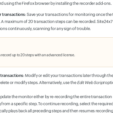
d using the Firefox browser by installing the recorder add-on
r transactions
: Save your transactions for monitoring once the 
 A maximum of 20 transaction steps can be recorded. Site24x7 
ions continuously, scanning for any sign of trouble.
 record up to 20 steps with an advanced license.
 transactions
: Modify or edit your transactions later through t
elete or modify steps. Alternatively, use the
Edit Web Script
optio
pdate the monitor either by re-recording the entire transaction
 from a specific step. To continue recording, select the require
ally plays back all preceding steps and then resumes recording