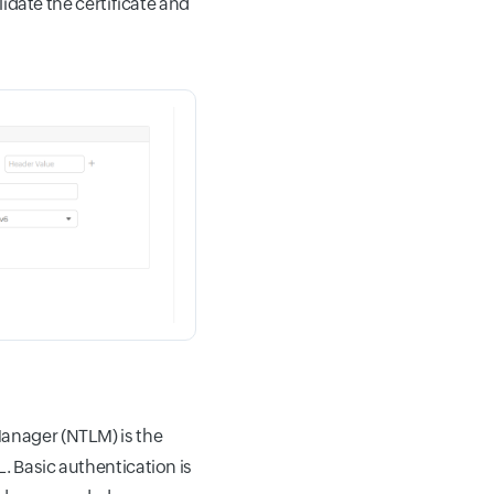
lidate the certificate and
anager (NTLM) is the
. Basic authentication is