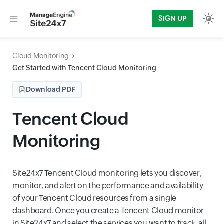
SIGN UP
Cloud Monitoring
Get Started with Tencent Cloud Monitoring
Download PDF
Tencent Cloud
Monitoring
Site24x7 Tencent Cloud monitoring lets you discover,
monitor, and alert on the performance and availability
of your Tencent Cloud resources from a single
dashboard. Once you create a Tencent Cloud monitor
in Site24x7 and select the services you want to track, all