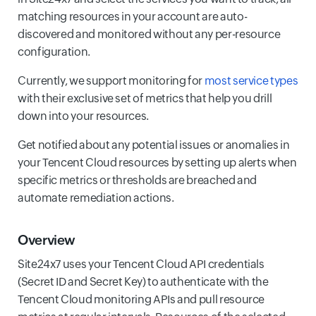
matching resources in your account are auto-
discovered and monitored without any per-resource
configuration.
Currently, we support monitoring for
most service types
with their exclusive set of metrics that help you drill
down into your resources.
Get notified about any potential issues or anomalies in
your Tencent Cloud resources by setting up alerts when
specific metrics or thresholds are breached and
automate remediation actions.
Overview
Site24x7 uses your Tencent Cloud API credentials
(Secret ID and Secret Key) to authenticate with the
Tencent Cloud monitoring APIs and pull resource