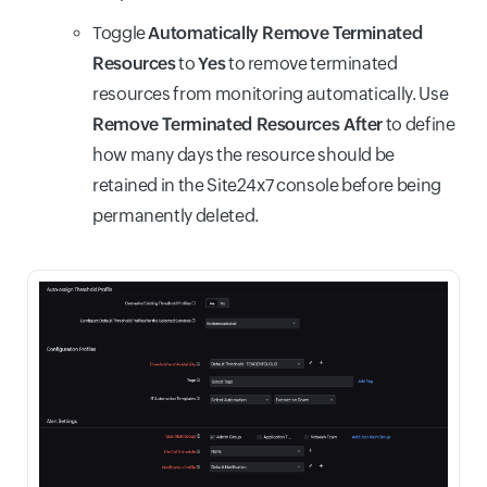
Toggle
Automatically Remove Terminated
Resources
to
Yes
to remove terminated
resources from monitoring automatically. Use
Remove Terminated Resources After
to define
how many days the resource should be
retained in the Site24x7 console before being
permanently deleted.