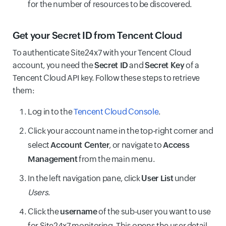
for the number of resources to be discovered.
Get your Secret ID from Tencent Cloud
To authenticate Site24x7 with your Tencent Cloud
account, you need the
Secret ID
and
Secret Key
of a
Tencent Cloud API key. Follow these steps to retrieve
them:
Log in to the
Tencent Cloud Console
.
Click your account name in the top-right corner and
select
Account Center
, or navigate to
Access
Management
from the main menu.
In the left navigation pane, click
User List
under
Users
.
Click the
username
of the sub-user you want to use
for Site24x7 monitoring. This opens the user detail