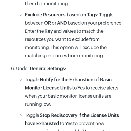
them for monitoring.
Exclude Resources based on Tags
: Toggle
between
OR
or
AND
based on your preference.
Enter the
Key
and values to match the
resources you want to exclude from
monitoring. This option will exclude the
matching resources from monitoring.
Under
General Settings
:
Toggle
Notify for the Exhaustion of Basic
Monitor License Units
to
Yes
to receive alerts
when your basic monitor license units are
running low.
Toggle
Stop Rediscovery if the License Units
have Exhausted
to
Yes
to prevent new