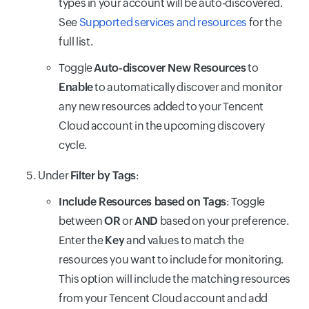
types in your account will be auto-discovered.
See
Supported services and resources
for the
full list.
Toggle
Auto-discover New Resources
to
Enable
to automatically discover and monitor
any new resources added to your Tencent
Cloud account in the upcoming discovery
cycle.
Under
Filter by Tags
:
Include Resources based on Tags
: Toggle
between
OR
or
AND
based on your preference.
Enter the
Key
and values to match the
resources you want to include for monitoring.
This option will include the matching resources
from your Tencent Cloud account and add