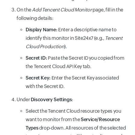
On the
Add Tencent Cloud Monitor
page, fill in the
following details:
Display Name:
Enter a descriptive name to
identify this monitor in Site24x7 (e.g.,
Tencent
Cloud Production
).
Secret ID:
Paste the Secret ID you copied from
the Tencent Cloud API Key tab.
Secret Key:
Enter the Secret Key associated
with the Secret ID.
Under
Discovery Settings
:
Select the Tencent Cloud resource types you
want to monitor from the
Service/Resource
Types
drop-down. All resources of the selected