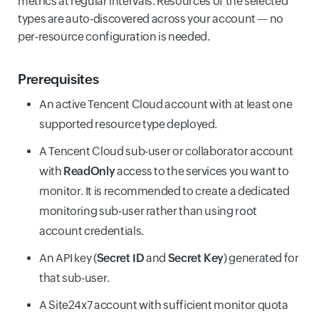
metrics at regular intervals. Resources of the selected
types are auto-discovered across your account — no
per-resource configuration is needed.
Prerequisites
An active Tencent Cloud account with at least one
supported resource type deployed.
A Tencent Cloud sub-user or collaborator account
with
ReadOnly
access to the services you want to
monitor. It is recommended to create a dedicated
monitoring sub-user rather than using root
account credentials.
An API key (
Secret ID
and
Secret Key
) generated for
that sub-user.
A Site24x7 account with sufficient monitor quota