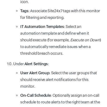
icon.
Tags
: Associate Site24x7 tags with this monitor
for filtering and reporting.
IT Automation Templates
: Select an
automation template and define when it
should execute (for example,
Execute on Down
)
to automatically remediate issues when a
threshold breach occurs.
Under
Alert Settings
:
User Alert Group
: Select the user groups that
should receive alert notifications for this
monitor.
On-Call Schedule
: Optionally assign an on-call
schedule to route alerts to the right team at the