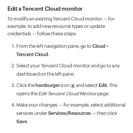
Edit a Tencent Cloud monitor
To modify an existing Tencent Cloud monitor — for
example, to add new resource types or update
credentials — follow these steps:
From the left navigation pane, go to
Cloud
>
Tencent Cloud
.
Select your Tencent Cloud monitor and go to any
dashboard on the left pane.
Click the
hamburger
icon
and select
Edit
. This
opens the
Edit Tencent Cloud Monitor
page.
Make your changes — for example, select additional
services under
Services/Resources
— then click
Save
.