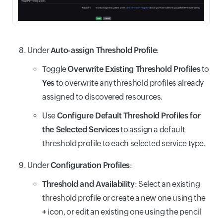
Under
Auto-assign Threshold Profile
:
Toggle
Overwrite Existing Threshold Profiles
to
Yes
to overwrite any threshold profiles already
assigned to discovered resources.
Use
Configure Default Threshold Profiles for
the Selected Services
to assign a default
threshold profile to each selected service type.
Under
Configuration Profiles
:
Threshold and Availability
: Select an existing
threshold profile or create a new one using the
+
icon, or edit an existing one using the pencil