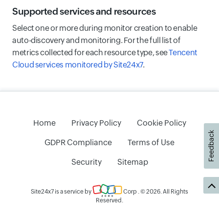
Supported services and resources
Select one or more during monitor creation to enable
auto-discovery and monitoring. For the full list of
metrics collected for each resource type, see
Tencent
Cloud services monitored by Site24x7
.
Home
Privacy Policy
Cookie Policy
Feedback
GDPR Compliance
Terms of Use
Security
Sitemap
Site24x7 is a service by
Corp
. © 2026. All Rights
Reserved.