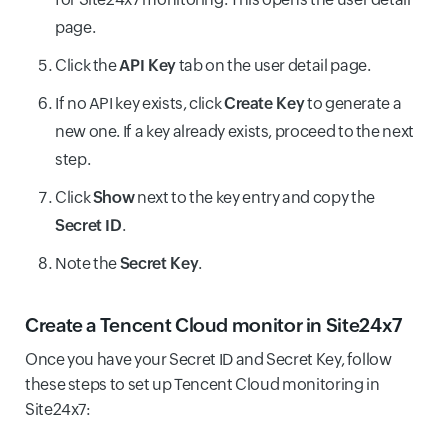
page.
Click the
API Key
tab on the user detail page.
If no API key exists, click
Create Key
to generate a
new one. If a key already exists, proceed to the next
step.
Click
Show
next to the key entry and copy the
Secret ID
.
Note the
Secret Key
.
Create a Tencent Cloud monitor in Site24x7
Once you have your Secret ID and Secret Key, follow
these steps to set up Tencent Cloud monitoring in
Site24x7: