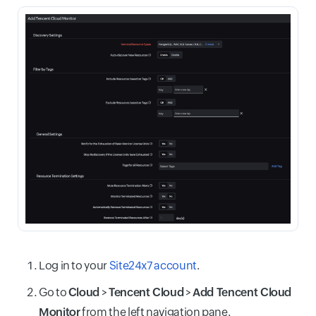
Log in to your
Site24x7 account
.
Go to
Cloud
>
Tencent Cloud
>
Add Tencent Cloud
Monitor
from the left navigation pane.