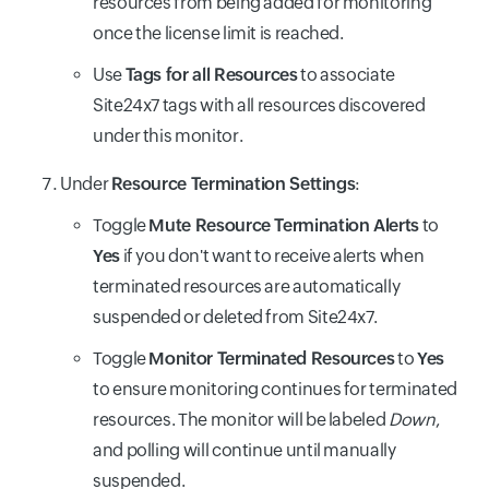
resources from being added for monitoring
once the license limit is reached.
Use
Tags for all Resources
to associate
Site24x7 tags with all resources discovered
under this monitor.
Under
Resource Termination Settings
:
Toggle
Mute Resource Termination Alerts
to
Yes
if you don't want to receive alerts when
terminated resources are automatically
suspended or deleted from Site24x7.
Toggle
Monitor Terminated Resources
to
Yes
to ensure monitoring continues for terminated
resources. The monitor will be labeled
Down
,
and polling will continue until manually
suspended.