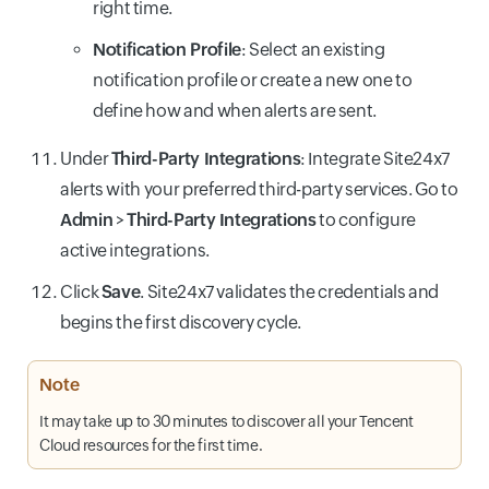
right time.
Notification Profile
: Select an existing
notification profile or create a new one to
define how and when alerts are sent.
Under
Third-Party Integrations
: Integrate Site24x7
alerts with your preferred third-party services. Go to
Admin
>
Third-Party Integrations
to configure
active integrations.
Click
Save
. Site24x7 validates the credentials and
begins the first discovery cycle.
Note
It may take up to 30 minutes to discover all your Tencent
Cloud resources for the first time.