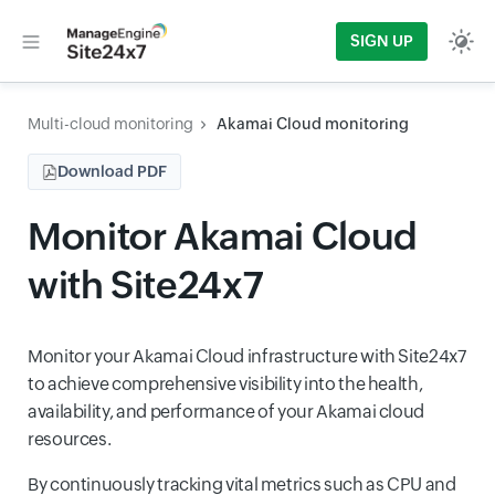
SIGN UP
Multi-cloud monitoring
Akamai Cloud monitoring
Download PDF
Monitor Akamai Cloud
with Site24x7
Monitor your Akamai Cloud infrastructure with Site24x7
to achieve comprehensive visibility into the health,
availability, and performance of your Akamai cloud
resources.
By continuously tracking vital metrics such as CPU and