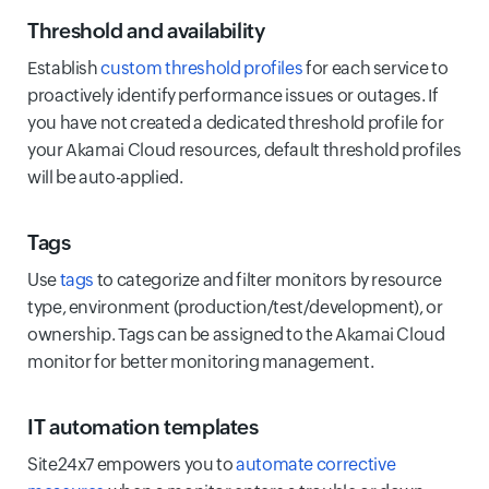
Threshold and availability
Establish
custom threshold profiles
for each service to
proactively identify performance issues or outages. If
you have not created a dedicated threshold profile for
your Akamai Cloud resources, default threshold profiles
will be auto-applied.
Tags
Use
tags
to categorize and filter monitors by resource
type, environment (production/test/development), or
ownership. Tags can be assigned to the Akamai Cloud
monitor for better monitoring management.
IT automation templates
Site24x7 empowers you to
automate corrective