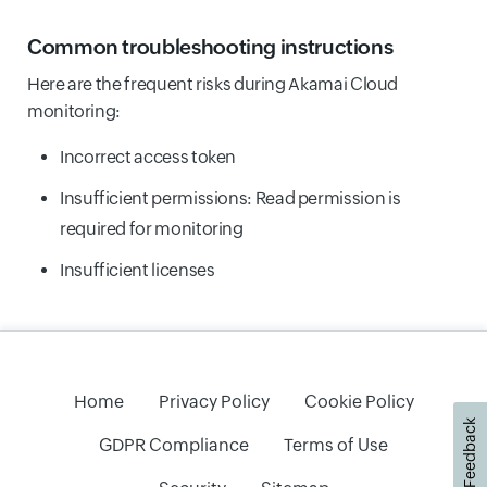
Common troubleshooting instructions
Here are the frequent risks during Akamai Cloud
monitoring:
Incorrect access token
Insufficient permissions: Read permission is
required for monitoring
Insufficient licenses
Home
Privacy Policy
Cookie Policy
Feedback
GDPR Compliance
Terms of Use