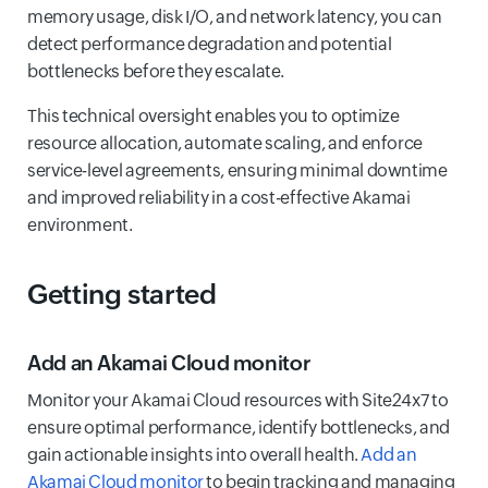
memory usage, disk I/O, and network latency, you can
detect performance degradation and potential
bottlenecks before they escalate.
This technical oversight enables you to optimize
resource allocation, automate scaling, and enforce
service-level agreements, ensuring minimal downtime
and improved reliability in a cost-effective Akamai
environment.
Getting started
Add an Akamai Cloud monitor
Monitor your Akamai Cloud resources with Site24x7 to
ensure optimal performance, identify bottlenecks, and
gain actionable insights into overall health.
Add an
Akamai Cloud monitor
to begin tracking and managing