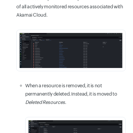
of all actively monitored resources associated with
Akamai Cloud.
When a resource is removed, it is not
permanently deleted. Instead, it is moved to
Deleted Resources
.