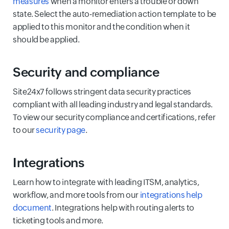
measures
when a monitor enters a trouble or down
state. Select the auto-remediation action template to be
applied to this monitor and the condition when it
should be applied.
Security and compliance
Site24x7 follows stringent data security practices
compliant with all leading industry and legal standards.
To view our security compliance and certifications, refer
to our
security page
.
Integrations
Learn how to integrate with leading ITSM, analytics,
workflow, and more tools from our
integrations help
document
. Integrations help with routing alerts to
ticketing tools and more.