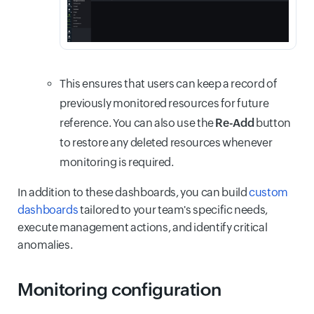
This ensures that users can keep a record of
previously monitored resources for future
reference. You can also use the
Re-Add
button
to restore any deleted resources whenever
monitoring is required.
In addition to these dashboards, you can build
custom
dashboards
tailored to your team's specific needs,
execute management actions, and identify critical
anomalies.
Monitoring configuration