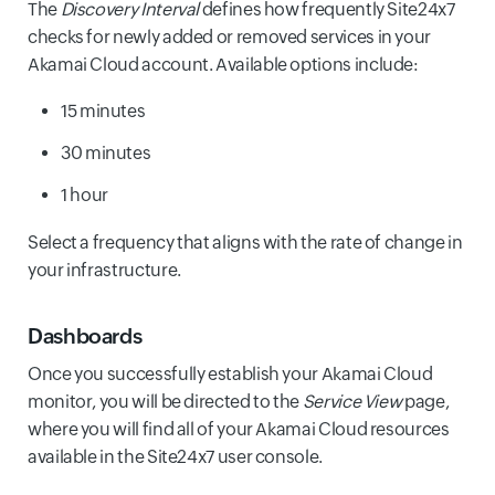
The
Discovery Interval
defines how frequently Site24x7
checks for newly added or removed services in your
Akamai Cloud account. Available options include:
15 minutes
30 minutes
1 hour
Select a frequency that aligns with the rate of change in
your infrastructure.
Dashboards
Once you successfully establish your Akamai Cloud
monitor, you will be directed to the
Service View
page,
where you will find all of your Akamai Cloud resources
available in the Site24x7 user console.