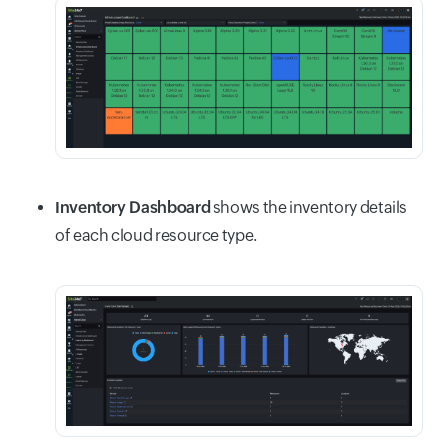
Inventory Dashboard
shows the inventory details
of each cloud resource type.