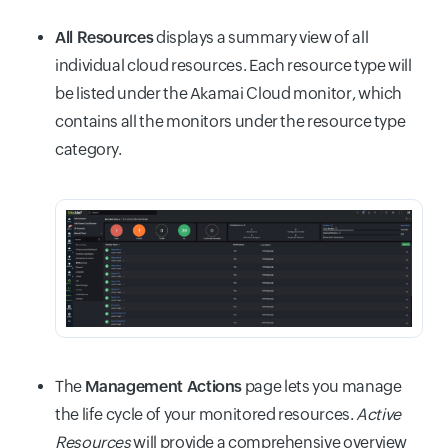
All Resources
displays a summary view of all
individual cloud resources. Each resource type will
be listed under the Akamai Cloud monitor, which
contains all the monitors under the resource type
category.
The
Management Actions
page lets you manage
the life cycle of your monitored resources.
Active
Resources
will provide a comprehensive overview