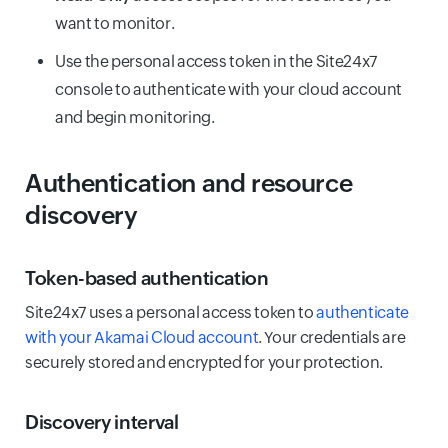
want to monitor.
Use the personal access token in the Site24x7
console to authenticate with your cloud account
and begin monitoring.
Authentication and resource
discovery
Token-based authentication
Site24x7 uses a personal access token to
authenticate
with your Akamai Cloud account
. Your credentials are
securely stored and encrypted for your protection.
Discovery interval