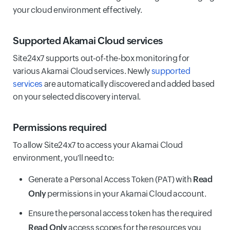
your cloud environment effectively.
Supported Akamai Cloud services
Site24x7 supports out-of-the-box monitoring for
various Akamai Cloud services. Newly
supported
services
are automatically discovered and added based
on your selected discovery interval.
Permissions required
To allow Site24x7 to access your Akamai Cloud
environment, you'll need to:
Generate a Personal Access Token (PAT) with
Read
Only
permissions in your Akamai Cloud account.
Ensure the personal access token has the required
Read Only
access scopes for the resources you