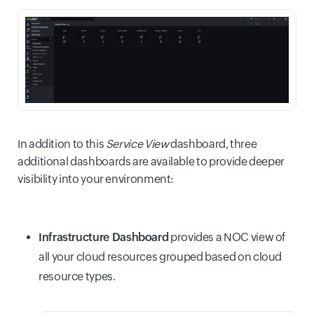
In addition to this
Service View
dashboard, three
additional dashboards are available to provide deeper
visibility into your environment:
Infrastructure Dashboard
provides a NOC view of
all your cloud resources grouped based on cloud
resource types.