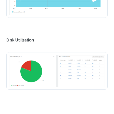
Disk Utilization