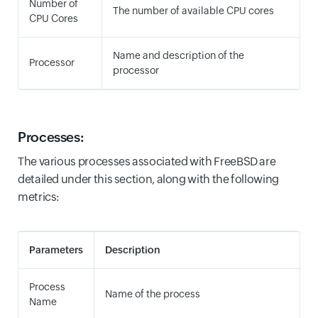
Number of
The number of available CPU cores
CPU Cores
Name and description of the
Processor
processor
Processes:
The various processes associated with FreeBSD are
detailed under this section, along with the following
metrics:
Parameters
Description
Process
Name of the process
Name