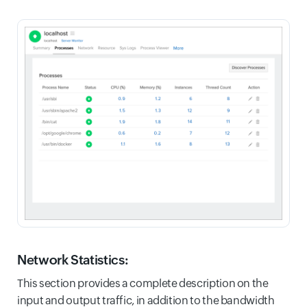
Network Statistics:
This section provides a complete description on the
input and output traffic, in addition to the bandwidth