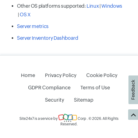
Other OS platforms supported:
Linux
|
Windows
|
OS X
Server metrics
Server Inventory Dashboard
Home
Privacy Policy
Cookie Policy
Feedback
GDPR Compliance
Terms of Use
Security
Sitemap
Site24x7 is a service by
Corp
. © 2026. All Rights
Reserved.