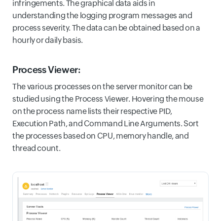
infringements. The graphical data aids in
understanding the logging program messages and
process severity. The data can be obtained based on a
hourly or daily basis.
Process Viewer:
The various processes on the server monitor can be
studied using the Process Viewer. Hovering the mouse
on the process name lists their respective PID,
Execution Path, and Command Line Arguments. Sort
the processes based on CPU, memory handle, and
thread count.