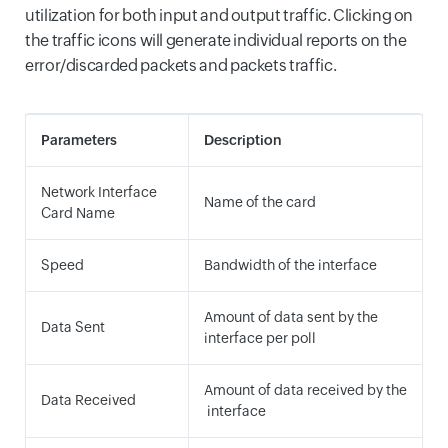
utilization for both input and output traffic. Clicking on
the traffic icons will generate individual reports on the
error/discarded packets and packets traffic.
Parameters
Description
Network Interface
Name of the card
Card Name
Speed
Bandwidth of the interface
Amount of data sent by the
Data Sent
interface per poll
Amount of data received by the
Data Received
interface