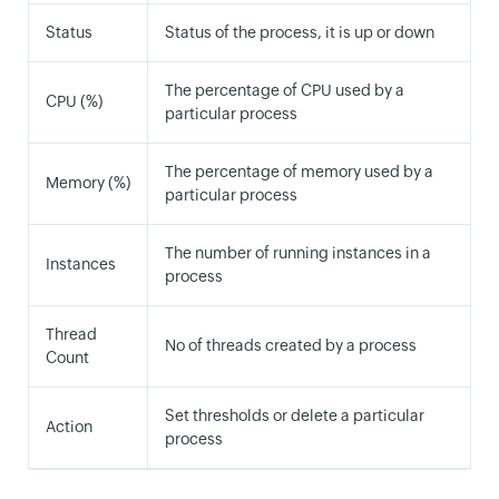
Status
Status of the process, it is up or down
The percentage of CPU used by a
CPU (%)
particular process
The percentage of memory used by a
Memory (%)
particular process
The number of running instances in a
Instances
process
Thread
No of threads created by a process
Count
Set thresholds or delete a particular
Action
process