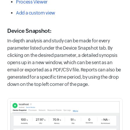
Process Viewer
Add a custom view
Device Snapshot:
In-depth analysis and study can be made for every
parameter listed under the Device Snapshot tab. By
clicking on the desired parameter, a detailed synopsis
opens up in a new window, which can be sent as an
email or exported as a PDF/CSV file. Reports can also be
generated for a specific time period, by using the drop
down on the top left corner of the page.