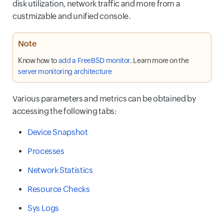
disk utilization, network traffic and more from a
custmizable and unified console.
Note
Know how to
add a FreeBSD monitor
. Learn more on the
server monitoring architecture
Various parameters and metrics can be obtained by
accessing the following tabs:
Device Snapshot
Processes
Network Statistics
Resource Checks
Sys Logs