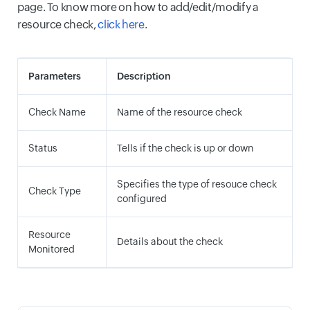
page. To know more on how to add/edit/modify a
resource check,
click here
.
Parameters
Description
Check Name
Name of the resource check
Status
Tells if the check is up or down
Specifies the type of resouce check
Check Type
configured
Resource
Details about the check
Monitored