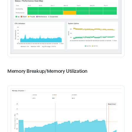
Memory Breakup/
Memory Utilization