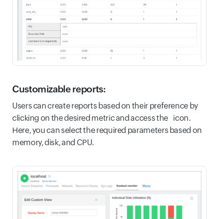
Customizable reports:
Users can create reports based on their preference by
clicking on the desired metric and access the icon.
Here, you can select the required parameters based on
memory, disk, and CPU.