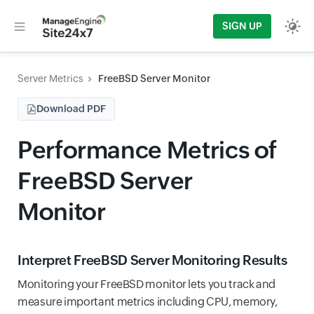
SIGN UP
Server Metrics
FreeBSD Server Monitor
Download PDF
Performance Metrics of
FreeBSD Server
Monitor
Interpret FreeBSD Server Monitoring Results
Monitoring your FreeBSD monitor lets you track and
measure important metrics including CPU, memory,