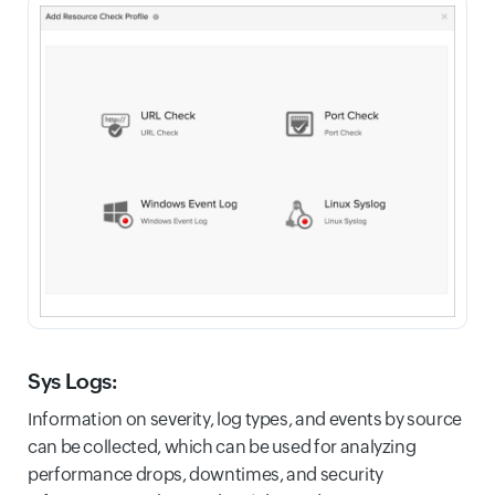
Sys Logs:
Information on severity, log types, and events by source
can be collected, which can be used for analyzing
performance drops, downtimes, and security