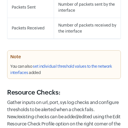
Number of packets sent by the
Packets Sent
interface
Number of packets received by
Packets Received
the interface
Note
You can also
set individual threshold values to the network
interfaces
added
Resource Checks:
Gather inputs on url, port, sys log checks and configure
thresholds to be alerted when a check fails.
New/existing checks can be added/edited using the Edit
Resource Check Profile option on the right corner of the