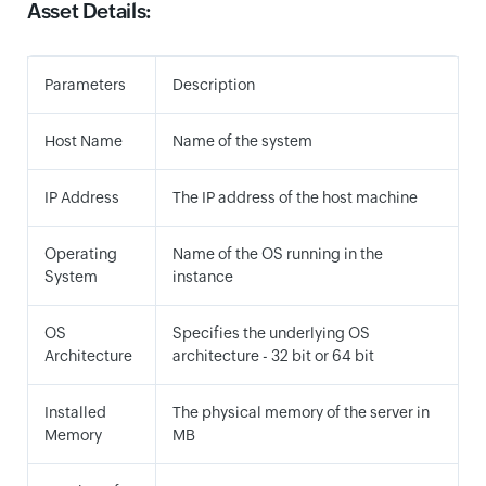
Asset Details:
Parameters
Description
Host Name
Name of the system
IP Address
The IP address of the host machine
Operating
Name of the OS running in the
System
instance
OS
Specifies the underlying OS
Architecture
architecture - 32 bit or 64 bit
Installed
The physical memory of the server in
Memory
MB