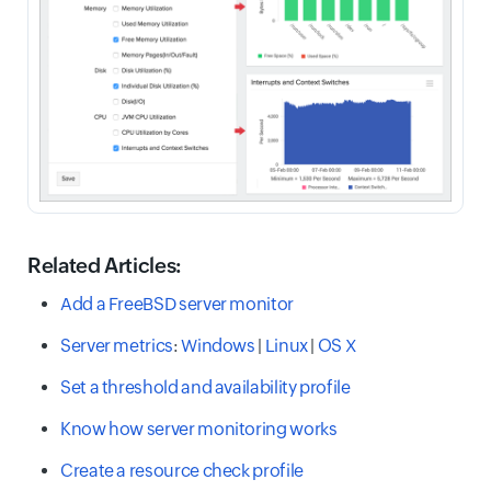
Related Articles:
Add a FreeBSD server monitor
Server metrics
:
Windows
|
Linux
|
OS X
Set a threshold and availability profile
Know how server monitoring works
Create a resource check profile