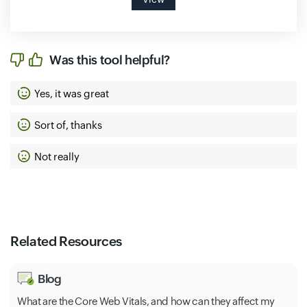
Was this tool helpful?
Yes, it was great
Sort of, thanks
Not really
Related Resources
Blog
What are the Core Web Vitals, and how can they affect my