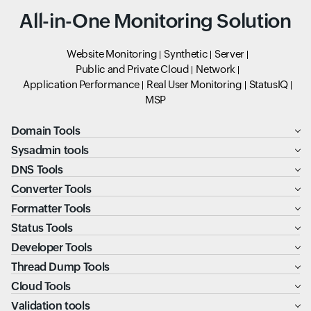
All-in-One Monitoring Solution
Website Monitoring
Synthetic
Server
Public and Private Cloud
Network
Application Performance
Real User Monitoring
StatusIQ
MSP
Domain Tools
Sysadmin tools
DNS Tools
Converter Tools
Formatter Tools
Status Tools
Developer Tools
Thread Dump Tools
Cloud Tools
Validation tools