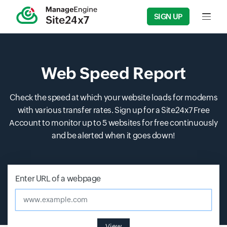
SIGN UP
Input f
Web Speed Report
Check the speed at which your website loads for modems
with various transfer rates. Sign up for a Site24x7 Free
Account to monitor up to 5 websites for free continuously
and be alerted when it goes down!
Enter URL of a webpage
www.example.com
View