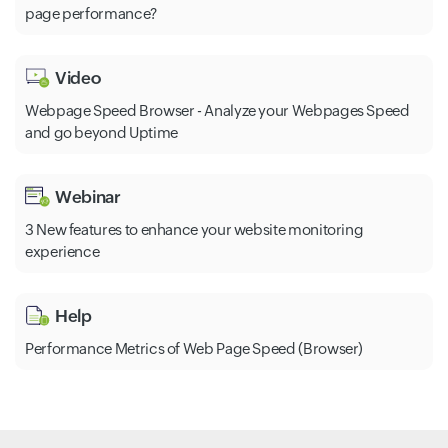
page performance?
Video
Webpage Speed Browser - Analyze your Webpages Speed
and go beyond Uptime
Webinar
3 New features to enhance your website monitoring
experience
Help
Performance Metrics of Web Page Speed (Browser)