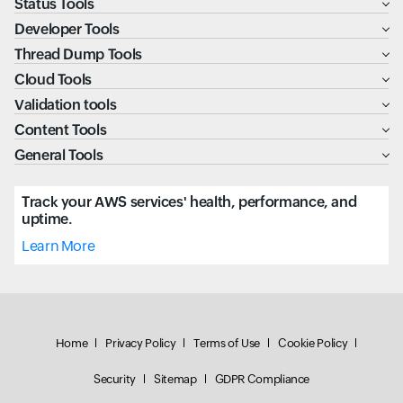
Status Tools
Developer Tools
Thread Dump Tools
Cloud Tools
Validation tools
Content Tools
General Tools
Track your AWS services' health, performance, and
uptime.
Learn More
Home
Privacy Policy
Terms of Use
Cookie Policy
Security
Sitemap
GDPR Compliance