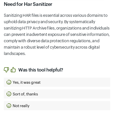
Need for Har Sanitizer
Sanitizing HAR files is essential across various domains to
uphold data privacy and security. By systematically
sanitizing HTTP Archive files, organizations and individuals
can prevent inadvertent exposure of sensitive information,
comply with diverse data protection regulations, and
maintain a robust level of cybersecurity across digital
landscapes.
Was this tool helpful?
Yes, it was great
Sort of, thanks
Not really