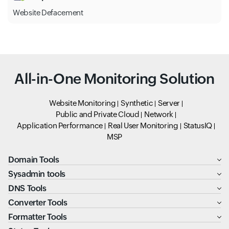
Website Defacement
All-in-One Monitoring Solution
Website Monitoring
Synthetic
Server
Public and Private Cloud
Network
Application Performance
Real User Monitoring
StatusIQ
MSP
Domain Tools
Sysadmin tools
DNS Tools
Converter Tools
Formatter Tools