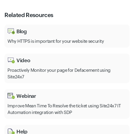
Related Resources
Blog
Why HTTPS is important for your website security
Video
Proactively Monitor your page for Defacement using
Site24x7
Webinar
Improve Mean Time To Resolve the ticket using Site24x7 IT
Automation integration with SDP
Help