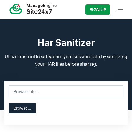
SIGN UP
Input f
Har Sanitizer
Utilize our tool to safeguard your session data by sanitizing
your HAR files before sharing.
Browse File...
Input field
Input field
Browse...