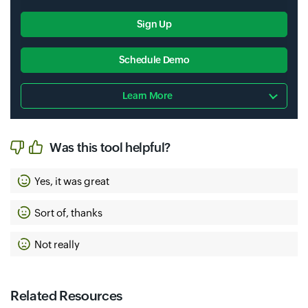
Sign Up
Schedule Demo
Learn More
Was this tool helpful?
Yes, it was great
Sort of, thanks
Not really
Related Resources