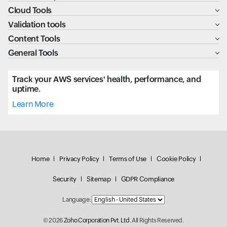
Cloud Tools
Validation tools
Content Tools
General Tools
Track your AWS services' health, performance, and
uptime.
Learn More
Home
Privacy Policy
Terms of Use
Cookie Policy
Security
Sitemap
GDPR Compliance
Language:
© 2026
Zoho Corporation Pvt. Ltd.
All Rights Reserved.