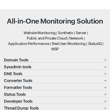
All-in-One Monitoring Solution
Website Monitoring
Synthetic
Server
Public and Private Cloud
Network
Application Performance
Real User Monitoring
StatusIQ
MSP
Domain Tools
Sysadmin tools
DNS Tools
Converter Tools
Formatter Tools
Status Tools
Developer Tools
Thread Dump Tools