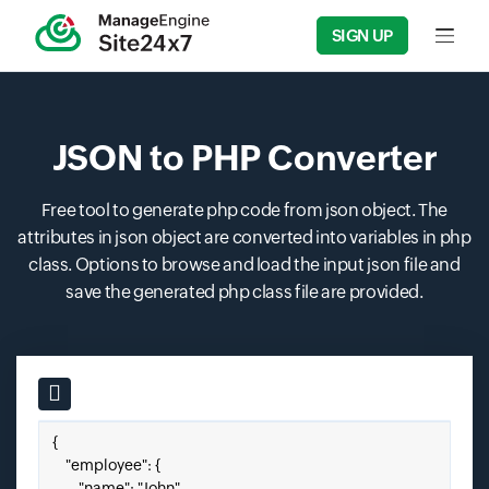
SIGN UP
Input f
JSON to PHP Converter
Free tool to generate php code from json object. The
attributes in json object are converted into variables in php
class. Options to browse and load the input json file and
save the generated php class file are provided.
Input field
Paste your JSON here.