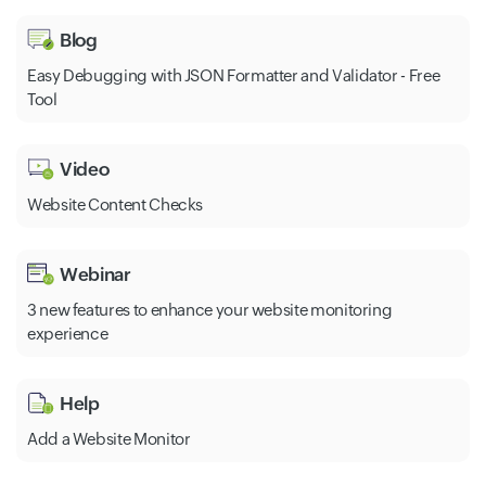
Blog
Easy Debugging with JSON Formatter and Validator - Free
Tool
Video
Website Content Checks
Webinar
3 new features to enhance your website monitoring
experience
Help
Add a Website Monitor