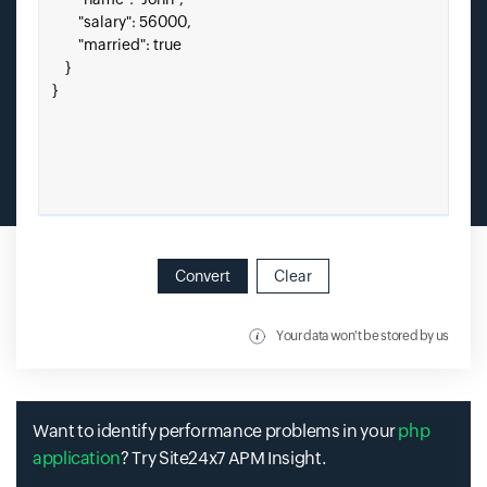
Convert
Clear
Your data won't be stored by us
Want to identify performance problems in your
php
application
? Try Site24x7 APM Insight.