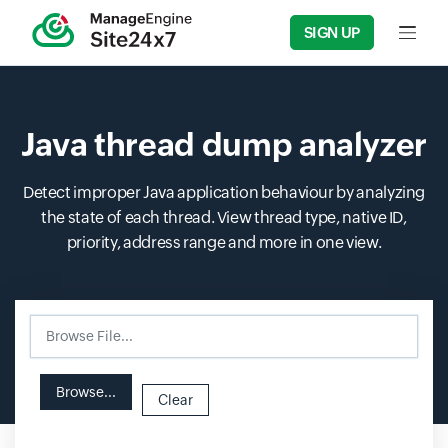
SIGN UP
Input f
Java thread dump analyzer
Detect improper Java application behaviour by analyzing
the state of each thread. View thread type, native ID,
priority, address range and more in one view.
Browse File...
Input field
Input field
Browse...
Clear