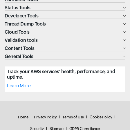
Status Tools
Developer Tools
Thread Dump Tools
Cloud Tools
Validation tools
Content Tools
General Tools
Track your AWS services' health, performance, and
uptime.
Learn More
Home
Privacy Policy
Terms of Use
Cookie Policy
Security
Sitemap
GDPR Compliance