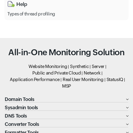
Help
Types of thread profiling
All-in-One Monitoring Solution
Website Monitoring
Synthetic
Server
Public and Private Cloud
Network
Application Performance
Real User Monitoring
StatusIQ
MSP
Domain Tools
Sysadmin tools
DNS Tools
Converter Tools
Formatter Tools