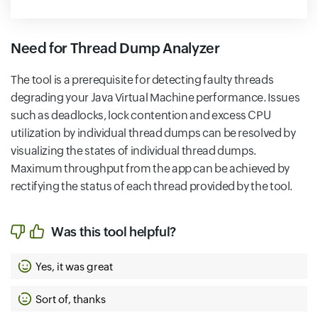
Need for Thread Dump Analyzer
The tool is a prerequisite for detecting faulty threads
degrading your Java Virtual Machine performance. Issues
such as deadlocks, lock contention and excess CPU
utilization by individual thread dumps can be resolved by
visualizing the states of individual thread dumps.
Maximum throughput from the app can be achieved by
rectifying the status of each thread provided by the tool.
Was this tool helpful?
Yes, it was great
Sort of, thanks