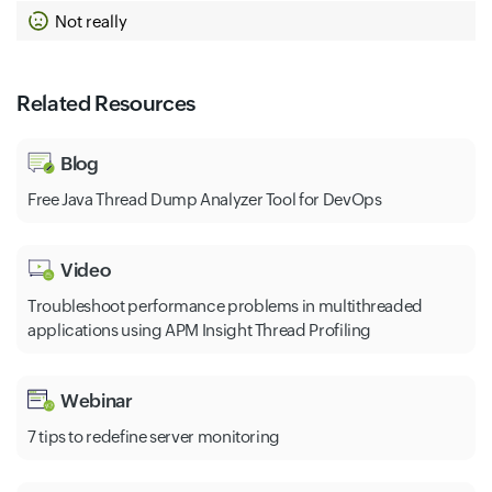
Not really
Related Resources
Blog
Free Java Thread Dump Analyzer Tool for DevOps
Video
Troubleshoot performance problems in multithreaded
applications using APM Insight Thread Profiling
Webinar
7 tips to redefine server monitoring