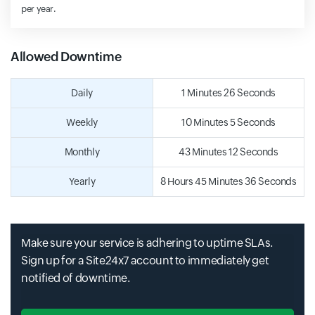
per year.
Allowed Downtime
Daily
1 Minutes 26 Seconds
Weekly
10 Minutes 5 Seconds
Monthly
43 Minutes 12 Seconds
Yearly
8 Hours 45 Minutes 36 Seconds
Make sure your service is adhering to uptime SLAs.
Sign up for a Site24x7 account to immediately get
notified of downtime.