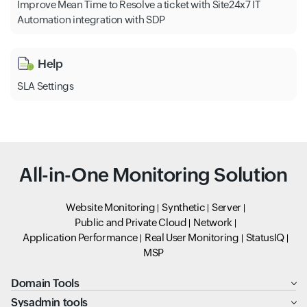
Improve Mean Time to Resolve a ticket with Site24x7 IT
Automation integration with SDP
Help
SLA Settings
All-in-One Monitoring Solution
Website Monitoring
Synthetic
Server
Public and Private Cloud
Network
Application Performance
Real User Monitoring
StatusIQ
MSP
Domain Tools
Sysadmin tools