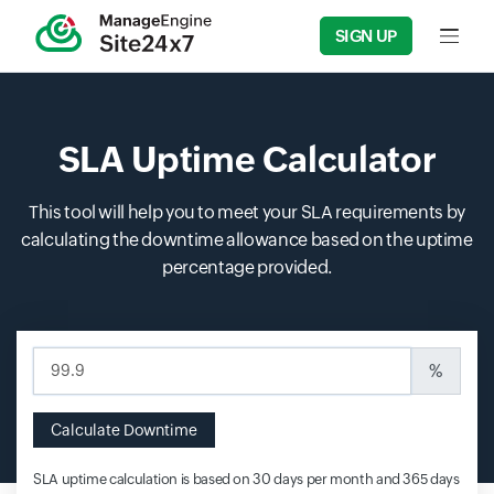
SIGN UP
Input f
SLA Uptime Calculator
This tool will help you to meet your SLA requirements by
calculating the downtime allowance based on the uptime
percentage provided.
Input field
%
Calculate Downtime
SLA uptime calculation is based on 30 days per month and 365 days