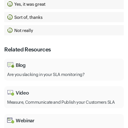
Yes, it was great
Sort of, thanks
Not really
Related Resources
Blog
Are you slacking in your SLA monitoring?
Video
Measure, Communicate and Publish your Customers SLA
Webinar