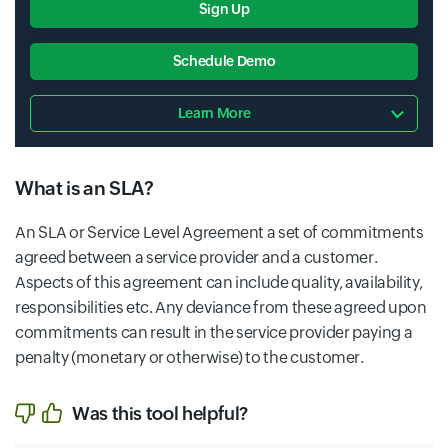
Sign Up
Schedule Demo
Learn More
What is an SLA?
An SLA or Service Level Agreement a set of commitments
agreed between a service provider and a customer.
Aspects of this agreement can include quality, availability,
responsibilities etc. Any deviance from these agreed upon
commitments can result in the service provider paying a
penalty (monetary or otherwise) to the customer.
Was this tool helpful?