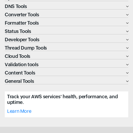
DNS Tools
Converter Tools
Formatter Tools
Status Tools
Developer Tools
Thread Dump Tools
Cloud Tools
Validation tools
Content Tools
General Tools
Track your AWS services' health, performance, and
uptime.
Learn More