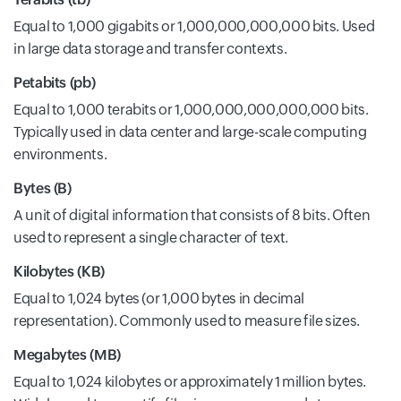
Equal to 1,000 gigabits or 1,000,000,000,000 bits. Used
in large data storage and transfer contexts.
Petabits (pb)
Equal to 1,000 terabits or 1,000,000,000,000,000 bits.
Typically used in data center and large-scale computing
environments.
Bytes (B)
A unit of digital information that consists of 8 bits. Often
used to represent a single character of text.
Kilobytes (KB)
Equal to 1,024 bytes (or 1,000 bytes in decimal
representation). Commonly used to measure file sizes.
Megabytes (MB)
Equal to 1,024 kilobytes or approximately 1 million bytes.