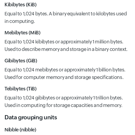
Kibibytes (KiB)
Equal to 1,024 bytes. A binary equivalent to kilobytes used
in computing.
Mebibytes (MiB)
Equal to 1,024 kibibytes or approximately 1 million bytes.
Used to describe memory and storage in a binary context.
Gibibytes (GiB)
Equal to 1,024 mebibytes or approximately 1 billion bytes.
Used for computer memory and storage specifications.
Tebibytes (TiB)
Equal to 1,024 gibibytes or approximately 1 trillion bytes.
Used in computing for storage capacities and memory.
Data grouping units
Nibble (nibble)