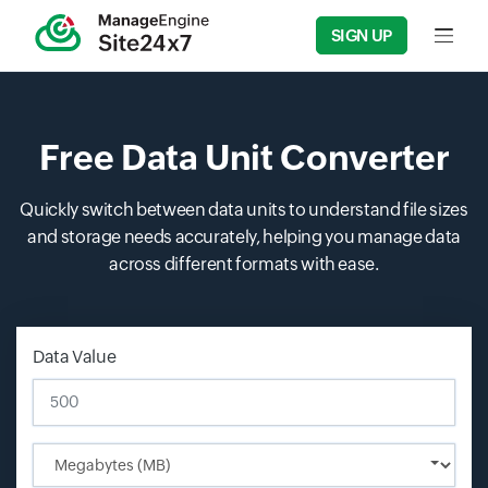
SIGN UP
Input f
Free Data Unit Converter
Quickly switch between data units to understand file sizes
and storage needs accurately, helping you manage data
across different formats with ease.
Data Value
Input field