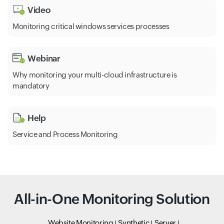
Video
Monitoring critical windows services processes
Webinar
Why monitoring your multi-cloud infrastructure is
mandatory
Help
Service and Process Monitoring
All-in-One Monitoring Solution
Website Monitoring
Synthetic
Server