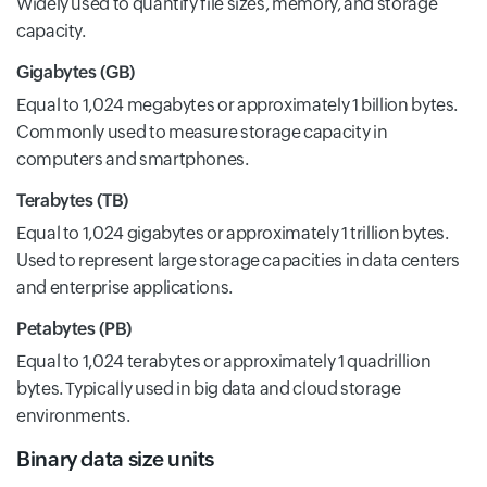
Widely used to quantify file sizes, memory, and storage
capacity.
Gigabytes (GB)
Equal to 1,024 megabytes or approximately 1 billion bytes.
Commonly used to measure storage capacity in
computers and smartphones.
Terabytes (TB)
Equal to 1,024 gigabytes or approximately 1 trillion bytes.
Used to represent large storage capacities in data centers
and enterprise applications.
Petabytes (PB)
Equal to 1,024 terabytes or approximately 1 quadrillion
bytes. Typically used in big data and cloud storage
environments.
Binary data size units