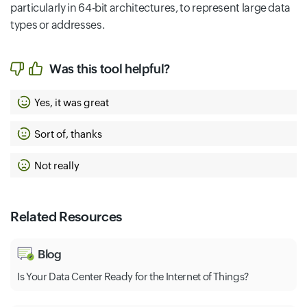
particularly in 64-bit architectures, to represent large data
types or addresses.
Was this tool helpful?
Yes, it was great
Sort of, thanks
Not really
Related Resources
Blog
Is Your Data Center Ready for the Internet of Things?