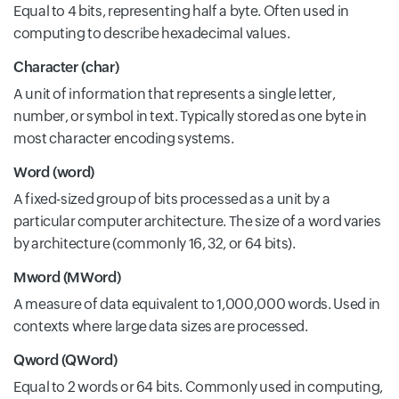
Equal to 4 bits, representing half a byte. Often used in
computing to describe hexadecimal values.
Character (char)
A unit of information that represents a single letter,
number, or symbol in text. Typically stored as one byte in
most character encoding systems.
Word (word)
A fixed-sized group of bits processed as a unit by a
particular computer architecture. The size of a word varies
by architecture (commonly 16, 32, or 64 bits).
Mword (MWord)
A measure of data equivalent to 1,000,000 words. Used in
contexts where large data sizes are processed.
Qword (QWord)
Equal to 2 words or 64 bits. Commonly used in computing,