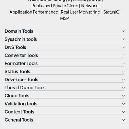
Public and Private Cloud
Network
Application Performance
Real User Monitoring
StatusIQ
MSP
Domain Tools
Sysadmin tools
DNS Tools
Converter Tools
Formatter Tools
Status Tools
Developer Tools
Thread Dump Tools
Cloud Tools
Validation tools
Content Tools
General Tools