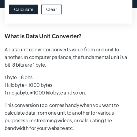
Calculate
Clear
What is Data Unit Converter?
A data unit convertor converts value from one unit to
another. In computer parlance, the fundamental unit is a
bit. 8 bits are 1 byte.
1 byte = 8 bits
1 kilobyte = 1000 bytes
1 megabyte = 1000 kilobyte and so on.
This conversion tool comes handy when you want to
calculate data from one unit to another for various
purposes like streaming videos, or calculating the
bandwidth for your website etc.