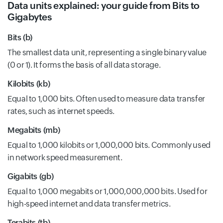
Data units explained: your guide from Bits to
Gigabytes
Bits (b)
The smallest data unit, representing a single binary value
(0 or 1). It forms the basis of all data storage.
Kilobits (kb)
Equal to 1,000 bits. Often used to measure data transfer
rates, such as internet speeds.
Megabits (mb)
Equal to 1,000 kilobits or 1,000,000 bits. Commonly used
in network speed measurement.
Gigabits (gb)
Equal to 1,000 megabits or 1,000,000,000 bits. Used for
high-speed internet and data transfer metrics.
Terabits (tb)