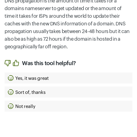
DNS propagation is the amount of time it takes for a
domains nameserver to get updated or the amount of
time it takes for ISPs around the world to update their
caches with the new DNS information of a domain. DNS
propagation usually takes between 24-48 hours but it can
also be as high as 72 hours if the domain is hosted in a
geographically far off region.
Was this tool helpful?
Yes, it was great
Sort of, thanks
Not really