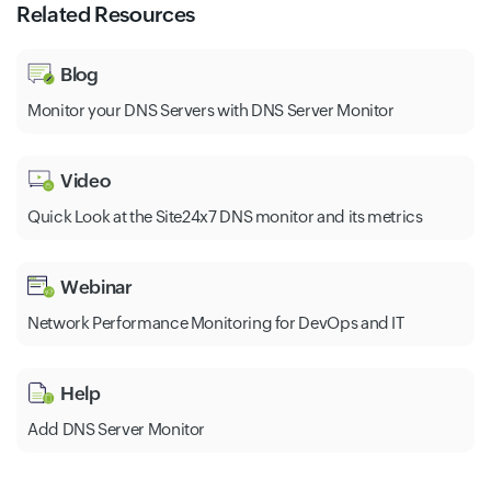
Related Resources
Blog
Monitor your DNS Servers with DNS Server Monitor
Video
Quick Look at the Site24x7 DNS monitor and its metrics
Webinar
Network Performance Monitoring for DevOps and IT
Help
Add DNS Server Monitor