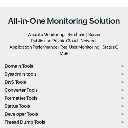
All-in-One Monitoring Solution
Website Monitoring
Synthetic
Server
Public and Private Cloud
Network
Application Performance
Real User Monitoring
StatusIQ
MSP
Domain Tools
Sysadmin tools
DNS Tools
Converter Tools
Formatter Tools
Status Tools
Developer Tools
Thread Dump Tools