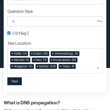
Question Type
CD Flag
Test Location
Input field
×
Dallas - US
×
Dubai - UAE
×
Johannesburg - ZA
×
Mumbai - IN
×
Paris - FR
×
Rio de Janeiro - BR
×
Singapore - SG
×
Sydney - AUS
×
Tokyo - JP
Test
What is DNS propagation?