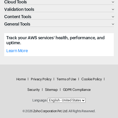
Cloud Tools
Validation tools
Content Tools
General Tools
Track your AWS services' health, performance, and
uptime.
Learn More
Home
Privacy Policy
Terms of Use
Cookie Policy
Security
Sitemap
GDPR Compliance
Language:
© 2026
Zoho Corporation Pvt. Ltd.
All Rights Reserved.