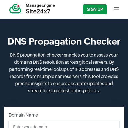
SIGN UP
Input f
DNS Propagation Checker
DNS propagation checker enables you to assess your
domains DNS resolution across global servers. By
performing real-time lookups of IP addresses and DNS
records from multiple nameservers, this tool provides
precise insights to ensure accurate updates and
streamline troubleshooting efforts.
Domain Name