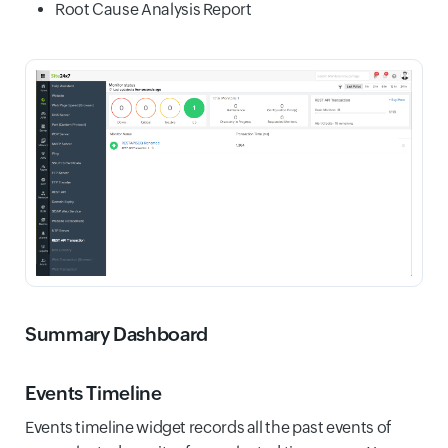
Root Cause Analysis Report
Summary Dashboard
Events Timeline
Events timeline widget records all the past events of