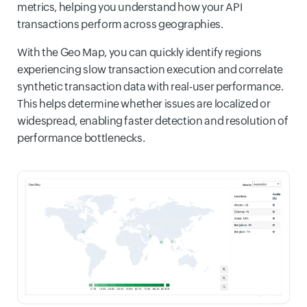
metrics, helping you understand how your API
transactions perform across geographies.
With the Geo Map, you can quickly identify regions
experiencing slow transaction execution and correlate
synthetic transaction data with real-user performance.
This helps determine whether issues are localized or
widespread, enabling faster detection and resolution of
performance bottlenecks.