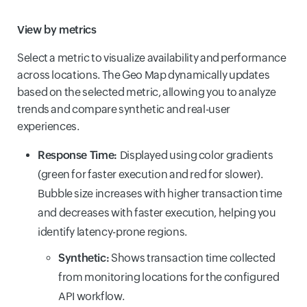
View by metrics
Select a metric to visualize availability and performance
across locations. The Geo Map dynamically updates
based on the selected metric, allowing you to analyze
trends and compare synthetic and real-user
experiences.
Response Time:
Displayed using color gradients
(green for faster execution and red for slower).
Bubble size increases with higher transaction time
and decreases with faster execution, helping you
identify latency-prone regions.
Synthetic:
Shows transaction time collected
from monitoring locations for the configured
API workflow.