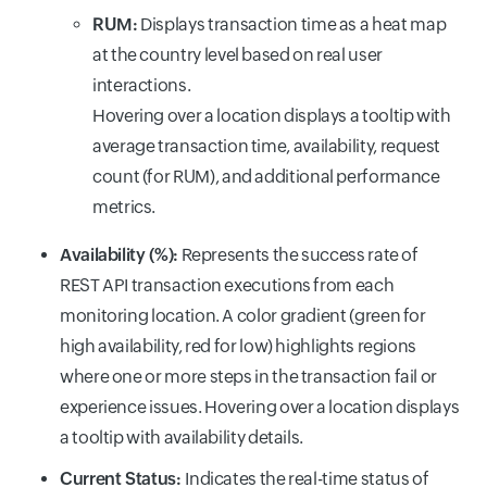
RUM:
Displays transaction time as a heat map
at the country level based on real user
interactions.
Hovering over a location displays a tooltip with
average transaction time, availability, request
count (for RUM), and additional performance
metrics.
Availability (%):
Represents the success rate of
REST API transaction executions from each
monitoring location. A color gradient (green for
high availability, red for low) highlights regions
where one or more steps in the transaction fail or
experience issues. Hovering over a location displays
a tooltip with availability details.
Current Status:
Indicates the real-time status of