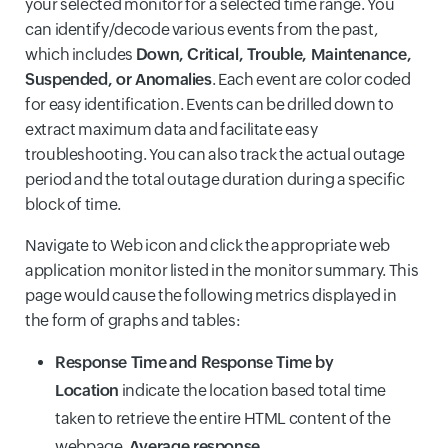
your selected monitor for a selected time range. You
can identify/decode various events from the past,
which includes
Down, Critical, Trouble, Maintenance,
Suspended, or Anomalies
. Each event are color coded
for easy identification. Events can be drilled down to
extract maximum data and facilitate easy
troubleshooting. You can also track the actual outage
period and the total outage duration during a specific
block of time.
Navigate to Web icon and click the appropriate web
application monitor listed in the monitor summary. This
page would cause the following metrics displayed in
the form of graphs and tables:
Response Time
and Response Time by
Location
indicate the location based total time
taken to retrieve the entire HTML content of the
webpage.
Average response