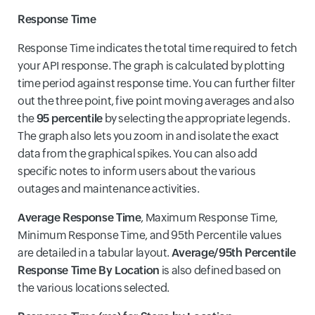
Response Time
Response Time indicates the total time required to fetch
your API response. The graph is calculated by plotting
time period against response time. You can further filter
out the three point, five point moving averages and also
the
95 percentile
by selecting the appropriate legends.
The graph also lets you zoom in and isolate the exact
data from the graphical spikes. You can also add
specific notes to inform users about the various
outages and maintenance activities.
Average Response Time
, Maximum Response Time,
Minimum Response Time, and 95th Percentile values
are detailed in a tabular layout.
Average/95th Percentile
Response Time By Location
is also defined based on
the various locations selected.