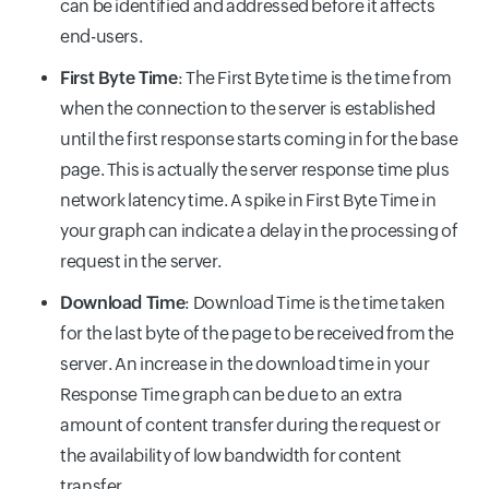
can be identified and addressed before it affects
end-users.
First Byte Time
: The First Byte time is the time from
when the connection to the server is established
until the first response starts coming in for the base
page. This is actually the server response time plus
network latency time. A spike in First Byte Time in
your graph can indicate a delay in the processing of
request in the server.
Download Time
: Download Time is the time taken
for the last byte of the page to be received from the
server. An increase in the download time in your
Response Time graph can be due to an extra
amount of content transfer during the request or
the availability of low bandwidth for content
transfer.