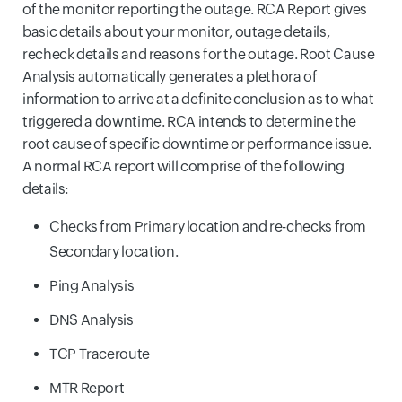
of the monitor reporting the outage. RCA Report gives
basic details about your monitor, outage details,
recheck details and reasons for the outage. Root Cause
Analysis automatically generates a plethora of
information to arrive at a definite conclusion as to what
triggered a downtime. RCA intends to determine the
root cause of specific downtime or performance issue.
A normal RCA report will comprise of the following
details:
Checks from Primary location and re-checks from
Secondary location.
Ping Analysis
DNS Analysis
TCP Traceroute
MTR Report