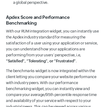
a global perspective.
Apdex Score
and Performance
Benchmarking
With our RUM integration widget, you can instantly use
the Apdex industry standard for measuring the
satisfaction of a user using your application or service,
you can understand how your applications are
performing from your users’ perspective, i.e,
“Satisfied”, “Tolerating”, or “Frustrated”
.
The benchmarks widget is now integrated within the
client letting you compare your website performance
with industry peers. With our performance
benchmarking widget, you can instantly view and
compare your average/95th percentile response time
and availability of your service with respect to your
industrial peers. This can be viewed across various