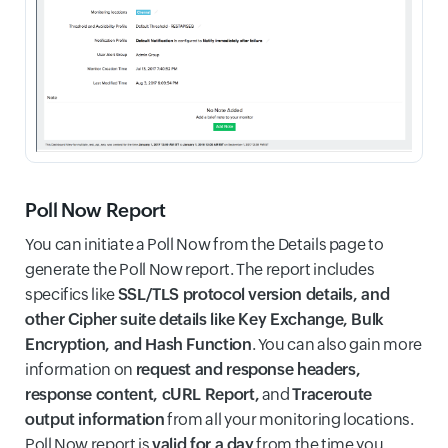
Poll Now Report
You can initiate a Poll Now from the Details page to
generate the Poll Now report. The report includes
specifics like
SSL/TLS protocol version details, and
other Cipher suite details like Key Exchange, Bulk
Encryption, and Hash Function
. You can also gain more
information on
request and response headers,
response content, cURL Report,
and
Traceroute
output information
from all your monitoring locations.
Poll Now report is
valid for a day
from the time you