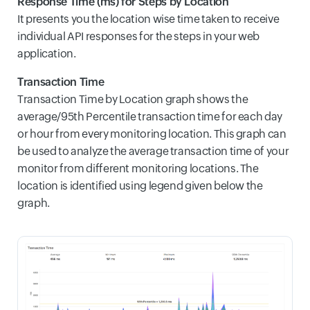
Response Time (ms) for Steps by Location
It presents you the location wise time taken to receive
individual API responses for the steps in your web
application.
Transaction Time
Transaction Time by Location graph shows the
average/95th Percentile transaction time for each day
or hour from every monitoring location. This graph can
be used to analyze the average transaction time of your
monitor from different monitoring locations. The
location is identified using legend given below the
graph.