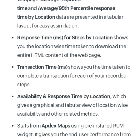
time
and
Average/95th Percentile response
time
by Location
data are presented in a tabular
layout for easy assimilation.
Response Time (ms) for Steps by Location
shows
you the location wise time taken to download the
entire HTML content of the web page.
Transaction Time (ms)
shows you the time taken to
complete a transaction for each of your recorded
steps.
Availability & Response Time by Location,
which
gives a graphical and tabular view of location wise
availability and other related metrics.
Stats from
Apdex Maps
using pre-installed RUM
widget. It gives you the end-user performance from