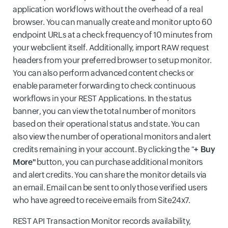
application workflows without the overhead of a real
browser. You can manually create and monitor upto 60
endpoint URLs at a check frequency of 10 minutes from
your webclient itself. Additionally, import RAW request
headers from your preferred browser to setup monitor.
You can also perform advanced content checks or
enable parameter forwarding to check continuous
workflows in your REST Applications. In the status
banner, you can view the total number of monitors
based on their operational status and state. You can
also view the number of operational monitors and alert
credits remaining in your account. By clicking the "
+ Buy
More"
button, you can purchase additional monitors
and alert credits. You can share the monitor details via
an email. Email can be sent to only those verified users
who have agreed to receive emails from Site24x7.
REST API Transaction Monitor records availability,