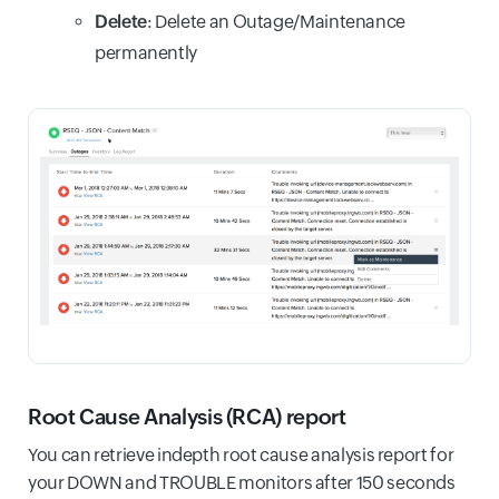
Delete
: Delete an Outage/Maintenance
permanently
Root Cause Analysis (RCA) report
You can retrieve indepth root cause analysis report for
your DOWN and TROUBLE monitors after 150 seconds