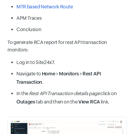
MTR based Network Route
APM Traces
Conclusion
To generate RCA report for rest API transaction
monitors:
Log in to Site24x7.
Navigate to
Home
>
Monitors
>
Rest API
Transaction
.
In the
Rest API Transaction details page
click on
Outages
tab and then on the
View RCA
link.