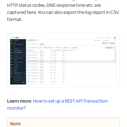
HTTP status codes, DNS response time etc. are
captured here. You can also export the log report in CSV
format.
Learn more
:
How to set up a REST API Transaction
monitor?
Note