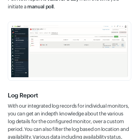
initiate a
manual poll
.
Log Report
With our integrated log records for individual monitors,
you can get an indepth knowledge about the various
log details for the configured monitor, over a custom
period. You can also filter the log based on location and
availability. Various data including availability status,