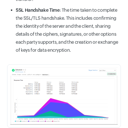
SSL Handshake Time
: The time taken to complete
the SSL/TLS handshake. This includes confirming
the identity of the server and the client, sharing
details of the ciphers, signatures, or other options
each party supports, and the creation or exchange
of keys for data encryption.