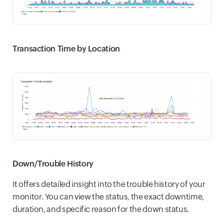
Transaction Time by Location
Down/Trouble History
It offers detailed insight into the trouble history of your
monitor. You can view the status, the exact downtime,
duration, and specific reason for the down status.