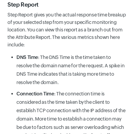
Step Report
Step Report gives you the actual response time breakup
of your selected step from your specific monitoring
location. You can view this report as a branch out from
the Attribute Report. The various metrics shown here
include:
DNS Time
: The DNS Time is the time taken to
resolve the domain name for the request. A spike in
DNS Time indicates that is taking more time to
resolve the domain.
Connection Time
: The connection time is
considered as the time taken by the client to
establish TCP connection with the IP address of the
domain. More time to establish a connection may
be due to factors such as server overloading which