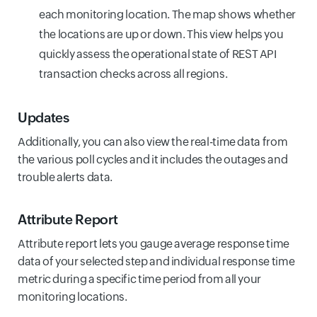
each monitoring location. The map shows whether
the locations are up or down. This view helps you
quickly assess the operational state of REST API
transaction checks across all regions.
Updates
Additionally, you can also view the real-time data from
the various poll cycles and it includes the outages and
trouble alerts data.
Attribute Report
Attribute report lets you gauge average response time
data of your selected step and individual response time
metric during a specific time period from all your
monitoring locations.