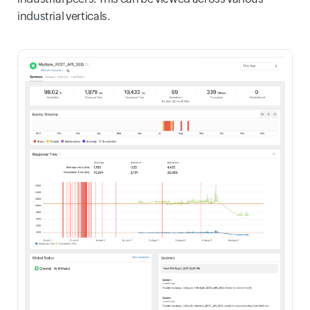
industrial verticals.