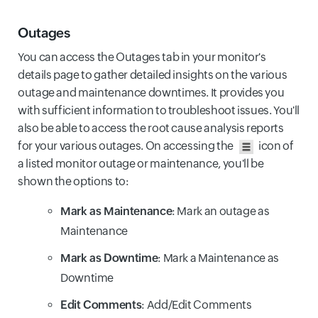
Outages
You can access the Outages tab in your monitor's
details page to gather detailed insights on the various
outage and maintenance downtimes. It provides you
with sufficient information to troubleshoot issues. You'll
also be able to access the root cause analysis reports
for your various outages. On accessing the
icon of
a listed monitor outage or maintenance, you'll be
shown the options to:
Mark as Maintenance
: Mark an outage as
Maintenance
Mark as Downtime
: Mark a Maintenance as
Downtime
Edit Comments
: Add/Edit Comments