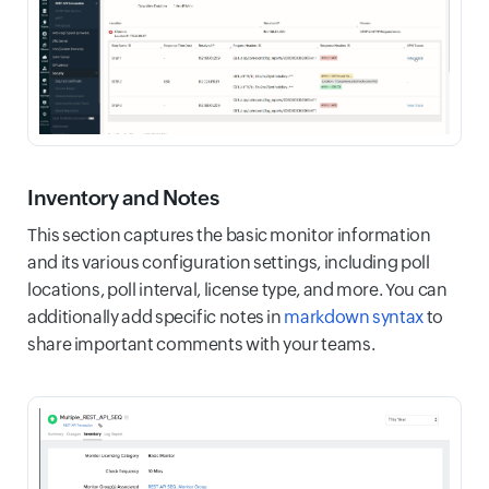
Inventory and Notes
This section captures the basic monitor information
and its various configuration settings, including poll
locations, poll interval, license type, and more. You can
additionally add specific notes in
markdown syntax
to
share important comments with your teams.