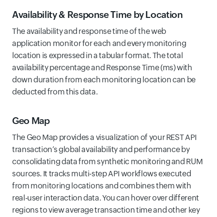
Availability & Response Time by Location
The availability and response time of the web
application monitor for each and every monitoring
location is expressed in a tabular format. The total
availability percentage and Response Time (ms) with
down duration from each monitoring location can be
deducted from this data.
Geo Map
The Geo Map provides a visualization of your REST API
transaction’s global availability and performance by
consolidating data from synthetic monitoring and RUM
sources. It tracks multi-step API workflows executed
from monitoring locations and combines them with
real-user interaction data. You can hover over different
regions to view average transaction time and other key