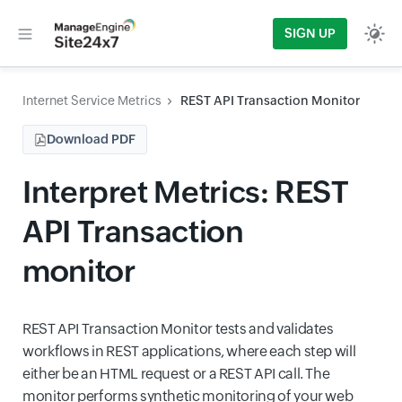
SIGN UP
Internet Service Metrics
REST API Transaction Monitor
Download PDF
Interpret Metrics: REST
API Transaction
monitor
REST API Transaction Monitor tests and validates
workflows in REST applications, where each step will
either be an HTML request or a REST API call. The
monitor performs synthetic monitoring of your web