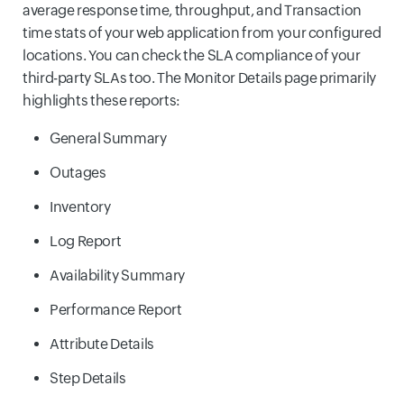
average response time, throughput, and Transaction
time stats of your web application from your configured
locations. You can check the SLA compliance of your
third-party SLAs too. The Monitor Details page primarily
highlights these reports:
General Summary
Outages
Inventory
Log Report
Availability Summary
Performance Report
Attribute Details
Step Details