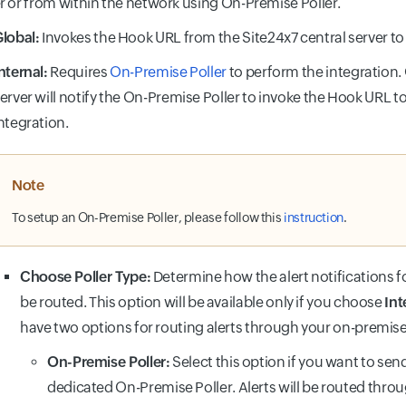
r or from within the network using On-Premise Poller.
lobal:
Invokes the Hook URL from the Site24x7 central server to
nternal:
Requires
On-Premise Poller
to perform the integration.
erver will notify the On-Premise Poller to invoke the Hook URL 
ntegration.
Note
To setup an On-Premise Poller, please follow this
instruction
.
Choose Poller Type:
Determine how the alert notifications f
be routed. This option will be available only if you choose
Int
have two options for routing alerts through your on-premis
On-Premise Poller:
Select this option if you want to send
dedicated On-Premise Poller. Alerts will be routed throu