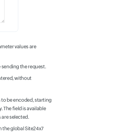
ameter values are
e sending the request.
ntered, without
to be encoded, starting
 The field is available
 are selected.
 the global Site24x7