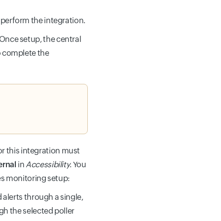
 perform the integration.
 Once setup, the central
to complete the
or this integration must
ernal
in
Accessibility
. You
es monitoring setup:
 alerts through a single,
gh the selected poller