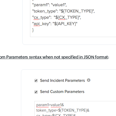
om Parameters syntax when not specified in JSON format
: