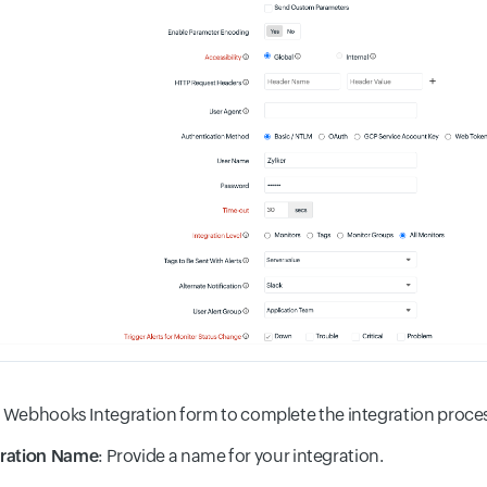
he Webhooks Integration form to complete the integration proce
gration Name
: Provide a name for your integration.