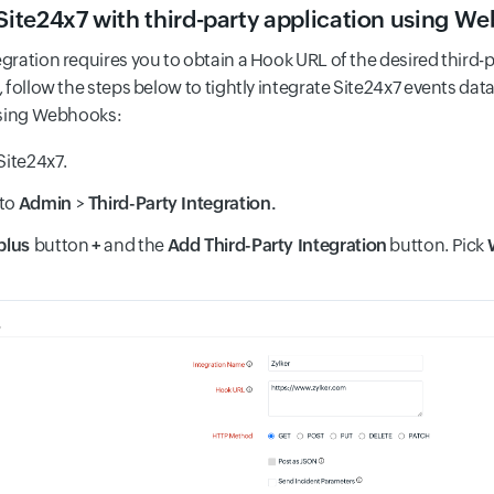
 Site24x7 with third-party application using W
ration requires you to obtain a Hook URL of the desired third-p
follow the steps below to tightly integrate Site24x7 events data
using Webhooks:
Site24x7.
 to
Admin
>
Third-Party Integration.
plus
button
+
and the
Add Third-Party Integration
button. Pick