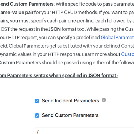
Send Custom Parameters
: Write specific code to pass paramete
ame=value pair
for your HTTP CRUD methods. If you want to pa
airs, you must specify each pair one-per-line, each followed by
OST the request in the
JSON
format too. While passing the Cu
our HTTP request, you can specify a predefined
Global Paramet
ield. Global Parameters get substituted with your defined Const
ynamic Values in your HTTP response. Learn more about
Custo
ustom Parameters should be passed using either of the follow
om Parameters syntax when specified in JSON format: