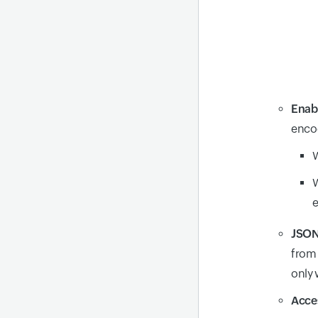
Enab
encod
W
W
JSON
from 
only
Acces