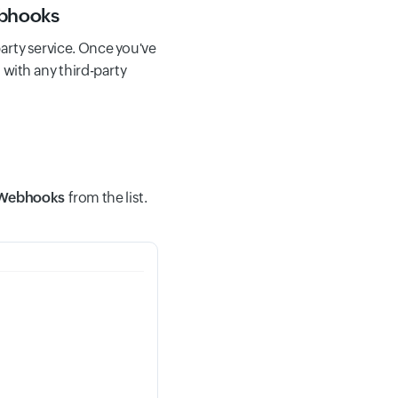
ebhooks
arty service. Once you've
 with any third-party
Webhooks
from the list.