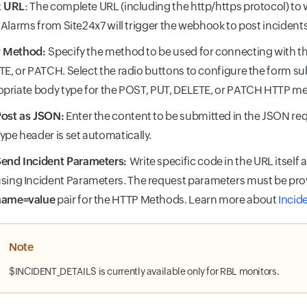
 URL
: The complete URL (including the http/https protocol) to
 Alarms from Site24x7 will trigger the webhook to post incidents
 Method:
Specify the method to be used for connecting with t
E, or PATCH. Select the radio buttons to configure the form 
priate body type for the POST, PUT, DELETE, or PATCH HTTP m
ost as JSON:
Enter the content to be submitted in the JSON re
ype header is set automatically.
end Incident Parameters:
Write specific code in the URL itself 
sing Incident Parameters. The request parameters must be pro
name=value
pair for the HTTP Methods. Learn more about
Incid
Note
$INCIDENT_DETAILS is currently available only for RBL monitors.