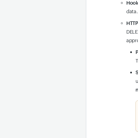
Hook
data.
HTTP
DELET
appro
P
T
S
u