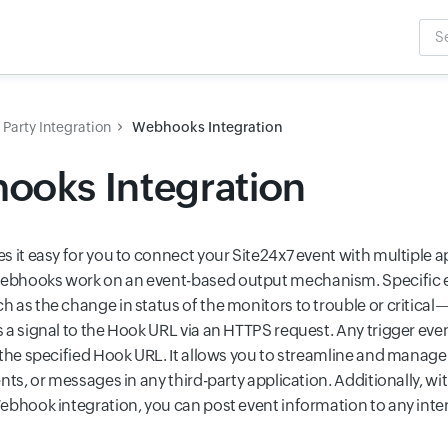
Sea
Inpu
 Party Integration
Webhooks Integration
ooks Integration
s it easy for you to connect your Site24x7 event with multiple a
bhooks work on an event-based output mechanism. Specific e
 as the change in status of the monitors to trouble or critical
a signal to the Hook URL via an HTTPS request. Any trigger event
 the specified Hook URL. It allows you to streamline and manage 
nts, or messages in any third-party application. Additionally, wi
ebhook integration, you can post event information to any inter