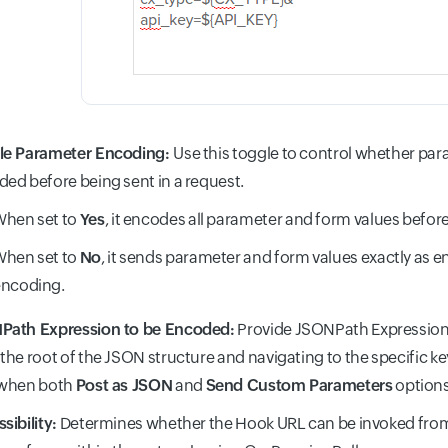
le Parameter Encoding:
Use this toggle to control whether par
ed before being sent in a request.
hen set to
Yes
, it encodes all parameter and form values befor
hen set to
No
, it sends parameter and form values exactly as e
encoding.
Path Expression to be Encoded:
Provide JSONPath Expression 
the root of the JSON structure and navigating to the specific key.
 when both
Post as JSON
and
Send Custom Parameters
options
sibility:
Determines whether the Hook URL can be invoked from