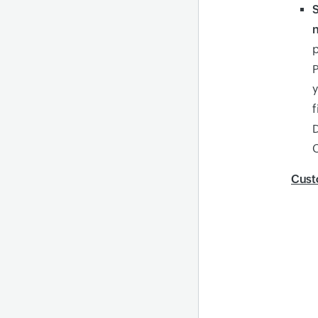
n
p
P
y
f
D
C
Cust