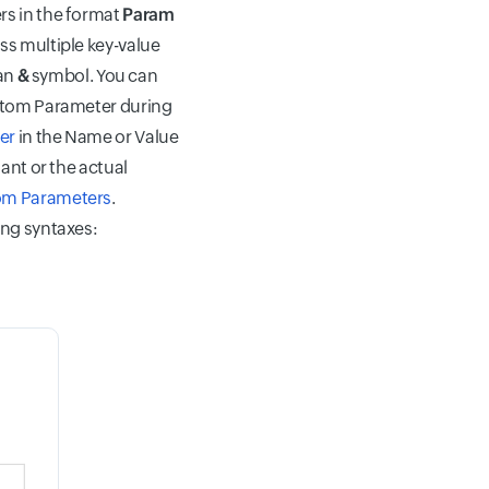
rs in the format
Param
ss multiple key-value
 an
&
symbol. You can
stom Parameter during
er
in the Name or Value
ant or the actual
m Parameters
.
ing syntaxes: