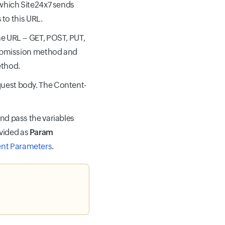
 which Site24x7 sends
 to this URL.
he URL – GET, POST, PUT,
submission method and
ethod.
quest body. The Content-
and pass the variables
vided as
Param
ent Parameters
.