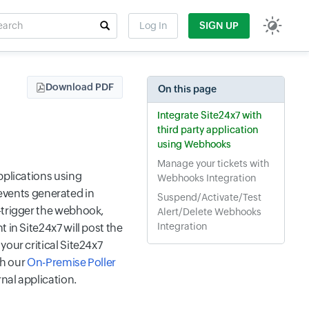
rch
Log In
SIGN UP
t field
Download PDF
On this page
Integrate Site24x7 with
third party application
using Webhooks
Manage your tickets with
pplications using
Webhooks Integration
vents generated in
Suspend/Activate/Test
—trigger the webhook,
Alert/Delete Webhooks
Integration
 in Site24x7 will post the
your critical Site24x7
th our
On-Premise Poller
nal application.