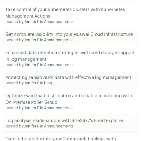
Take control of your Kubernetes clusters with Kubernetes
Management Actions
posted by
Jenifer P
in
Announcements
Get complete visibility into your Huawei Cloud infrastructure
posted by
Jenifer P
in
Announcements
Enhanced data retention strategies with cold storage support
in log management
posted by
Jenifer P
in
Announcements
Protecting sensitive PII data with effective log management
posted by
Jenifer P
in
Blog
Optimize workload distribution and reliable monitoring with
On-Premise Poller Group
posted by
Jenifer P
in
Announcements
Log analysis made simple with Site24x7's Field Explorer
posted by
Jenifer P
in
Announcements
Gain full visibility into your Commvault backups with