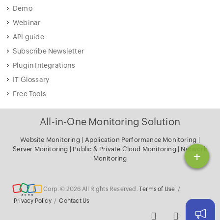
Demo
Webinar
API guide
Subscribe Newsletter
Plugin Integrations
IT Glossary
Free Tools
All-in-One Monitoring Solution
Website Monitoring
|
Application Performance Monitoring
|
Server Monitoring
|
Public & Private Cloud Monitoring
|
Network
+
Monitoring
Corp. © 2026 All Rights Reserved.
Terms of Use
/
Privacy Policy
/
Contact Us