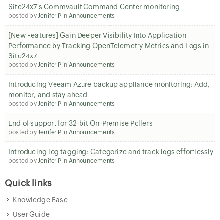
Site24x7's Commvault Command Center monitoring
posted by
Jenifer P
in
Announcements
[New Features] Gain Deeper Visibility Into Application
Performance by Tracking OpenTelemetry Metrics and Logs in
Site24x7
posted by
Jenifer P
in
Announcements
Introducing Veeam Azure backup appliance monitoring: Add,
monitor, and stay ahead
posted by
Jenifer P
in
Announcements
End of support for 32-bit On-Premise Pollers
posted by
Jenifer P
in
Announcements
Introducing log tagging: Categorize and track logs effortlessly
posted by
Jenifer P
in
Announcements
Quick links
Knowledge Base
User Guide