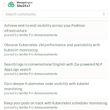
SEARCH
COMMUNITY
Achieve end-to-end visibility across your Podman
infrastructure
posted by
Jenifer P
in
Announcements
Observe Kubernetes VM performance and availability with
KubeVirt monitoring
posted by
Jenifer P
in
Announcements
Search logs in conversational English with Zia-powered NLP
AppLogs search
posted by
Jenifer P
in
Announcements
Gain deeper Kubernetes node visibility with kubelet
monitoring
posted by
Jenifer P
in
Announcements
Keep your pods on track with Kubernetes scheduler monitoring
posted by
Jenifer P
in
Announcements