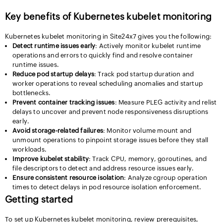
Key benefits of Kubernetes kubelet monitoring
Kubernetes kubelet monitoring in Site24x7 gives you the following:
Detect runtime issues early
: Actively monitor kubelet runtime
operations and errors to quickly find and resolve container
runtime issues.
Reduce pod startup delays
: Track pod startup duration and
worker operations to reveal scheduling anomalies and startup
bottlenecks.
Prevent container tracking issues
: Measure PLEG activity and relist
delays to uncover and prevent node responsiveness disruptions
early.
Avoid storage-related failures
: Monitor volume mount and
unmount operations to pinpoint storage issues before they stall
workloads.
Improve kubelet stability
: Track CPU, memory, goroutines, and
file descriptors to detect and address resource issues early.
Ensure consistent resource isolation
: Analyze cgroup operation
times to detect delays in pod resource isolation enforcement.
Getting started
To set up Kubernetes kubelet monitoring, review prerequisites,