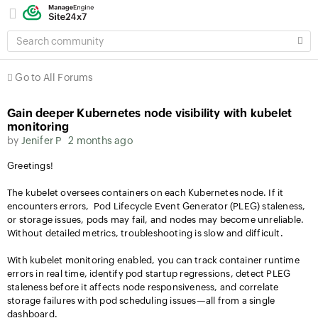
SEARCH
COMMUNITY
Go to All Forums
Gain deeper Kubernetes node visibility with kubelet
monitoring
by
Jenifer P
2 months ago
Greetings!
The kubelet oversees containers on each Kubernetes node. If it
encounters errors, Pod Lifecycle Event Generator (PLEG) staleness,
or storage issues, pods may fail, and nodes may become unreliable.
Without detailed metrics, troubleshooting is slow and difficult.
With kubelet monitoring enabled, you can track container runtime
errors in real time, identify pod startup regressions, detect PLEG
staleness before it affects node responsiveness, and correlate
storage failures with pod scheduling issues—all from a single
dashboard.