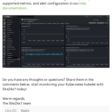
supported metrics, and alert configuration in our
help
documentation
.
Do you have any thoughts or questions? Share them in the
comments below, start monitoring your Kubernetes kubelet with
Site24x7 today!
Warm regards,
The Site24x7 team
Like (
0
)
Reply