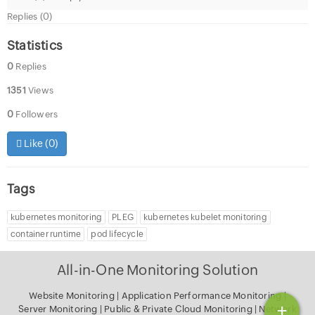
Replies (0)
Statistics
0
Replies
1351
Views
0
Followers
Like (
0
)
Tags
kubernetes monitoring
PLEG
kubernetes kubelet monitoring
container runtime
pod lifecycle
All-in-One Monitoring Solution
Website Monitoring
|
Application Performance Monitoring
|
+
Server Monitoring
|
Public & Private Cloud Monitoring
|
Network