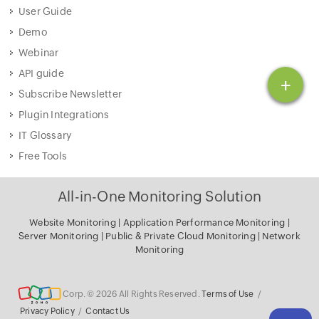
User Guide
Demo
Webinar
API guide
+
Subscribe Newsletter
Plugin Integrations
IT Glossary
Free Tools
All-in-One Monitoring Solution
Website Monitoring
|
Application Performance Monitoring
|
Server Monitoring
|
Public & Private Cloud Monitoring
|
Network
Monitoring
Corp. © 2026 All Rights Reserved.
Terms of Use
/
Privacy Policy
/
Contact Us