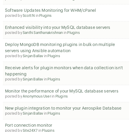
Software Updates Monitoring for WHM/cPanel
posted by
Scott N
in
Plugins
Enhanced visibility into your MySQL database servers
posted by
Santhi Santhanakrishnan
in
Plugins
Deploy MongoDB monitoring plugins in bulk on multiple
servers using Ansible automation
posted by
Sinjan Ballav
in
Plugins
Receive alerts for plugin monitors when data collection isn't
happening
posted by
Sinjan Ballav
in
Plugins
Monitor the performance of your MySQL database servers
posted by
Anonymous User
in
Plugins
New plugin integration to monitor your Aerospike Database
posted by
Sinjan Ballav
in
Plugins
Port connection monitor
posted by
Site24X7
in
Plugins