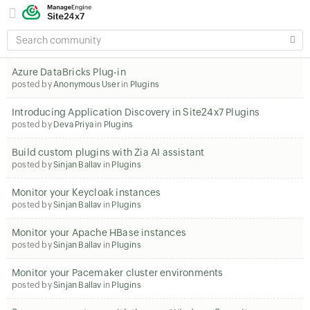
SEARCH
COMMUNITY
Azure DataBricks Plug-in
posted by
Anonymous User
in
Plugins
Introducing Application Discovery in Site24x7 Plugins
posted by
Deva Priya
in
Plugins
Build custom plugins with Zia AI assistant
posted by
Sinjan Ballav
in
Plugins
Monitor your Keycloak instances
posted by
Sinjan Ballav
in
Plugins
Monitor your Apache HBase instances
posted by
Sinjan Ballav
in
Plugins
Monitor your Pacemaker cluster environments
posted by
Sinjan Ballav
in
Plugins