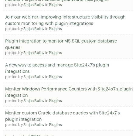
posted by
Sinjan Ballav
in
Plugins
Join our webinar: Improving infrastructure visibility through
custom monitoring with plugin integrations
posted by
Sinjan Ballav
in
Plugins
Plugin integration to monitor MS SQL custom database
queries
posted by
Sinjan Ballav
in
Plugins
A new way to access and manage Site24x7's plugin
integrations
posted by
Sinjan Ballav
in
Plugins
Monitor Windows Performance Counters with Site24x7's plugin
integration
posted by
Sinjan Ballav
in
Plugins
Monitor custom Oracle database queries with Site24x7's
plugin integration
posted by
Sinjan Ballav
in
Plugins