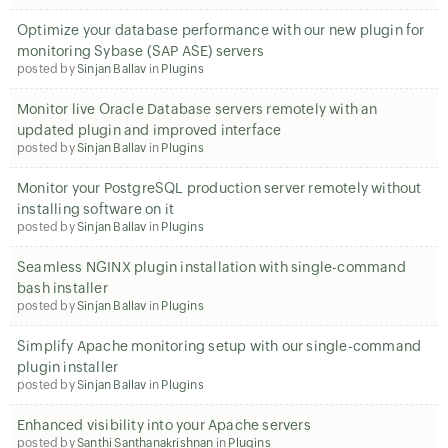
Optimize your database performance with our new plugin for
monitoring Sybase (SAP ASE) servers
posted by
Sinjan Ballav
in
Plugins
Monitor live Oracle Database servers remotely with an
updated plugin and improved interface
posted by
Sinjan Ballav
in
Plugins
Monitor your PostgreSQL production server remotely without
installing software on it
posted by
Sinjan Ballav
in
Plugins
Seamless NGINX plugin installation with single-command
bash installer
posted by
Sinjan Ballav
in
Plugins
Simplify Apache monitoring setup with our single-command
plugin installer
posted by
Sinjan Ballav
in
Plugins
Enhanced visibility into your Apache servers
posted by
Santhi Santhanakrishnan
in
Plugins