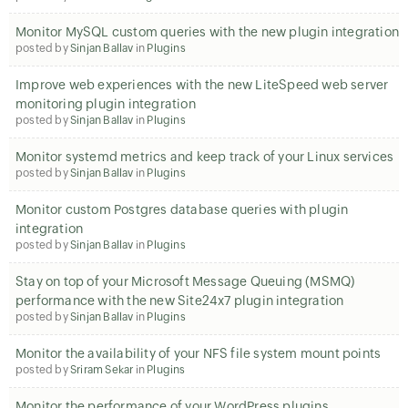
Monitor MySQL custom queries with the new plugin integration
posted by
Sinjan Ballav
in
Plugins
Improve web experiences with the new LiteSpeed web server
monitoring plugin integration
posted by
Sinjan Ballav
in
Plugins
Monitor systemd metrics and keep track of your Linux services
posted by
Sinjan Ballav
in
Plugins
Monitor custom Postgres database queries with plugin
integration
posted by
Sinjan Ballav
in
Plugins
Stay on top of your Microsoft Message Queuing (MSMQ)
performance with the new Site24x7 plugin integration
posted by
Sinjan Ballav
in
Plugins
Monitor the availability of your NFS file system mount points
posted by
Sriram Sekar
in
Plugins
Monitor the performance of your WordPress plugins