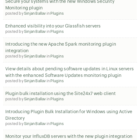
Secure your systems with the new Windows Security
Monitoring plugin
posted by
Sinjan Ballav
in
Plugins
Enhanced visibility into your Glassfish servers
posted by
Sinjan Ballav
in
Plugins
Introducing the new Apache Spark monitoring plugin
integration
posted by
Sinjan Ballav
in
Plugins
View details about pending software updates in Linux servers
with the enhanced Software Updates monitoring plugin
posted by
Sinjan Ballav
in
Plugins
Plugin bulk installation using the Site24x7 web client
posted by
Sinjan Ballav
in
Plugins
Introducing Plugin Bulk Installation for Windows using Active
Directory
posted by
Sinjan Ballav
in
Plugins
Monitor your InfluxDB servers with the new plugin integration