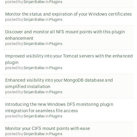
posted by
Sinjan Ballav
in
Plugins
Monitor the status and expiration of your Windows certificates
posted by
Sinjan Ballav
in
Plugins
Discover and monitor all NFS mount points with this plugin
enhancement
posted by
Sinjan Ballav
in
Plugins
Improved visibility into your Tomcat servers with the enhanced
plugin
posted by
Sinjan Ballav
in
Plugins
Enhanced visibility into your MongoDB database and
simplified installation
posted by
Sinjan Ballav
in
Plugins
Introducing the new Windows DFS monitoring plugin
integration for seamless file access
posted by
Sinjan Ballav
in
Plugins
Monitor your CIFS mount points with ease
posted by
Sinjan Ballav
in
Plugins