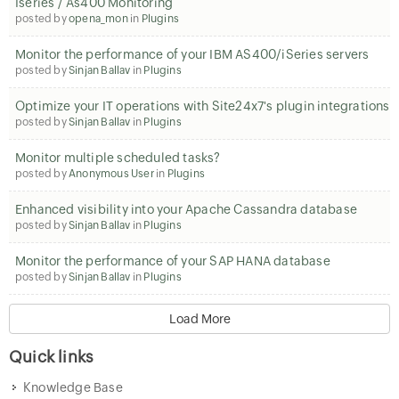
Iseries / As400 Monitoring
posted by
opena_mon
in
Plugins
Monitor the performance of your IBM AS400/iSeries servers
posted by
Sinjan Ballav
in
Plugins
Optimize your IT operations with Site24x7's plugin integrations
posted by
Sinjan Ballav
in
Plugins
Monitor multiple scheduled tasks?
posted by
Anonymous User
in
Plugins
Enhanced visibility into your Apache Cassandra database
posted by
Sinjan Ballav
in
Plugins
Monitor the performance of your SAP HANA database
posted by
Sinjan Ballav
in
Plugins
Load More
Quick links
Knowledge Base