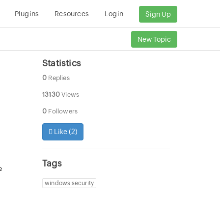
Plugins
Resources
Login
Sign Up
New Topic
Statistics
0
Replies
13130
Views
0
Followers
Like (
2
)
Tags
e
windows security