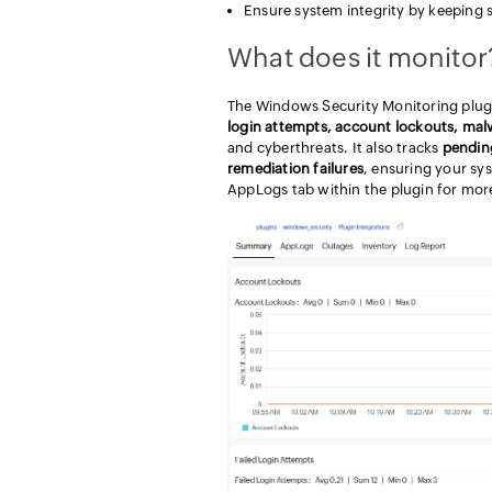
Ensure system integrity by keeping 
What does it monitor
The Windows Security Monitoring plugin 
login attempts, account lockouts, mal
and cyberthreats. It also tracks
pendin
remediation failures
, ensuring your sy
AppLogs tab within the plugin for more