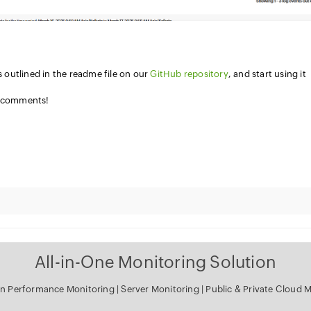
s outlined in the readme file on our
GitHub repository
, and start using it
e comments!
All-in-One Monitoring Solution
on Performance Monitoring
|
Server Monitoring
|
Public & Private Cloud 