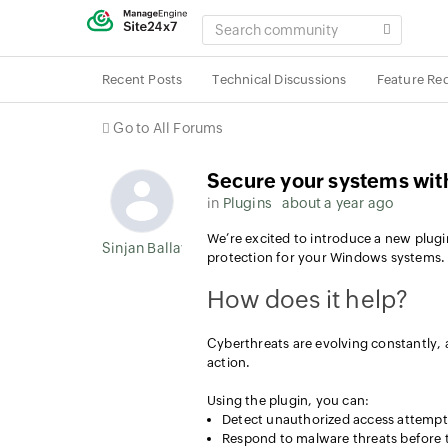
SEARCH
COMMUNITY
Recent Posts
Technical Discussions
Feature Re
Go to All Forums
Secure your systems wit
in
Plugins
about a year ago
We’re excited to introduce a new plugin
Sinjan Ballav
protection for your Windows systems.
How does it help?
Cyberthreats are evolving constantly,
action.
Using the plugin, you can:
Detect unauthorized access attempt
Respond to malware threats before 