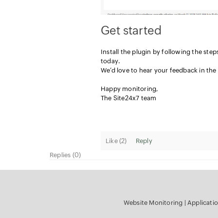
Get started
Install the plugin by following the step
today.
We’d love to hear your feedback in th
Happy monitoring,
The Site24x7 team
Like (
2
)
Reply
Replies (0)
Website Monitoring
|
Applicati