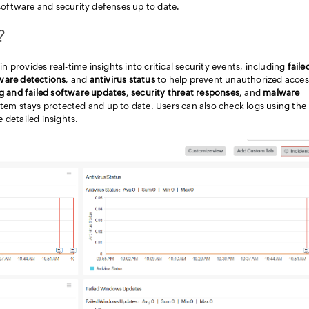
software and security defenses up to date.
?
provides real-time insights into critical security events, including
faile
ware detections
, and
antivirus status
to help prevent unauthorized acces
g and failed software updates
,
security threat responses
, and
malware
stem stays protected and up to date. Users can also check logs using the
 detailed insights.