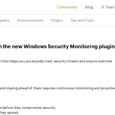
Community
Blog
IT Tools
quests
Announcements
Plugins
Tips and Tricks
h the new Windows Security Monitoring plugin
 that helps you proactively track security threats and ensure real-time
 and staying ahead of them requires continuous monitoring and proactiv
s before they compromise security.
they spread.