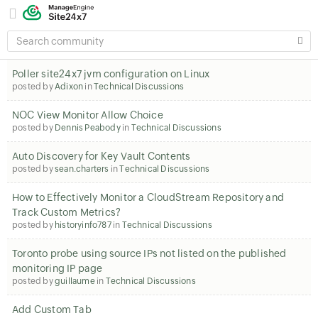
SEARCH
COMMUNITY
Poller site24x7 jvm configuration on Linux
posted by
Adixon
in
Technical Discussions
NOC View Monitor Allow Choice
posted by
Dennis Peabody
in
Technical Discussions
Auto Discovery for Key Vault Contents
posted by
sean.charters
in
Technical Discussions
How to Effectively Monitor a CloudStream Repository and
Track Custom Metrics?
posted by
historyinfo787
in
Technical Discussions
Toronto probe using source IPs not listed on the published
monitoring IP page
posted by
guillaume
in
Technical Discussions
Add Custom Tab