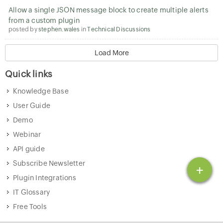
Allow a single JSON message block to create multiple alerts
from a custom plugin
posted by
stephen.wales
in
Technical Discussions
Load More
Quick links
Knowledge Base
User Guide
Demo
Webinar
API guide
Subscribe Newsletter
+
Plugin Integrations
IT Glossary
Free Tools