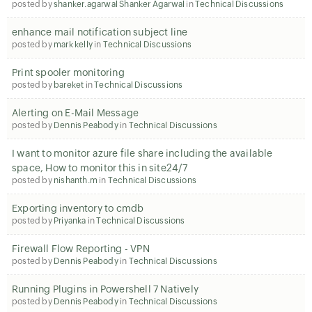
posted by
shanker.agarwal Shanker Agarwal
in
Technical Discussions
enhance mail notification subject line
posted by
mark kelly
in
Technical Discussions
Print spooler monitoring
posted by
bareket
in
Technical Discussions
Alerting on E-Mail Message
posted by
Dennis Peabody
in
Technical Discussions
I want to monitor azure file share including the available
space, How to monitor this in site24/7
posted by
nishanth.m
in
Technical Discussions
Exporting inventory to cmdb
posted by
Priyanka
in
Technical Discussions
Firewall Flow Reporting - VPN
posted by
Dennis Peabody
in
Technical Discussions
Running Plugins in Powershell 7 Natively
posted by
Dennis Peabody
in
Technical Discussions