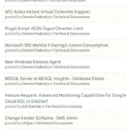
posted by
paulo-santoro
in
Technical Discussions
WCI Aruba Instant Virtual Controller Support
posted by
Dennis Peabody
in
Technical Discussions
Plugin Script JSON Ouput Chracter Limit
posted by
Dennis Peabody
in
Technical Discussions
Microsoft 365 Monitor Filtering/License Consumption
posted by
Dennis Peabody
in
Technical Discussions
New Windows Release Agent
posted by
Dennis Peabody
in
Technical Discussions
MSSQL Server or MSSQL Insights - Database Status
posted by
Dennis Peabody
in
Technical Discussions
Feature Request: Advanced Monitoring Capabilities for Google
Cloud SQL in Site24x7
posted by
Adil Kandak
in
Technical Discussions
Change Sender ID/Name - SMS Alerts
posted by
shilpa
in
Technical Discussions