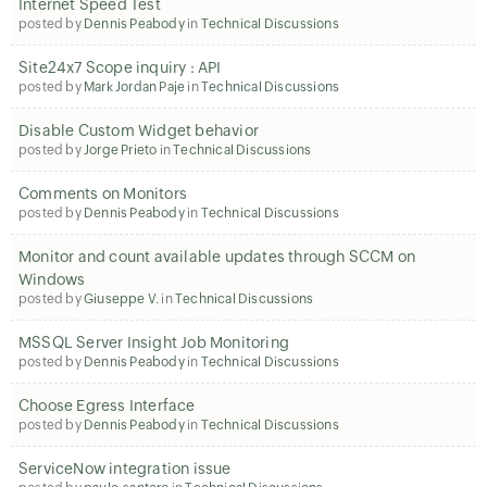
Internet Speed Test
posted by
Dennis Peabody
in
Technical Discussions
Site24x7 Scope inquiry : API
posted by
Mark Jordan Paje
in
Technical Discussions
Disable Custom Widget behavior
posted by
Jorge Prieto
in
Technical Discussions
Comments on Monitors
posted by
Dennis Peabody
in
Technical Discussions
Monitor and count available updates through SCCM on
Windows
posted by
Giuseppe V.
in
Technical Discussions
MSSQL Server Insight Job Monitoring
posted by
Dennis Peabody
in
Technical Discussions
Choose Egress Interface
posted by
Dennis Peabody
in
Technical Discussions
ServiceNow integration issue