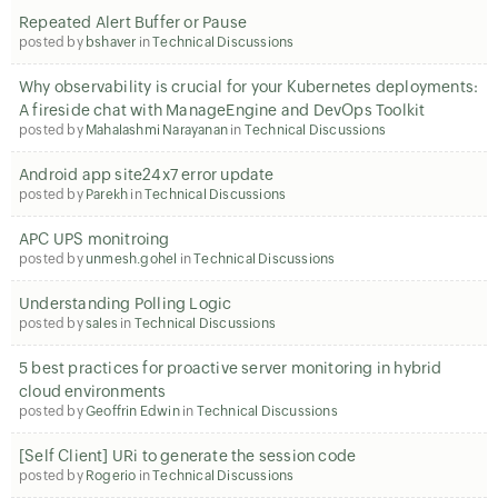
Repeated Alert Buffer or Pause
posted by
bshaver
in
Technical Discussions
Why observability is crucial for your Kubernetes deployments:
A fireside chat with ManageEngine and DevOps Toolkit
posted by
Mahalashmi Narayanan
in
Technical Discussions
Android app site24x7 error update
posted by
Parekh
in
Technical Discussions
APC UPS monitroing
posted by
unmesh.gohel
in
Technical Discussions
Understanding Polling Logic
posted by
sales
in
Technical Discussions
5 best practices for proactive server monitoring in hybrid
cloud environments
posted by
Geoffrin Edwin
in
Technical Discussions
[Self Client] URi to generate the session code
posted by
Rogerio
in
Technical Discussions