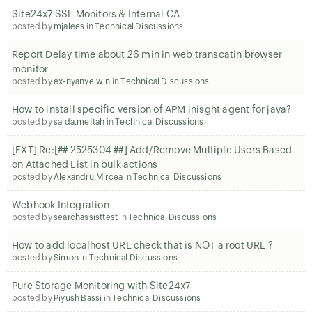
Site24x7 SSL Monitors & Internal CA
posted by
mjalees
in
Technical Discussions
Report Delay time about 26 min in web transcatin browser
monitor
posted by
ex-nyanyelwin
in
Technical Discussions
How to install specific version of APM inisght agent for java?
posted by
saida.meftah
in
Technical Discussions
[EXT] Re:[## 2525304 ##] Add/Remove Multiple Users Based
on Attached List in bulk actions
posted by
Alexandru.Mircea
in
Technical Discussions
Webhook Integration
posted by
searchassisttest
in
Technical Discussions
How to add localhost URL check that is NOT a root URL ?
posted by
Simon
in
Technical Discussions
Pure Storage Monitoring with Site24x7
posted by
Piyush Bassi
in
Technical Discussions