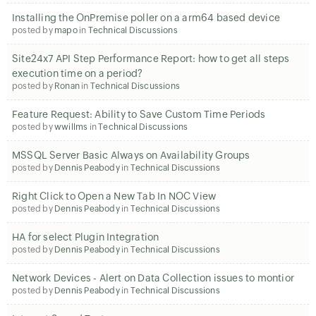
Installing the OnPremise poller on a arm64 based device
posted by
mapo
in
Technical Discussions
Site24x7 API Step Performance Report: how to get all steps
execution time on a period?
posted by
Ronan
in
Technical Discussions
Feature Request: Ability to Save Custom Time Periods
posted by
wwillms
in
Technical Discussions
MSSQL Server Basic Always on Availability Groups
posted by
Dennis Peabody
in
Technical Discussions
Right Click to Open a New Tab In NOC View
posted by
Dennis Peabody
in
Technical Discussions
HA for select Plugin Integration
posted by
Dennis Peabody
in
Technical Discussions
Network Devices - Alert on Data Collection issues to montior
posted by
Dennis Peabody
in
Technical Discussions