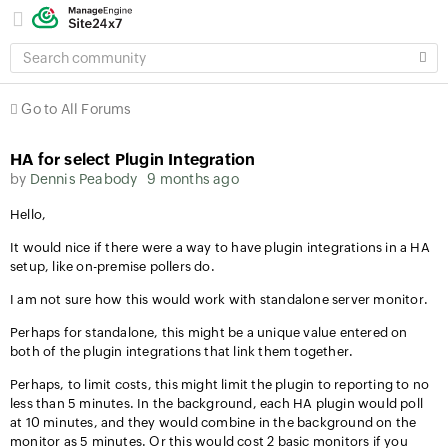
SEARCH
COMMUNITY
Go to All Forums
HA for select Plugin Integration
by
Dennis Peabody
9 months ago
Hello,
It would nice if there were a way to have plugin integrations in a HA
setup, like on-premise pollers do.
I am not sure how this would work with standalone server monitor.
Perhaps for standalone, this might be a unique value entered on
both of the plugin integrations that link them together.
Perhaps, to limit costs, this might limit the plugin to reporting to no
less than 5 minutes. In the background, each HA plugin would poll
at 10 minutes, and they would combine in the background on the
monitor as 5 minutes. Or this would cost 2 basic monitors if you