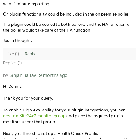
want 1 minute reporting.
Or plugin functionality could be included in the on premise poller.
The plugin could be copied to both pollers, and the HA function of
the poller would take care of the HA function.
Just a thought.
Like (
1
)
Reply
Replies (1)
by
Sinjan Ballav
9 months ago
Hi Dennis,
Thank you for your query.
To enable High Availability for your plugin integrations, you can
create a Site24x7 monitor group
and place the required plugin
monitors under that group.
Next, you’ll need to set up a Health Check Profile.