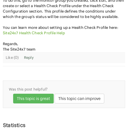
To do this, go to the monitor group you created, click Edit, and then
create or select a Health Check Profile under the Health Check
Configuration section. This profile defines the conditions under
which the group’s status will be considered to be highly available.
You can learn more about setting up a Health Check Profile here:
Site24x7 Health Check Profile Help
Regards,
The Site24x7 team
Like (
0
)
Reply
Was this post helpful?
This topic is great
This topic can improve
Statistics