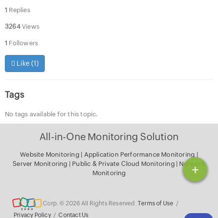
1
Replies
3264
Views
1
Followers
Like (
1
)
Tags
No tags available for this topic.
All-in-One Monitoring Solution
Website Monitoring
|
Application Performance Monitoring
|
Server Monitoring
|
Public & Private Cloud Monitoring
|
Network
+
Monitoring
Corp. © 2026 All Rights Reserved.
Terms of Use
/
Privacy Policy
/
Contact Us