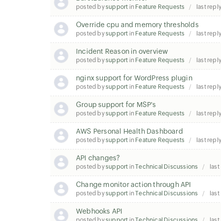
posted by
support
in
Feature Requests
last repl
Override cpu and memory thresholds
posted by
support
in
Feature Requests
last repl
Incident Reason in overview
posted by
support
in
Feature Requests
last repl
nginx support for WordPress plugin
posted by
support
in
Feature Requests
last repl
Group support for MSP's
posted by
support
in
Feature Requests
last repl
AWS Personal Health Dashboard
posted by
support
in
Feature Requests
last repl
API changes?
posted by
support
in
Technical Discussions
last
Change monitor action through API
posted by
support
in
Technical Discussions
last
Webhooks API
posted by
support
in
Technical Discussions
last