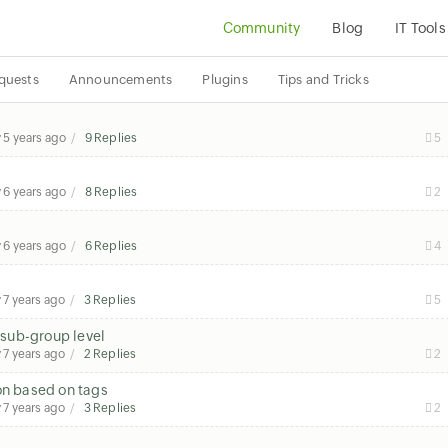
Community
Blog
IT Tools
quests
Announcements
Plugins
Tips and Tricks
y
5 years ago
9 Replies
5
y
6 years ago
8 Replies
2
y
6 years ago
6 Replies
4
y
7 years ago
3 Replies
5
sub-group level
y
7 years ago
2 Replies
2
on based on tags
y
7 years ago
3 Replies
2