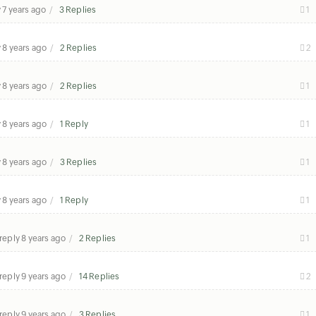
y
7 years ago
3 Replies
1
y
8 years ago
2 Replies
2
y
8 years ago
2 Replies
1
y
8 years ago
1 Reply
1
y
8 years ago
3 Replies
1
y
8 years ago
1 Reply
1
 reply
8 years ago
2 Replies
1
 reply
9 years ago
14 Replies
2
 reply
9 years ago
3 Replies
1