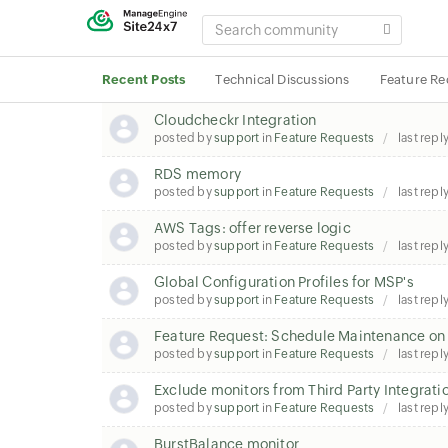
SEARCH
COMMUNITY
Recent Posts
Technical Discussions
Feature Re
Cloudcheckr Integration
posted by
support
in
Feature Requests
last repl
RDS memory
posted by
support
in
Feature Requests
last repl
AWS Tags: offer reverse logic
posted by
support
in
Feature Requests
last repl
Global Configuration Profiles for MSP's
posted by
support
in
Feature Requests
last repl
Feature Request: Schedule Maintenance on 
posted by
support
in
Feature Requests
last repl
Exclude monitors from Third Party Integrati
posted by
support
in
Feature Requests
last repl
BurstBalance monitor