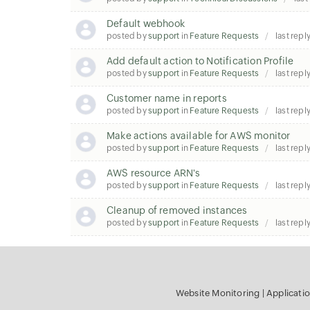
Default webhook
posted by
support
in
Feature Requests
last repl
Add default action to Notification Profile
posted by
support
in
Feature Requests
last repl
Customer name in reports
posted by
support
in
Feature Requests
last repl
Make actions available for AWS monitor
posted by
support
in
Feature Requests
last repl
AWS resource ARN's
posted by
support
in
Feature Requests
last repl
Cleanup of removed instances
posted by
support
in
Feature Requests
last repl
Website Monitoring
|
Applicati