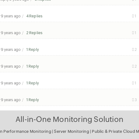
y
9 years ago
4 Replies
1
y
9 years ago
2 Replies
1
y
9 years ago
1 Reply
2
y
9 years ago
1 Reply
2
y
9 years ago
1 Reply
1
y
9 years ago
1 Reply
3
All-in-One Monitoring Solution
on Performance Monitoring
|
Server Monitoring
|
Public & Private Cloud 