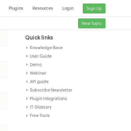
Plugins
Resources
Login
Sign Up
New Topic
Quick links
Knowledge Base
User Guide
Demo
Webinar
API guide
Subscribe Newsletter
Plugin Integrations
IT Glossary
Free Tools