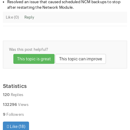
Resolved an issue that caused scheduled NCM backups to stop
after restarting the Network Module.
Like (
0
)
Reply
Was this post helpful?
This topic is great
This topic can improve
Statistics
120
Replies
132296
Views
9
Followers
Like (
18
)