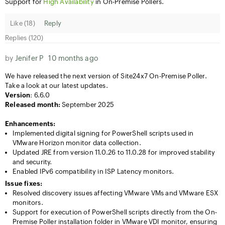
Support for
High Availability
in On-Premise Pollers.
Like (
18
)
Reply
Replies (120)
by
Jenifer P
10 months ago
We have released the next version of Site24x7 On-Premise Poller.
Take a look at our latest updates.
Version
: 6.6.0
Released month:
September 2025
Enhancements:
Implemented digital signing for PowerShell scripts used in
VMware Horizon monitor data collection.
Updated JRE from version 11.0.26 to 11.0.28 for improved stability
and security.
Enabled IPv6 compatibility in ISP Latency monitors.
Issue fixes:
Resolved discovery issues affecting VMware VMs and VMware ESX
monitors.
Support for execution of PowerShell scripts directly from the On-
Premise Poller installation folder in VMware VDI monitor, ensuring