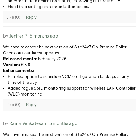
an error in data collection status, improving data reliability.
Fixed trap settings synchronization issues.
Like (
0
)
Reply
by
Jenifer P
5 months ago
We have released the next version of Site24x7 On-Premise Poller.
Check out our latest updates.
Released month:
February 2026
Version:
6.7.6
Enhancements:
Enabled option to schedule NCM configuration backups at any
time of the day.
Added rogue SSID monitoring support for Wireless LAN Controller
(WLC) monitoring.
Like (
0
)
Reply
by
Rama Venkatesan
5 months ago
We have released the next version of Site24x7 On-Premise Poller.