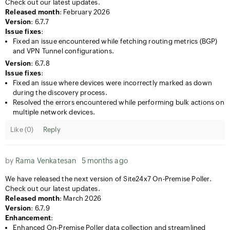
Check out our latest updates.
Released month
: February 2026
Version
: 6.7.7
Issue fixes
:
Fixed an issue encountered while fetching routing metrics (BGP)
and VPN Tunnel configurations.
Version
: 6.7.8
Issue fixes
:
Fixed an issue where devices were incorrectly marked as down
during the discovery process.
Resolved the errors encountered while performing bulk actions on
multiple network devices.
Like (
0
)
Reply
by
Rama Venkatesan
5 months ago
We have released the next version of Site24x7 On-Premise Poller.
Check out our latest updates.
Released month
: March 2026
Version
: 6.7.9
Enhancement
:
Enhanced On-Premise Poller data collection and streamlined