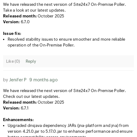
We have released the next version of Site24x7 On-Premise Poller.
Take a look at our latest updates.
Released month:
October 2025
Version:
6.7.0
Issue fix:
Resolved stability issues to ensure smoother and more reliable
operation of the On-Premise Poller.
Like (
0
)
Reply
by
Jenifer P
9 months ago
We have released the next version of Site24x7 On-Premise Poller.
Check out our latest updates.
Released month:
October 2025
Version:
6.7.1
Enhancements:
Upgraded dnsjava dependency JARs (jna-platform and jna) from
version 4.21.0.jar to 5.17.0.jar to enhance performance and ensure