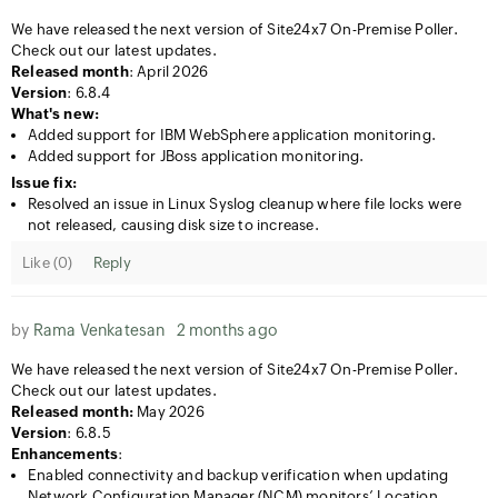
We have released the next version of Site24x7 On-Premise Poller.
Check out our latest updates.
Released month
: April 2026
Version
: 6.8.4
What's new:
Added support for IBM WebSphere application monitoring.
Added support for JBoss application monitoring.
Issue fix:
Resolved an issue in Linux Syslog cleanup where file locks were
not released, causing disk size to increase.
Like (
0
)
Reply
by
Rama Venkatesan
2 months ago
We have released the next version of Site24x7 On-Premise Poller.
Check out our latest updates.
Released month:
May 2026
Version
: 6.8.5
Enhancements
:
Enabled connectivity and backup verification when updating
Network Configuration Manager (NCM) monitors’ Location