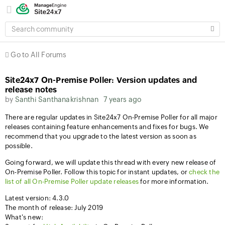
SEARCH
COMMUNITY
Go to All Forums
Site24x7 On-Premise Poller: Version updates and
release notes
by
Santhi Santhanakrishnan
7 years ago
There are regular updates in Site24x7 On-Premise Poller for all major
releases containing feature enhancements and fixes for bugs. We
recommend that you upgrade to the latest version as soon as
possible.
Going forward, we will update this thread with every new release of
On-Premise Poller. Follow this topic for instant updates, or
check the
list of all On-Premise Poller update releases
for more information.
Latest version: 4.3.0
The month of release: July 2019
What's new: