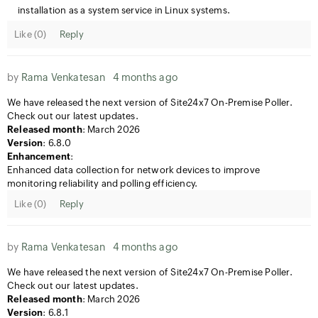
installation as a system service in Linux systems.
Like (
0
)
Reply
by
Rama Venkatesan
4 months ago
We have released the next version of Site24x7 On-Premise Poller.
Check out our latest updates.
Released month
: March 2026
Version
: 6.8.0
Enhancement
:
Enhanced data collection for network devices to improve
monitoring reliability and polling efficiency.
Like (
0
)
Reply
by
Rama Venkatesan
4 months ago
We have released the next version of Site24x7 On-Premise Poller.
Check out our latest updates.
Released month
: March 2026
Version
: 6.8.1