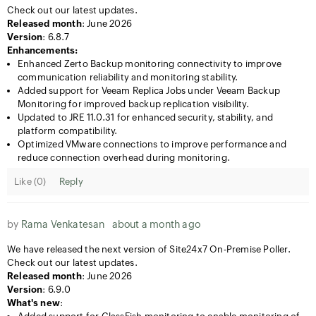
Check out our latest updates.
Released month
: June 2026
Version
: 6.8.7
Enhancements:
Enhanced Zerto Backup monitoring connectivity to improve
communication reliability and monitoring stability.
Added support for Veeam Replica Jobs under Veeam Backup
Monitoring for improved backup replication visibility.
Updated to JRE 11.0.31 for enhanced security, stability, and
platform compatibility.
Optimized VMware connections to improve performance and
reduce connection overhead during monitoring.
Like (
0
)
Reply
by
Rama Venkatesan
about a month ago
We have released the next version of Site24x7 On-Premise Poller.
Check out our latest updates.
Released month
: June 2026
Version
: 6.9.0
What's new
: