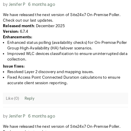
by
Jenifer P
6 months ago
We have released the next version of Site24x7 On-Premise Poller.
Check out our last updates.
Released month
: December 2025
Version:
6.7.4
Enhancements:
Enhanced status polling (availability checks) for On-Premise Poller
Group High-Availability (HA) failover scenarios.
Improved WLC devices classification to ensure uninterrupted data
collection.
Issue fixes:
Resolved Layer 2 discovery and mapping issues.
Fixed Access Point Connected Duration calculations to ensure
accurate client session reporting.
Like (
0
)
Reply
by
Jenifer P
6 months ago
We have released the next version of Site24x7 On-Premise Poller.