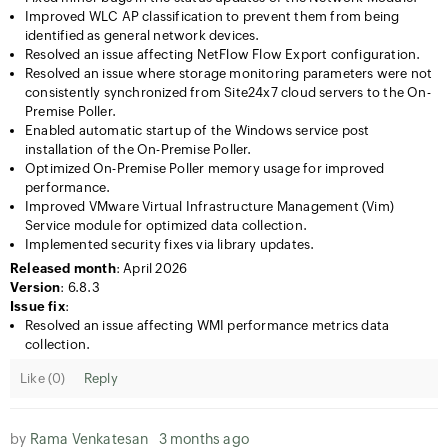
Improved WLC AP classification to prevent them from being
identified as general network devices.
Resolved an issue affecting NetFlow Flow Export configuration.
Resolved an issue where storage monitoring parameters were not
consistently synchronized from Site24x7 cloud servers to the On-
Premise Poller.
Enabled automatic startup of the Windows service post
installation of the On-Premise Poller.
Optimized On-Premise Poller memory usage for improved
performance.
Improved VMware Virtual Infrastructure Management (Vim)
Service module for optimized data collection.
Implemented security fixes via library updates.
Released month
: April 2026
Version
: 6.8.3
Issue fix
:
Resolved an issue affecting WMI performance metrics data
collection.
Like (
0
)
Reply
by
Rama Venkatesan
3 months ago