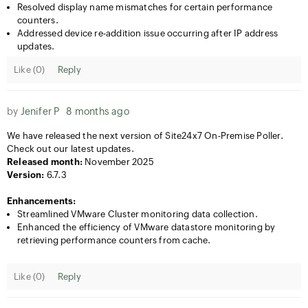
Resolved display name mismatches for certain performance
counters.
Addressed device re-addition issue occurring after IP address
updates.
Like (
0
)
Reply
by
Jenifer P
8 months ago
We have released the next version of Site24x7 On-Premise Poller.
Check out our latest updates.
Released month:
November 2025
Version:
6.7.3
Enhancements:
​Streamlined VMware Cluster monitoring data collection.
​Enhanced the efficiency of VMware datastore monitoring by
retrieving performance counters from cache.
Like (
0
)
Reply