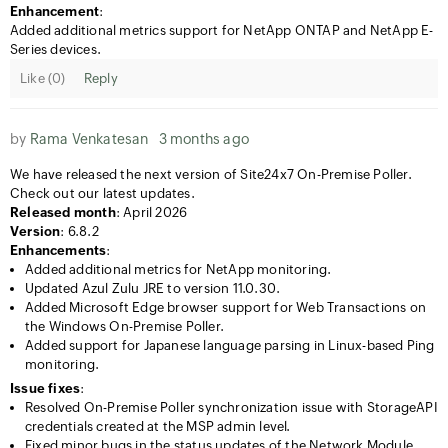
Enhancement
:
Added additional metrics support for NetApp ONTAP and NetApp E-
Series devices.
Like (
0
)
Reply
by
Rama Venkatesan
3 months ago
We have released the next version of Site24x7 On-Premise Poller.
Check out our latest updates.
Released month
: April 2026
Version
: 6.8.2
Enhancements
:
Added additional metrics for NetApp monitoring.
Updated Azul Zulu JRE to version 11.0.30.
Added Microsoft Edge browser support for Web Transactions on
the Windows On-Premise Poller.
Added support for Japanese language parsing in Linux-based Ping
monitoring.
Issue fixes
:
Resolved On-Premise Poller synchronization issue with StorageAPI
credentials created at the MSP admin level.
Fixed minor bugs in the status updates of the Network Module.