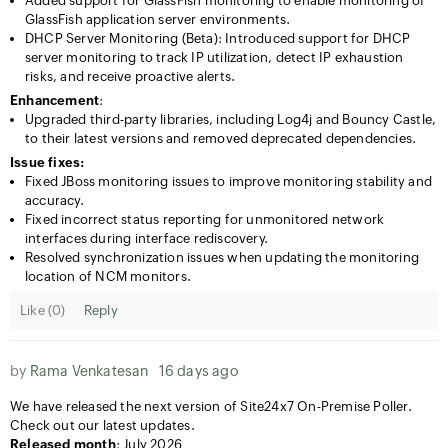
Added support for GlassFish monitoring to enable monitoring of
GlassFish application server environments.
DHCP Server Monitoring (Beta): Introduced support for DHCP
server monitoring to track IP utilization, detect IP exhaustion
risks, and receive proactive alerts.
Enhancement
:
Upgraded third-party libraries, including Log4j and Bouncy Castle,
to their latest versions and removed deprecated dependencies.
Issue fixes:
Fixed JBoss monitoring issues to improve monitoring stability and
accuracy.
Fixed incorrect status reporting for unmonitored network
interfaces during interface rediscovery.
Resolved synchronization issues when updating the monitoring
location of NCM monitors.
Like (
0
)
Reply
by
Rama Venkatesan
16 days ago
We have released the next version of Site24x7 On-Premise Poller.
Check out our latest updates.
Released month
: July 2026