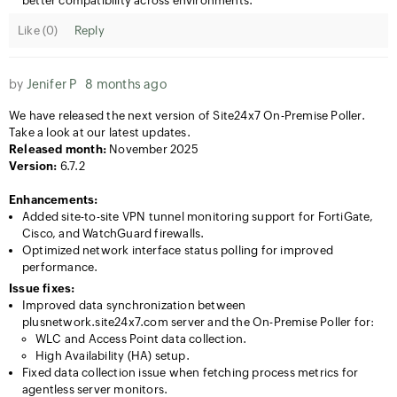
better compatibility across environments.
Like (
0
)
Reply
by
Jenifer P
8 months ago
We have released the next version of Site24x7 On-Premise Poller.
Take a look at our latest updates.
Released month:
November 2025
Version:
6.7.2
Enhancements:
Added site-to-site VPN tunnel monitoring support for FortiGate,
Cisco, and WatchGuard firewalls.
Optimized network interface status polling for improved
performance.
Issue fixes:
Improved data synchronization between
plusnetwork.site24x7.com server and the On-Premise Poller for:
WLC and Access Point data collection.
High Availability (HA) setup.
Fixed data collection issue when fetching process metrics for
agentless server monitors.