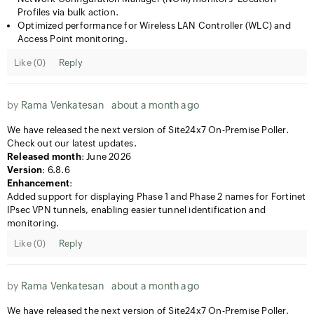
Profiles via bulk action.
Optimized performance for Wireless LAN Controller (WLC) and
Access Point monitoring.
Like (
0
)
Reply
by
Rama Venkatesan
about a month ago
We have released the next version of Site24x7 On-Premise Poller.
Check out our latest updates.
Released month
: June 2026
Version
: 6.8.6
Enhancement
:
Added support for displaying Phase 1 and Phase 2 names for Fortinet
IPsec VPN tunnels, enabling easier tunnel identification and
monitoring.
Like (
0
)
Reply
by
Rama Venkatesan
about a month ago
We have released the next version of Site24x7 On-Premise Poller.