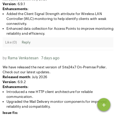
Version
: 6.9.1
Enhancements
:
Added the Client Signal Strength attribute for Wireless LAN
Controller (WLC) monitoring to help identify clients with weak
connectivity.
Enhanced data collection for Access Points to improve monitoring
reliability and efficiency.
Like (
0
)
Reply
by
Rama Venkatesan
7 days ago
We have released the next version of Site24x7 On-Premise Poller.
Check out our latest updates.
Released month
: July 2026
Version
: 6.9.2
Enhancements
:
Introduced a new HTTP client architecture for reliable
communication.
Upgraded the Mail Delivery monitor components for improved
+
reliability and compatibility.
Issue fix: