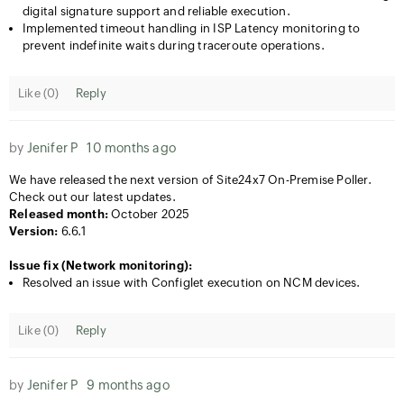
digital signature support and reliable execution.
Implemented timeout handling in ISP Latency monitoring to
prevent indefinite waits during traceroute operations.
Like (
0
)
Reply
by
Jenifer P
10 months ago
We have released the next version of Site24x7 On-Premise Poller.
Check out our latest updates.
Released month:
October 2025
Version:
6.6.1
Issue fix (Network monitoring):
Resolved an issue with Configlet execution on NCM devices.
Like (
0
)
Reply
by
Jenifer P
9 months ago