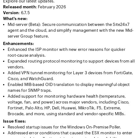
Explore our latest updates.
Released month
: February 2026
Version
: 6.7.5
What's new:
Mid-server (Beta): Secure communication between the Site24x7
agent and the cloud, and simplify management with the new Mid-
server Group feature.
Enhancements:
Enhanced the ISP monitor with new error reasons for quicker
root-cause analysis.
Expanded routing protocol monitoring to support devices from all
vendors.
Added VPN tunnel monitoring for Layer 3 devices from FortiGate,
Cisco, and WatchGuard.
Enabled MIB-based OID translation to display meaningful object
names for SNMP traps.
Added support for monitoring hardware health (temperature,
voltage, fan, and power) across major vendors, including Cisco,
Fortinet, Palo Alto, HP, Dell, Huawei, MikroTik, F5, Extreme,
Brocade, and more, using standard and vendor-specific MIBs.
Issue fixes:
Resolved startup issues for the Windows On-Premise Poller.
Addressed error conditions that caused the ESX monitor to enter