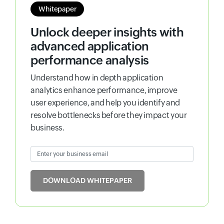
Whitepaper
Unlock deeper insights with
advanced application
performance analysis
Understand how in depth application
analytics enhance performance, improve
user experience, and help you identify and
resolve bottlenecks before they impact your
business.
Enter your business email
Input field
DOWNLOAD WHITEPAPER