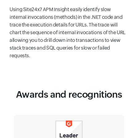
Using Site24x7 APM Insight easily identify slow
internal invocations (methods) in the .NET code and
trace the execution details for URLs. The trace will
chart the sequence of internal invocations of the URL
allowing you to drill down into transactions to view
stack traces and SQL queries for slow or failed
requests.
Awards and recognitions