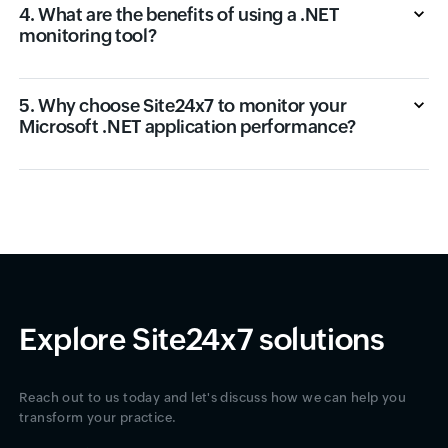
4. What are the benefits of using a .NET
monitoring tool?
5. Why choose Site24x7 to monitor your
Microsoft .NET application performance?
Explore Site24x7 solutions
Reach out to us today and let's discuss how we can help you
transform your practice.