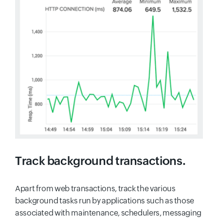
Track background transactions.
Apart from web transactions, track the various
background tasks run by applications such as those
associated with maintenance, schedulers, messaging