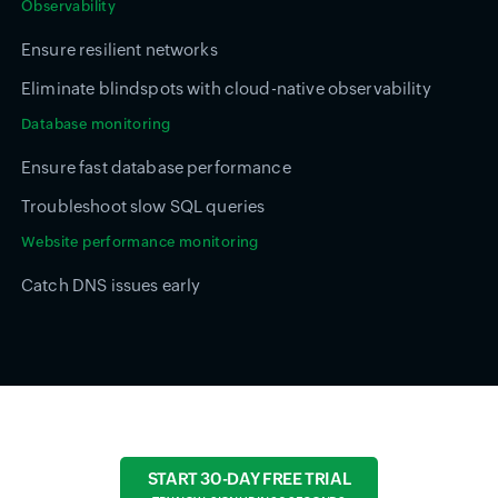
Observability
Ensure resilient networks
Eliminate blindspots with cloud-native observability
Database monitoring
Ensure fast database performance
Troubleshoot slow SQL queries
Website performance monitoring
Catch DNS issues early
START 30-DAY FREE TRIAL