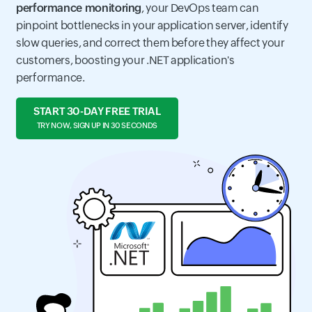
performance monitoring
, your DevOps team can
pinpoint bottlenecks in your application server, identify
slow queries, and correct them before they affect your
customers, boosting your .NET application's
performance.
START 30-DAY FREE TRIAL
TRY NOW, SIGN UP IN 30 SECONDS