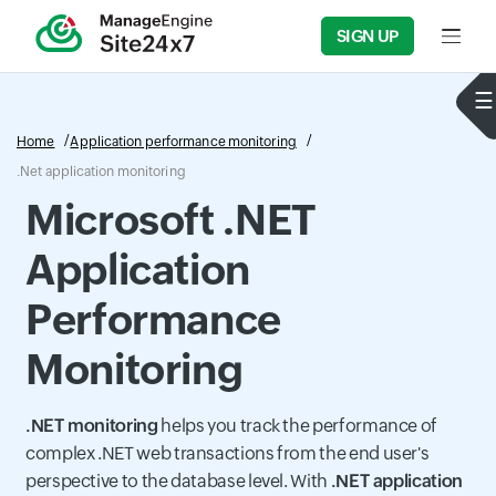
SIGN UP
Input f
Home
Application performance monitoring
.Net application monitoring
Microsoft .NET
Application
Performance
Monitoring
.NET monitoring
helps you track the performance of
complex .NET web transactions from the end user's
perspective to the database level. With
.NET application