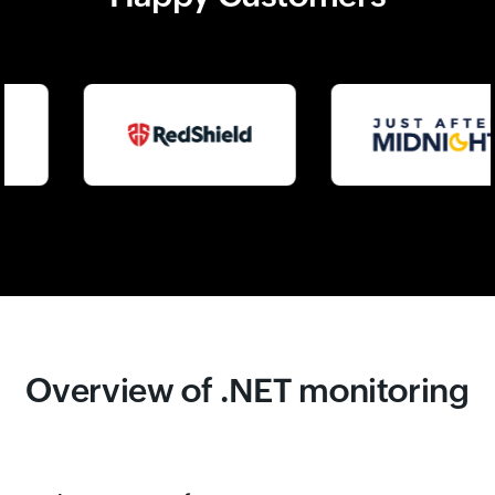
Overview of .NET monitoring