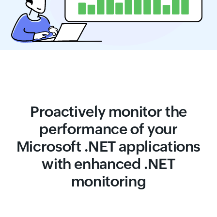
Proactively monitor the
performance of your
Microsoft .NET applications
with enhanced .NET
monitoring