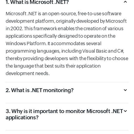
1. What is Microsoft .NET?
Microsoft .NET is an open-source, free-to-use software
development platform, originally developed by Microsoft
in 2002. This framework enables the creation of various
applications specifically designed to operate on the
Windows Platform. It accommodates several
programming languages, including Visual Basic and C#,
thereby providing developers with the flexibility to choose
the language that best suits their application
development needs.
2. What is .NET monitoring?
3. Why is it important to monitor Microsoft .NET
applications?