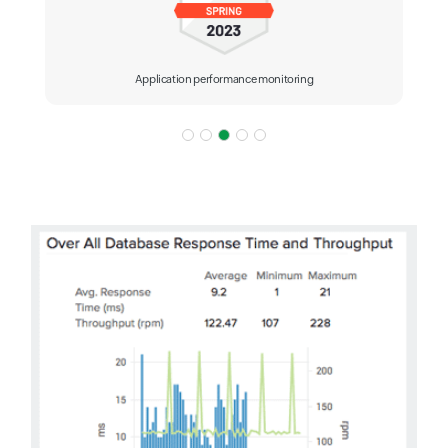
Application performance monitoring