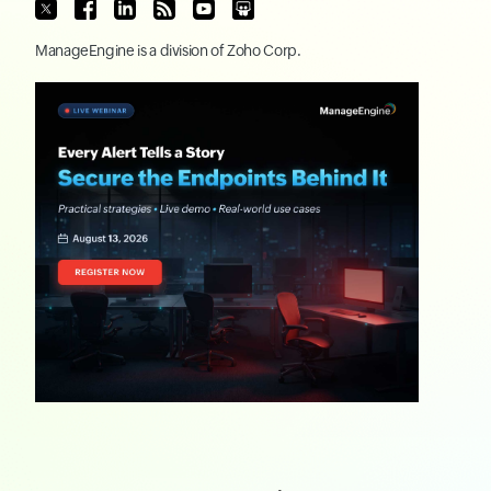
ManageEngine
is a division of
Zoho Corp.