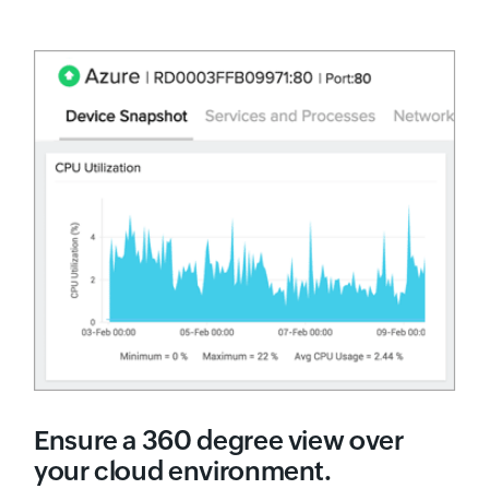
Ensure a 360 degree view over
your cloud environment.