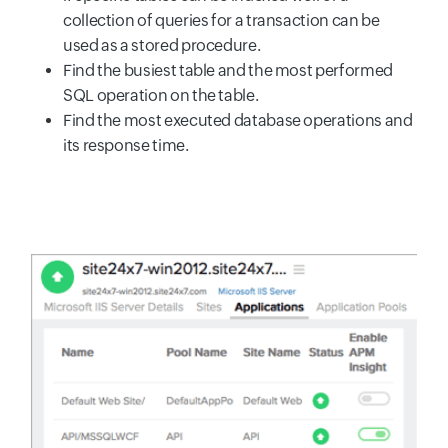
collection of queries for a transaction can be
used as a stored procedure.
Find the busiest table and the most performed
SQL operation on the table.
Find the most executed database operations and
its response time.