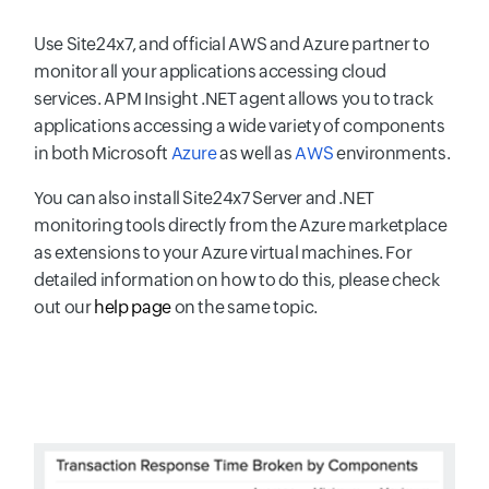
Use Site24x7, and official AWS and Azure partner to
monitor all your applications accessing cloud
services. APM Insight .NET agent allows you to track
applications accessing a wide variety of components
in both Microsoft
Azure
as well as
AWS
environments.
You can also install Site24x7 Server and .NET
monitoring tools directly from the Azure marketplace
as extensions to your Azure virtual machines. For
detailed information on how to do this, please check
out our
help page
on the same topic.