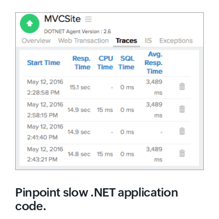
Pinpoint slow .NET application
code.