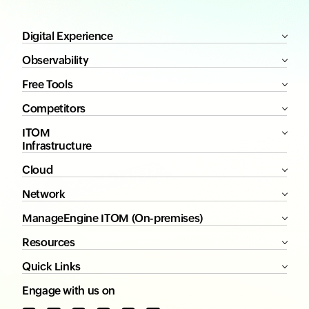
Digital Experience
Observability
Free Tools
Competitors
ITOM
Infrastructure
Cloud
Network
ManageEngine ITOM (On-premises)
Resources
Quick Links
Engage with us on