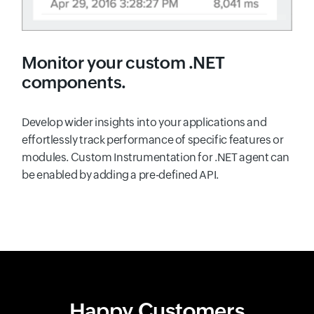
Monitor your custom .NET
components.
Develop wider insights into your applications and
effortlessly track performance of specific features or
modules. Custom Instrumentation for .NET agent can
be enabled by adding a pre-defined API.
Happy Customers