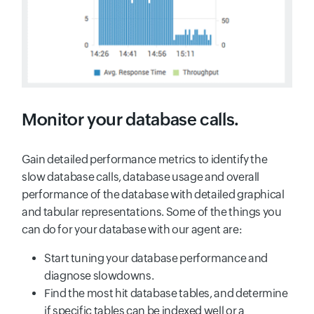
Monitor your database calls.
Gain detailed performance metrics to identify the
slow database calls, database usage and overall
performance of the database with detailed graphical
and tabular representations. Some of the things you
can do for your database with our agent are:
Start tuning your database performance and
diagnose slowdowns.
Find the most hit database tables, and determine
if specific tables can be indexed well or a