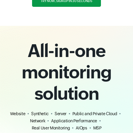
TRY NOW, SIGN UP IN 30 SECONDS
All-in-one
monitoring
solution
Website
Synthetic
Server
Public and Private Cloud
Network
Application Performance
Real User Monitoring
AIOps
MSP