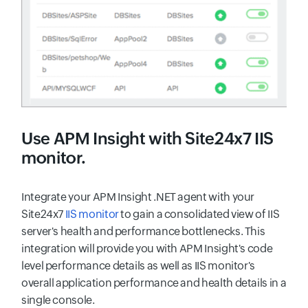
Use
APM Insight
with Site24x7 IIS
monitor.
Integrate your APM Insight .NET agent with your
Site24x7
IIS monitor
to gain a consolidated view of IIS
server's health and performance bottlenecks. This
integration will provide you with APM Insight's code
level performance details as well as IIS monitor's
overall application performance and health details in a
single console.