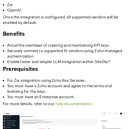
Zia
OpenAI
Once the integration is configured, all supported vendors will be
enabled by default.
Benefits
Avoid the overhead of creating and maintaining API keys
Securely connect to supported AI vendors using Zoho-managed
authentication
Enable faster and simpler LLM integration within Site24x7
Prerequisites
For Zia integration using Zoho Key Services:
You must have a Zoho account and agree to the terms and
licensing for the keys.
You must have an Enterprise account.
For more details, refer to our
help documentation
.