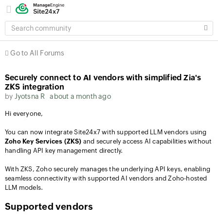
SEARCH
COMMUNITY
Go to All Forums
Securely connect to AI vendors with simplified Zia's
ZKS integration
by
Jyotsna R
about a month ago
Hi everyone,
You can now integrate Site24x7 with supported LLM vendors using
Zoho Key Services (ZKS)
and securely access AI capabilities without
handling API key management directly.
With ZKS, Zoho securely manages the underlying API keys, enabling
seamless connectivity with supported AI vendors and Zoho-hosted
LLM models.
Supported vendors