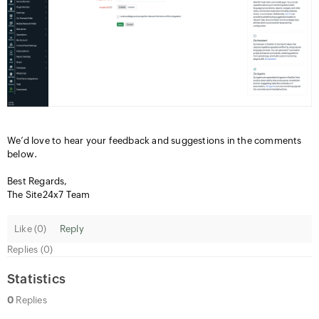
We’d love to hear your feedback and suggestions in the comments
below.
Best Regards,
The Site24x7 Team
Like (
0
)
Reply
Replies (0)
Statistics
0
Replies