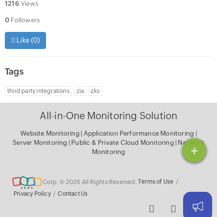
1216
Views
0
Followers
Like (
0
)
Tags
third party integrations
zia
zks
All-in-One Monitoring Solution
Website Monitoring
|
Application Performance Monitoring
|
Server Monitoring
|
Public & Private Cloud Monitoring
|
Network
+
Monitoring
Corp. © 2026 All Rights Reserved.
Terms of Use
/
Privacy Policy
/
Contact Us