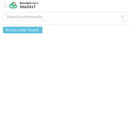
SEARCH
COMMUNITY
No records found.