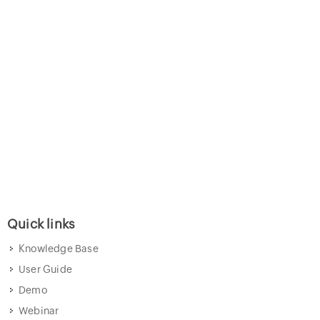
Quick links
Knowledge Base
User Guide
Demo
Webinar