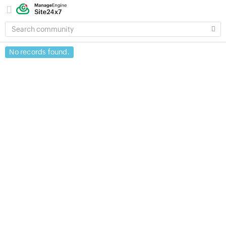
SEARCH
COMMUNITY
No records found.