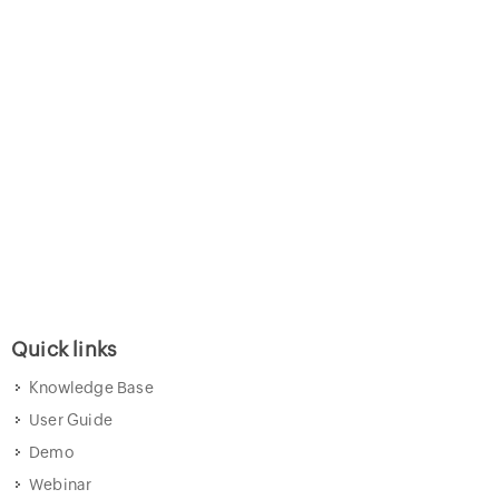
Quick links
Knowledge Base
User Guide
Demo
Webinar