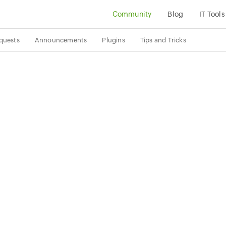
Community
Blog
IT Tools
quests
Announcements
Plugins
Tips and Tricks