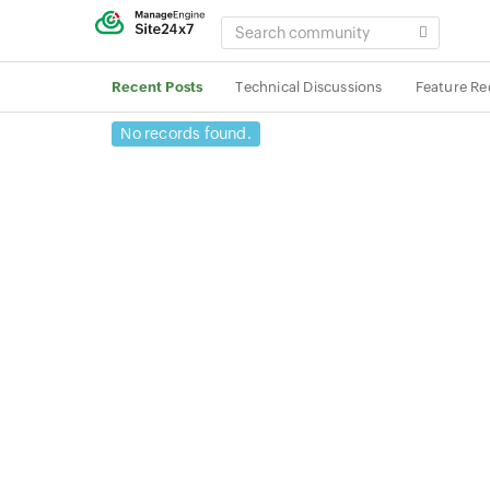
SEARCH
COMMUNITY
Recent Posts
Technical Discussions
Feature Re
No records found.