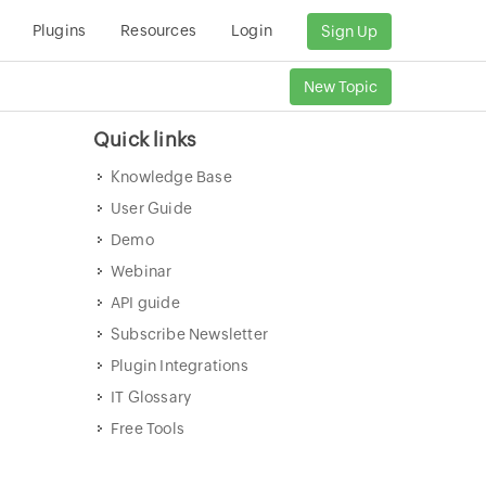
Plugins
Resources
Login
Sign Up
New Topic
Quick links
Knowledge Base
User Guide
Demo
Webinar
API guide
Subscribe Newsletter
Plugin Integrations
IT Glossary
Free Tools