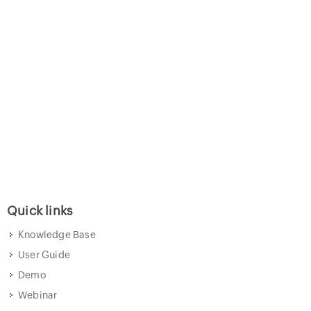
Quick links
Knowledge Base
User Guide
Demo
Webinar