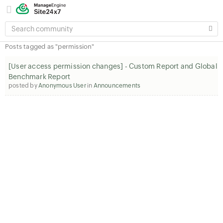
SEARCH
COMMUNITY
Posts tagged as "permission"
[User access permission changes] - Custom Report and Global
Benchmark Report
posted by
Anonymous User
in
Announcements