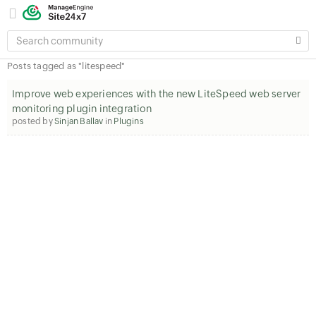
SEARCH
COMMUNITY
Posts tagged as "litespeed"
Improve web experiences with the new LiteSpeed web server
monitoring plugin integration
posted by
Sinjan Ballav
in
Plugins