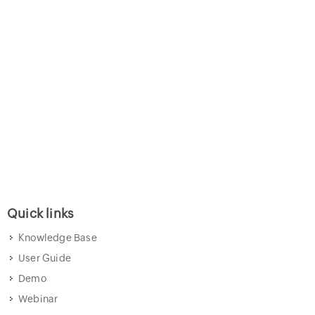
Quick links
Knowledge Base
User Guide
Demo
Webinar