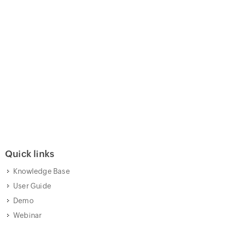
Quick links
Knowledge Base
User Guide
Demo
Webinar