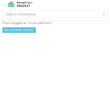
SEARCH
COMMUNITY
Posts tagged as "cross-platform"
No records found.