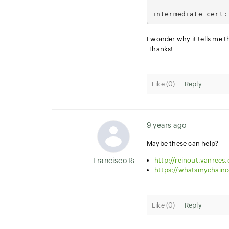
intermediate cert:
I wonder why it tells me th
Thanks!
Like (
0
)
Reply
9 years ago
Maybe these can help?
Francisco Ramirez
http://reinout.vanrees.
https://whatsmychainc
Like (
0
)
Reply