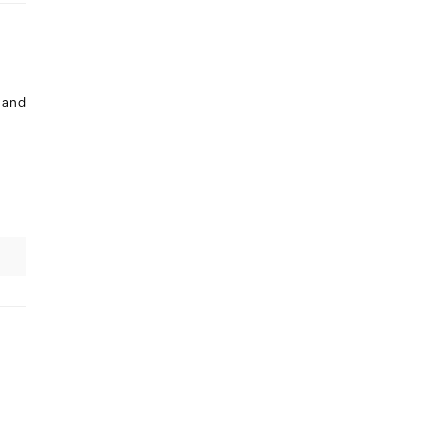
. and
e