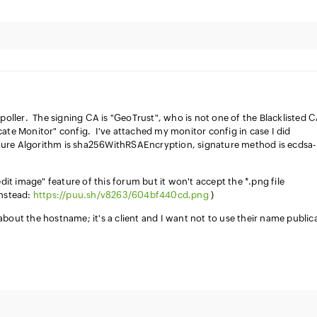
 poller. The signing CA is "GeoTrust", who is not one of the Blacklisted 
cate Monitor" config. I've attached my monitor config in case I did
re Algorithm is sha256WithRSAEncryption, signature method is ecdsa-
edit image" feature of this forum but it won't accept the *.png file
instead:
https://puu.sh/v8263/604bf440cd.png
)
bout the hostname; it's a client and I want not to use their name publica