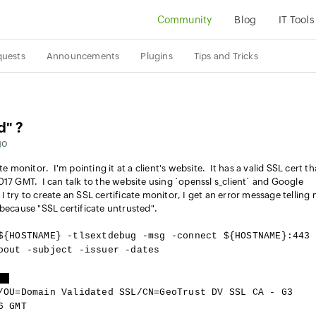
Community
Blog
IT Tools
quests
Announcements
Plugins
Tips and Tricks
d" ?
go
e monitor. I'm pointing it at a client's website. It has a valid SSL cert th
017 GMT. I can talk to the website using `openssl s_client` and Google
try to create an SSL certificate monitor, I get an error message telling 
 because "SSL certificate untrusted".
${HOSTNAME} -tlsextdebug -msg -connect ${HOSTNAME}:443
oout -subject -issuer -dates
d]
/OU=Domain Validated SSL/CN=GeoTrust DV SSL CA - G3
6 GMT