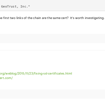
 GeoTrust, Inc."
e first two links of the chain are the same cert? It's worth investigating.
org/weblog/2015/11/23/fixing-ssl-certificates.html
ert.com/