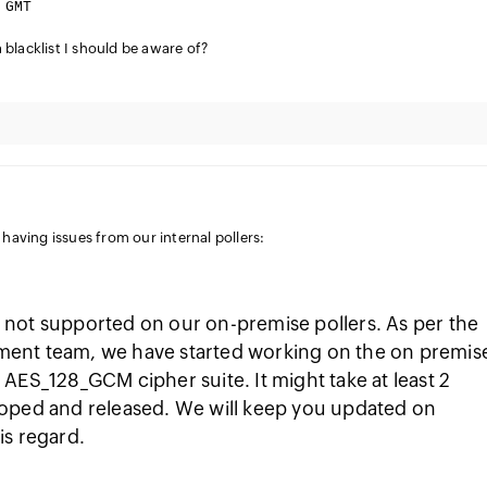
 GMT
blacklist I should be aware of?
e having issues from our internal pollers:
not supported on our on-premise pollers. As per the
ent team, we have started working on the on premis
AES_128_GCM cipher suite. It might take at least 2
loped and released. We will keep you updated on
is regard.