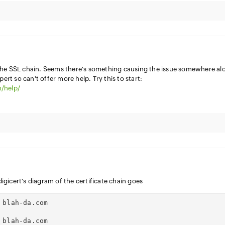
the SSL chain. Seems there's something causing the issue somewhere al
pert so can't offer more help. Try this to start:
/help/
 digicert's diagram of the certificate chain goes
 blah-da.com
 blah-da.com 