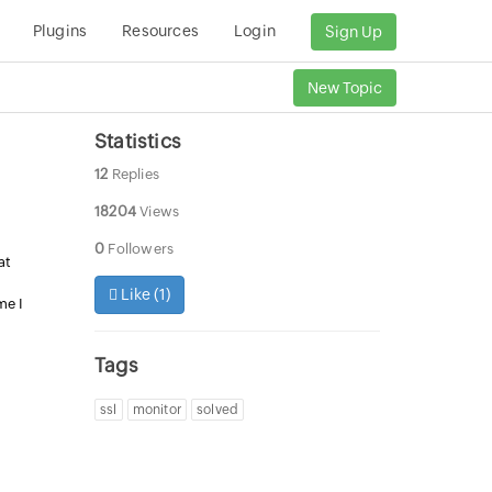
Plugins
Resources
Login
Sign Up
New Topic
Statistics
12
Replies
18204
Views
0
Followers
at
Like (
1
)
me I
Tags
ssl
monitor
solved