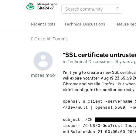
SEARCH
COMMUNITY
Recent Posts
Technical Discussions
Feature Re
Go to All Forums
"SSL certificate untruste
in
Technical Discussions
9 years a
I'm trying to create a new SSL certificat
moses.moore
will expire notAfter=Aug 19 23:59:59 2
Chrome and Mozilla Firefox. But when I 
didn't configure the monitor correctly
openssl s_client -servername 
</dev/null | openssl x509 -n
subject= /CN=
[hostname omitte
issuer= /C=US/O=GeoTrust Inc.
notBefore=Jun 21 00:00:00 201