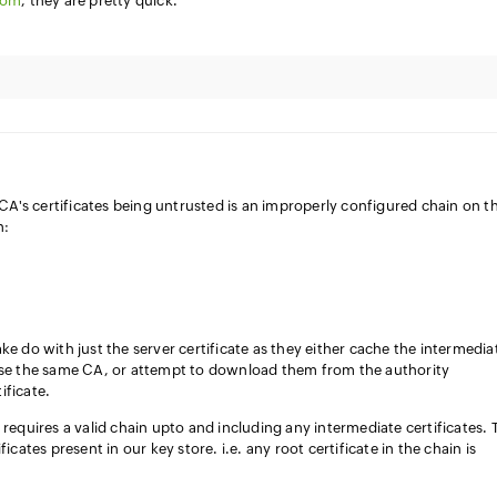
com
, they are pretty quick.
A's certificates being untrusted is an improperly configured chain on t
n:
ke do with just the server certificate as they either cache the intermedia
 use the same CA, or attempt to download them from the authority
ificate.
 requires a valid chain upto and including any intermediate certificates.
icates present in our key store. i.e. any root certificate in the chain is