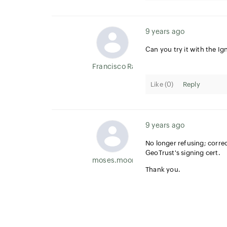
9 years ago
Can you try it with the Ign
Francisco Ramirez
Like (
0
)
Reply
9 years ago
No longer refusing; correc
GeoTrust's signing cert.
moses.moore
Thank you.