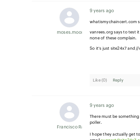
9 years ago
whatismychaincert.com sa
moses.moore
vanrees.org says to test i
none of these complain.
So it's just site24x7 and 
Like (
0
)
Reply
9 years ago
There must be something m
poller.
Francisco Ramirez
I hope they actually get t