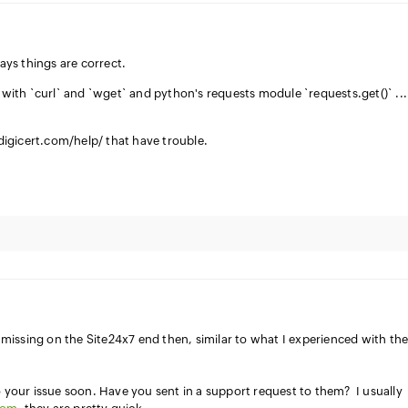
ys things are correct.
t with `curl` and `wget` and python's requests module `requests.get()` ..
//digicert.com/help/ that have trouble.
issing on the Site24x7 end then, similar to what I experienced with th
o your issue soon. Have you sent in a support request to them? I usually