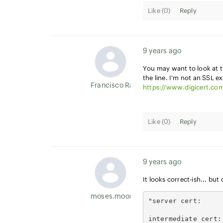
Like (
0
)
Reply
9 years ago
You may want to look at 
the line. I'm not an SSL ex
Francisco Ramirez
https://www.digicert.com
Like (
0
)
Reply
9 years ago
It looks correct-ish... but
moses.moore
"server cert:     
intermediate cert: