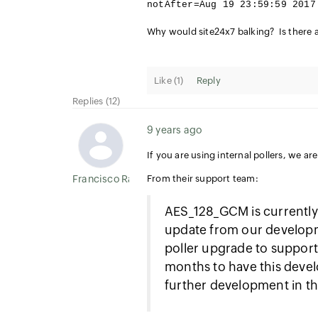
notAfter=Aug 19 23:59:59 2017
Why would site24x7 balking? Is there a 
Like (
1
)
Reply
Replies (12)
9 years ago
If you are using internal pollers, we ar
Francisco Ramirez
From their support team:
AES_128_GCM is currently 
update from our developm
poller upgrade to support 
months to have this deve
further development in th