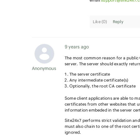
email
support@site24x7.
Like (
0
)
Reply
9 years ago
The most common reason for a public C
server. The server should exactly retur
Anonymous User
The server certificate
Any intermediate certificate(s)
Optionally, the root CA certificate
Some client applications are able to ma
certificates from other websites that
information embeded in the server cert
Site24x7 performs strict validation and
must also chain to one of the root certif
ignored.