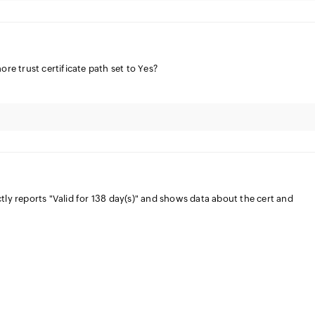
ore trust certificate path set to Yes?
tly reports "Valid for 138 day(s)" and shows data about the cert and