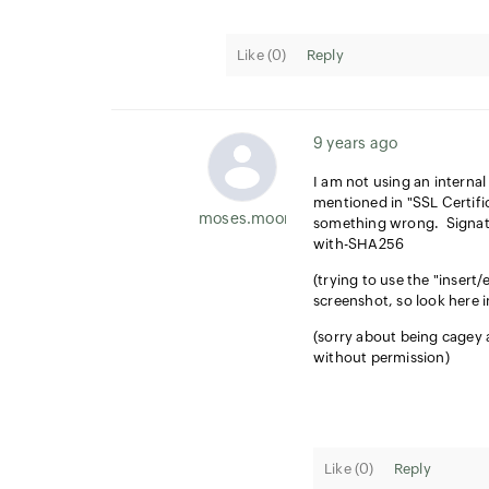
Like (
0
)
Reply
9 years ago
I am not using an internal
mentioned in "SSL Certifi
moses.moore
something wrong. Signatu
with-SHA256
(trying to use the "insert/
screenshot, so look here 
(sorry about being cagey a
without permission)
Like (
0
)
Reply