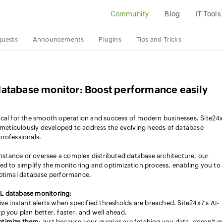
Community
Blog
IT Tools
quests
Announcements
Plugins
Tips and Tricks
atabase monitor: Boost performance easily
ical for the smooth operation and success of modern businesses. Site24
eticulously developed to address the evolving needs of database
professionals.
tance or oversee a complex distributed database architecture, our
ed to simplify the monitoring and optimization process, enabling you to
optimal database performance.
L database monitoring:
ive instant alerts when specified thresholds are breached. Site24x7's AI-
you plan better, faster, and well ahead.
optimize them
: Just because your queries are fetching you data, doesn't