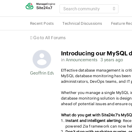
SEARCH
COMMUNITY
Recent Posts
Technical Discussions
Feature Re
Go to All Forums
Introducing our MySQL d
in
Announcements
3 years ago
Effective database management is crit
Geoffrin Edwin
MySQL database monitoring has been m
administrators, DevOps teams, and IT 
Whether you manage a single MySQL ins
database monitoring solution is design
ahead of potential issues and ensure 
What do you get with Site24x7's MySQ
Instant and intelligent alerting
: Rece
powered Zia framework can now help 
Don't stop with analyzing queries, 