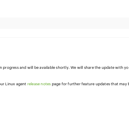
n progress and will be available shortly. We will share the update with y
 our Linux agent
release notes
page for further feature updates that may 