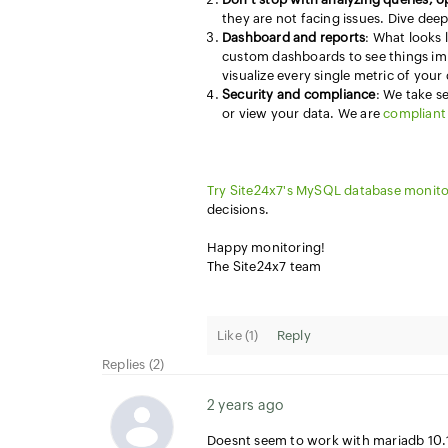
they are not facing issues. Dive dee
Dashboard and reports
: What looks 
custom dashboards to see things im
visualize every single metric of your
Security and compliance
: We take s
or view your data. We are
compliant 
Try Site24x7's MySQL database monito
decisions.
Happy monitoring!
The Site24x7 team
Like (
1
)
Reply
Replies (2)
2 years ago
Doesnt seem to work with mariadb 10.11