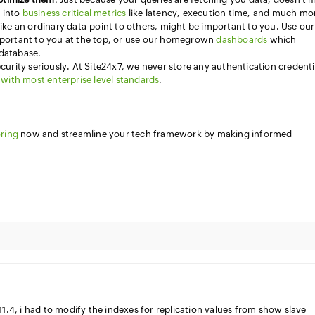
p into
business critical metrics
like latency, execution time, and much mo
like an ordinary data-point to others, might be important to you. Use our
portant to you at the top, or use our homegrown
dashboards
which
 database.
ecurity seriously. At Site24x7, we never store any authentication credenti
with most enterprise level standards
.
ring
now and streamline your tech framework by making informed
.4, i had to modify the indexes for replication values from show slave