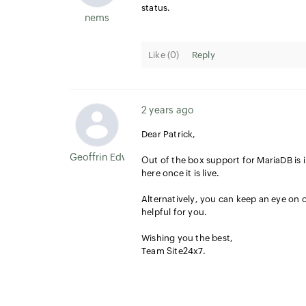
status.
nems
Like (
0
)
Reply
2 years ago
Dear Patrick,
Geoffrin Edwin
Out of the box support for MariaDB is i
here once it is live.
A
lternatively, you can keep an eye on
helpful for you.
Wishing you the best,
Team Site24x7.