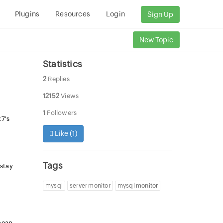
Plugins
Resources
Login
Sign Up
New Topic
Statistics
2
Replies
12152
Views
1
Followers
x7's
Like (
1
)
Tags
 stay
mysql
server monitor
mysql monitor
 mean