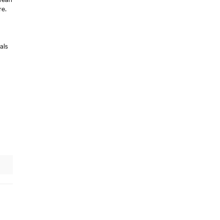
re.
als