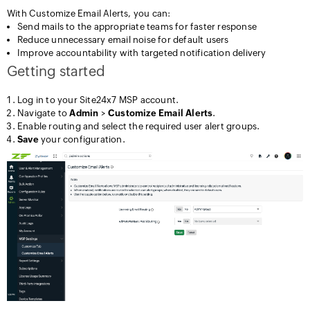
With Customize Email Alerts, you can:
Send mails to the appropriate teams for faster response
Reduce unnecessary email noise for default users
Improve accountability with targeted notification delivery
Getting started
Log in to your Site24x7 MSP account.
Navigate to
Admin
>
Customize Email Alerts
.
Enable routing and select the required user alert groups.
Save
your configuration.