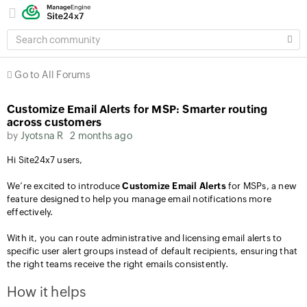
SEARCH
COMMUNITY
Go to All Forums
Customize Email Alerts for MSP: Smarter routing
across customers
by
Jyotsna R
2 months ago
Hi Site24x7 users,
We’re excited to introduce
Customize Email Alerts
for MSPs, a new
feature designed to help you manage email notifications more
effectively.
With it, you can route administrative and licensing email alerts to
specific user alert groups instead of default recipients, ensuring that
the right teams receive the right emails consistently.
How it helps