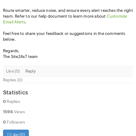
Route smarter, reduce noise, and ensure every alert reaches the right
team. Refer to our help document to learn more about
Customize
Email Alerts
.
Feel free to share your feedback or suggestions in the comments
below.
Regards,
The Site24x7 team
Like (
0
)
Reply
Replies (0)
Statistics
0
Replies
1596
Views
0
Followers
Like (
0
)