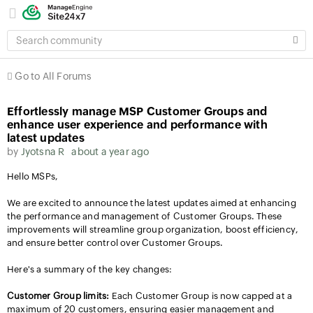
SEARCH
COMMUNITY
Go to All Forums
Effortlessly manage MSP Customer Groups and
enhance user experience and performance with
latest updates
by
Jyotsna R
about a year ago
Hello MSPs,
We are excited to announce the latest updates aimed at enhancing
the performance and management of Customer Groups. These
improvements will streamline group organization, boost efficiency,
and ensure better control over Customer Groups.
Here's a summary of the key changes:
Customer Group limits:
Each Customer Group is now capped at a
maximum of 20 customers, ensuring easier management and