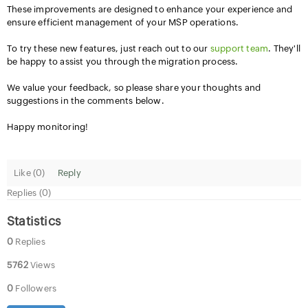
These improvements are designed to enhance your experience and
ensure efficient management of your MSP operations.
To try these new features, just reach out to our
support team
. They'll
be happy to assist you through the migration process.
We value your feedback, so please share your thoughts and
suggestions in the comments below.
Happy monitoring!
Like (
0
)
Reply
Replies (0)
Statistics
0
Replies
5762
Views
0
Followers