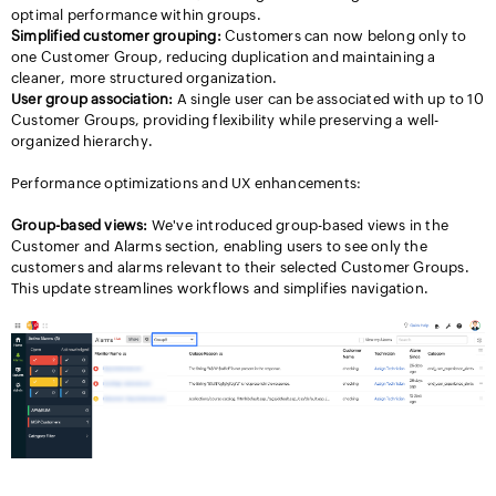
optimal performance within groups.
Simplified customer grouping:
Customers can now belong only to
one Customer Group, reducing duplication and maintaining a
cleaner, more structured organization.
User group association:
A single user can be associated with up to 10
Customer Groups, providing flexibility while preserving a well-
organized hierarchy.
Performance optimizations and UX enhancements:
Group-based views:
We've introduced group-based views in the
Customer and Alarms section, enabling users to see only the
customers and alarms relevant to their selected Customer Groups.
This update streamlines workflows and simplifies navigation.