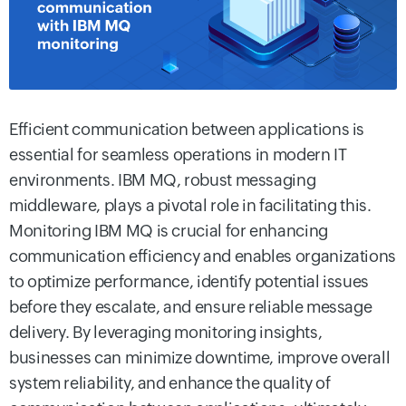
Efficient communication between applications is
essential for seamless operations in modern IT
environments. IBM MQ, robust messaging
middleware, plays a pivotal role in facilitating this.
Monitoring IBM MQ is crucial for enhancing
communication efficiency and enables organizations
to optimize performance, identify potential issues
before they escalate, and ensure reliable message
delivery. By leveraging monitoring insights,
businesses can minimize downtime, improve overall
system reliability, and enhance the quality of