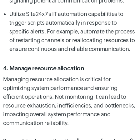
signaling potential communication problems.
Utilize Site24x7's IT automation capabilities to
trigger scripts automatically in response to
specific alerts. For example, automate the process
of restarting channels or reallocating resources to
ensure continuous and reliable communication.
4. Manage resource allocation
Managing resource allocation is critical for
optimizing system performance and ensuring
efficient operations. Not monitoring it can lead to
resource exhaustion, inefficiencies, and bottlenecks,
impacting overall system performance and
communication reliability.