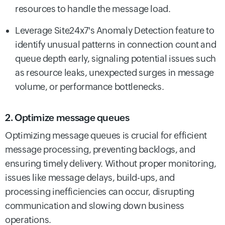
resources to handle the message load.
Leverage Site24x7's Anomaly Detection feature to
identify unusual patterns in connection count and
queue depth early, signaling potential issues such
as resource leaks, unexpected surges in message
volume, or performance bottlenecks.
2. Optimize message queues
Optimizing message queues is crucial for efficient
message processing, preventing backlogs, and
ensuring timely delivery. Without proper monitoring,
issues like message delays, build-ups, and
processing inefficiencies can occur, disrupting
communication and slowing down business
operations.