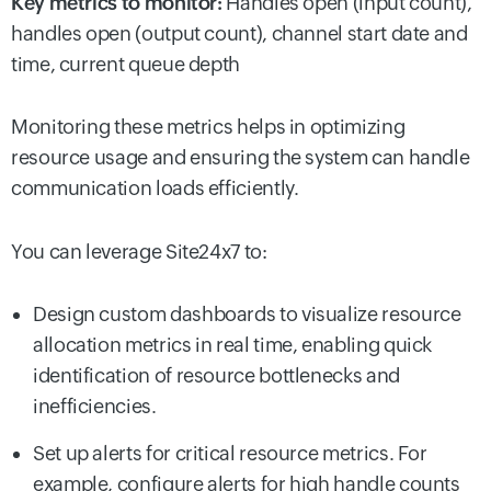
Key metrics to monitor:
Handles open (input count),
handles open (output count), channel start date and
time, current queue depth
Monitoring these metrics helps in optimizing
resource usage and ensuring the system can handle
communication loads efficiently.
You can leverage Site24x7 to:
Design custom dashboards to visualize resource
allocation metrics in real time, enabling quick
identification of resource bottlenecks and
inefficiencies.
Set up alerts for critical resource metrics. For
example, configure alerts for high handle counts