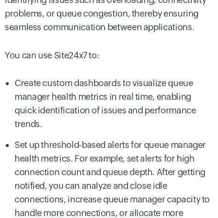
problems, or queue congestion, thereby ensuring
seamless communication between applications.
You can use Site24x7 to:
Create custom dashboards to visualize queue
manager health metrics in real time, enabling
quick identification of issues and performance
trends.
Set up threshold-based alerts for queue manager
health metrics. For example, set alerts for high
connection count and queue depth. After getting
notified, you can analyze and close idle
connections, increase queue manager capacity to
handle more connections, or allocate more