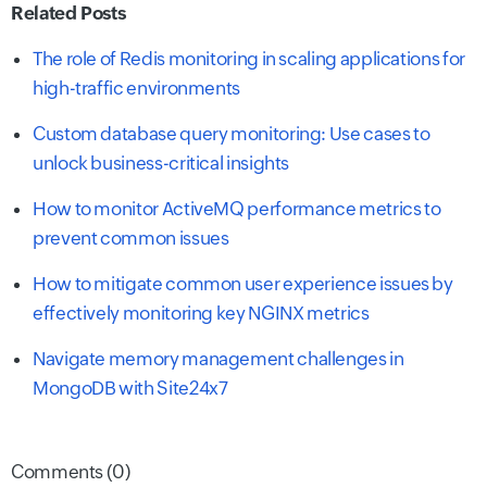
Related Posts
The role of Redis monitoring in scaling applications for
high-traffic environments
Custom database query monitoring: Use cases to
unlock business-critical insights
How to monitor ActiveMQ performance metrics to
prevent common issues
How to mitigate common user experience issues by
effectively monitoring key NGINX metrics
Navigate memory management challenges in
MongoDB with Site24x7
Comments (0)