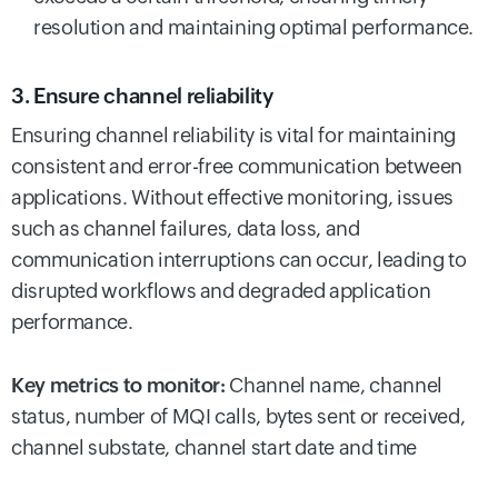
resolution and maintaining optimal performance.
3. Ensure channel reliability
Ensuring channel reliability is vital for maintaining
consistent and error-free communication between
applications. Without effective monitoring, issues
such as channel failures, data loss, and
communication interruptions can occur, leading to
disrupted workflows and degraded application
performance.
Key metrics to monitor:
Channel name, channel
status, number of MQI calls, bytes sent or received,
channel substate, channel start date and time