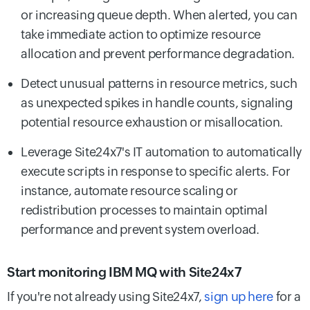
or increasing queue depth. When alerted, you can
take immediate action to optimize resource
allocation and prevent performance degradation.
Detect unusual patterns in resource metrics, such
as unexpected spikes in handle counts, signaling
potential resource exhaustion or misallocation.
Leverage Site24x7's IT automation to automatically
execute scripts in response to specific alerts. For
instance, automate resource scaling or
redistribution processes to maintain optimal
performance and prevent system overload.
Start monitoring IBM MQ with Site24x7
If you're not already using Site24x7,
sign up here
for a