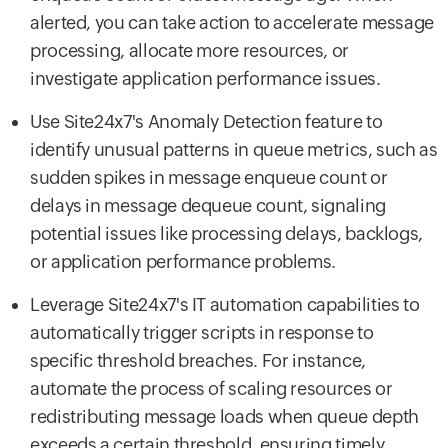
alerted, you can take action to accelerate message
processing, allocate more resources, or
investigate application performance issues.
Use Site24x7's Anomaly Detection feature to
identify unusual patterns in queue metrics, such as
sudden spikes in message enqueue count or
delays in message dequeue count, signaling
potential issues like processing delays, backlogs,
or application performance problems.
Leverage Site24x7's IT automation capabilities to
automatically trigger scripts in response to
specific threshold breaches. For instance,
automate the process of scaling resources or
redistributing message loads when queue depth
exceeds a certain threshold, ensuring timely