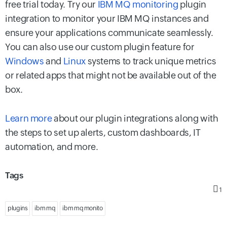
free trial today. Try our
IBM MQ monitoring
plugin
integration to monitor your IBM MQ instances and
ensure your applications communicate seamlessly.
You can also use our custom plugin feature for
Windows
and
Linux
systems to track unique metrics
or related apps that might not be available out of the
box.
Learn more
about our plugin integrations along with
the steps to set up alerts, custom dashboards, IT
automation, and more.
Tags
1
plugins
ibm mq
ibm mq monito