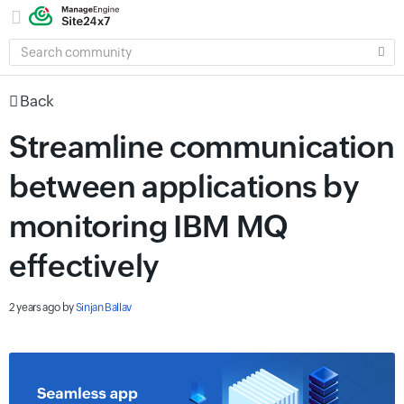
SEARCH
COMMUNITY
Back
Streamline communication
between applications by
monitoring IBM MQ
effectively
2 years ago
by
Sinjan Ballav