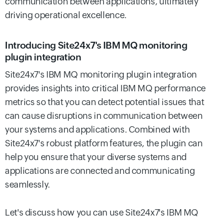
communication between applications, ultimately
driving operational excellence.
Introducing Site24x7's IBM MQ monitoring
plugin integration
Site24x7's IBM MQ monitoring plugin integration
provides insights into critical IBM MQ performance
metrics so that you can detect potential issues that
can cause disruptions in communication between
your systems and applications. Combined with
Site24x7's robust platform features, the plugin can
help you ensure that your diverse systems and
applications are connected and communicating
seamlessly.
Let's discuss how you can use Site24x7's IBM MQ