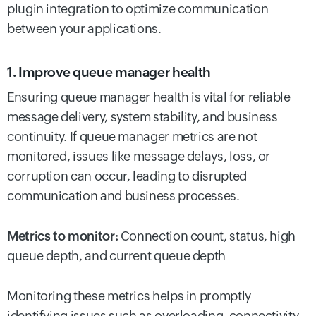
plugin integration to optimize communication
between your applications.
1. Improve queue manager health
Ensuring queue manager health is vital for reliable
message delivery, system stability, and business
continuity. If queue manager metrics are not
monitored, issues like message delays, loss, or
corruption can occur, leading to disrupted
communication and business processes.
Metrics to monitor:
Connection count, status, high
queue depth, and current queue depth
Monitoring these metrics helps in promptly
identifying issues such as overloading, connectivity