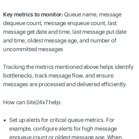
Key metrics to monitor:
Queue name, message
dequeue count, message enqueue count, last
message get date and time, last message put date
and time, oldest message age, and number of
uncommitted messages
Tracking the metrics mentioned above helps identify
bottlenecks, track message flow, and ensure
messages are processed and delivered efficiently.
How can Site24x7 help:
Set up alerts for critical queue metrics. For
example, configure alerts for high message
enqueue count or oldest message age. When