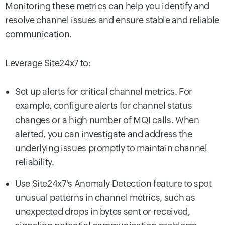
Monitoring these metrics can help you identify and
resolve channel issues and ensure stable and reliable
communication.
Leverage Site24x7 to:
Set up alerts for critical channel metrics. For
example, configure alerts for channel status
changes or a high number of MQI calls. When
alerted, you can investigate and address the
underlying issues promptly to maintain channel
reliability.
Use Site24x7's Anomaly Detection feature to spot
unusual patterns in channel metrics, such as
unexpected drops in bytes sent or received,