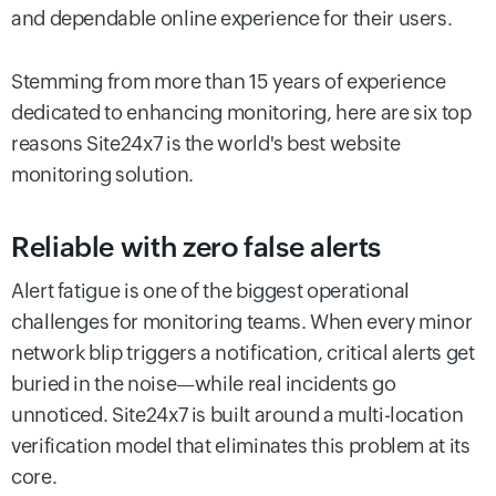
and dependable online experience for their users.
Stemming from more than 15 years of experience
dedicated to enhancing monitoring, here are six top
reasons Site24x7 is the world's best website
monitoring solution.
Reliable with zero false alerts
Alert fatigue is one of the biggest operational
challenges for monitoring teams. When every minor
network blip triggers a notification, critical alerts get
buried in the noise—while real incidents go
unnoticed. Site24x7 is built around a multi-location
verification model that eliminates this problem at its
core.