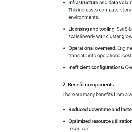
Infrastructure and data volu
This increases compute, stora
environments.
Licensing and tooling:
SaaS-ba
scale linearly with cluster gro
Operational overhead:
Enginee
translate into operational cost
Inefficient configurations:
Ove
2. Benefit components
There are many benefits from a w
Reduced downtime and faste
Optimized resource utilization
resources.