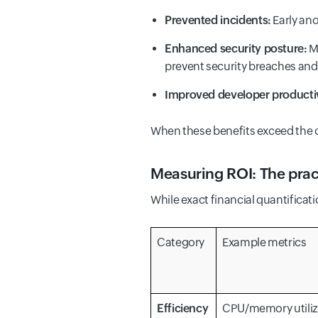
Prevented incidents:
Early ano
Enhanced security posture:
Mo
prevent security breaches and
Improved developer productiv
When these benefits exceed the op
Measuring ROI: The prac
While exact financial quantifica
Category
Example metrics
Efficiency
CPU/memory utiliz