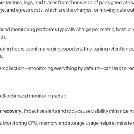
me:
Metrics, logs, and traces from thousands of pods generate v
ge, and egress costs, which are the charges for moving data out
sed monitoring platforms typically charge per metric, host, or c
wth.
ring hours spent managing exporters, fine-tuning retention polic
s.
rcollection—monitoring everything by default—can lead to redu
ell-optimized monitoring setup.
r recovery:
Proactive alerts and root-cause visibility minimize m
:
Monitoring CPU, memory, and storage usage helps eliminate 