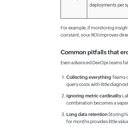
deployments per s
For example, if monitoring insigh
constant, your ROI improves direc
Common pitfalls that er
Even advanced DevOps teams fall 
Collecting everything
Teams o
query costs with little diagnost
Ignoring metric cardinality
Lab
combination becomes a separa
Long data retention
Storing hi
for months provides little valu