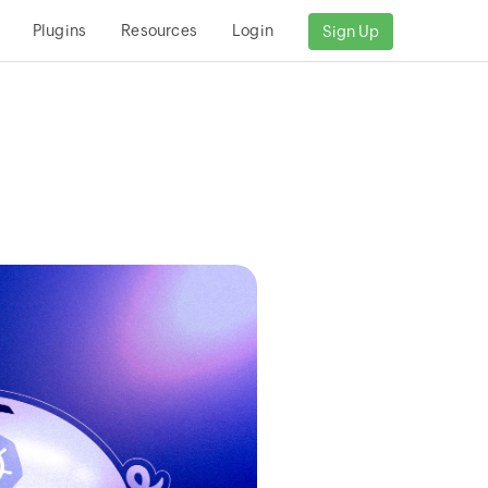
Plugins
Resources
Login
Sign Up