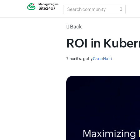
SEARCH
COMMUNITY
Back
ROI in Kuber
7 months ago
by
Grace Nalini