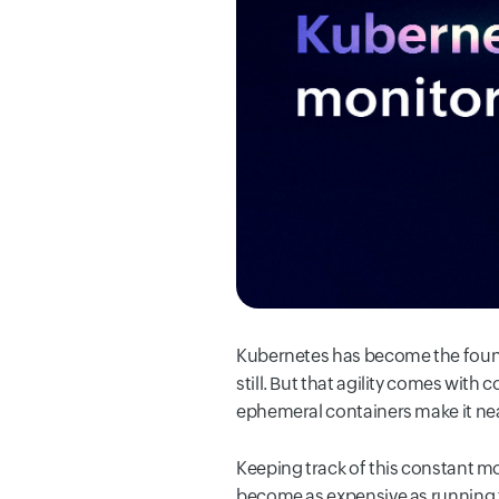
Kubernetes has become the founda
still. But that agility comes wit
ephemeral containers make it near
Keeping track of this constant mot
become as expensive as running 