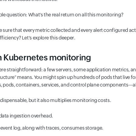
ple question: What's the real return on all this monitoring?
sure that every metric collected and every alert configured actu
fficiency? Let's explore this deeper.
n Kubernetes monitoring
re straightforward: a few servers, some application metrics, a
ructure" means. You might spin up hundreds of pods that live fo
 pods, containers, services, and control plane components—al
ndispensable, but it also multiplies monitoring costs.
data ingestion overhead.
 event log, along with traces, consumes storage.