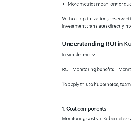
More metrics mean longer query
Without optimization, observabil
investment translates directly in
Understanding ROI in K
In simple terms:
ROI= Monitoring benefits—Monito
To apply this to Kubernetes, tea
.
1. Cost components
Monitoring costs in Kubernetes c