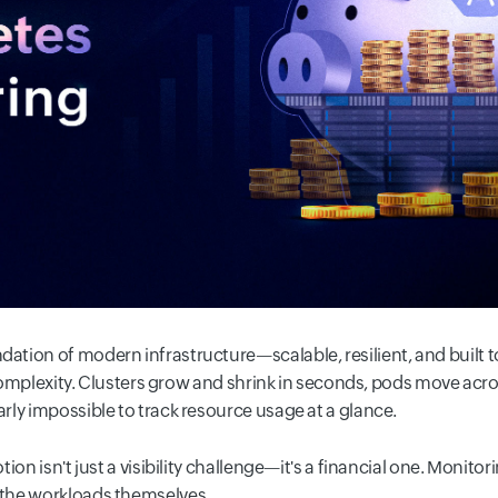
tion of modern infrastructure—scalable, resilient, and built to
h complexity. Clusters grow and shrink in seconds, pods move ac
ly impossible to track resource usage at a glance.
ion isn't just a visibility challenge—it's a financial one. Monito
the workloads themselves.