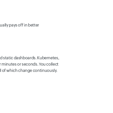
ally pays off in better
nd static dashboards. Kubernetes,
r minutes or seconds. You collect
l of which change continuously.