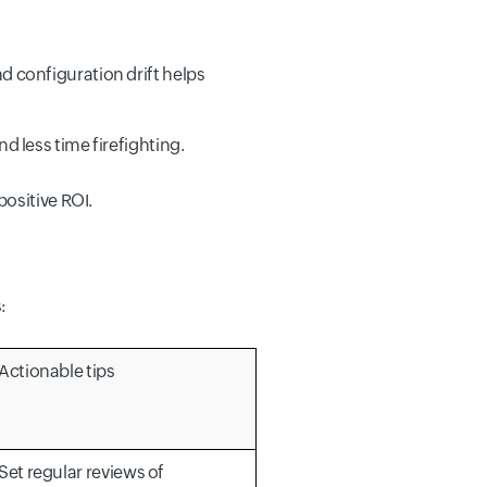
d configuration drift helps
d less time firefighting.
ositive ROI.
:
Actionable tips
Set regular reviews of