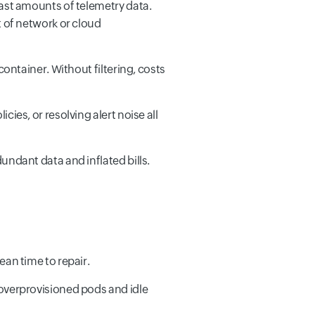
ast amounts of telemetry data.
 of network or cloud
ontainer. Without filtering, costs
ies, or resolving alert noise all
ndant data and inflated bills.
ean time to repair.
overprovisioned pods and idle