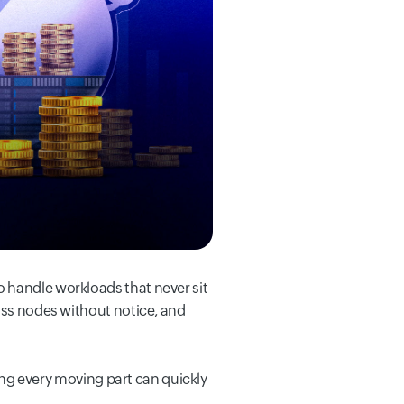
 handle workloads that never sit
ross nodes without notice, and
ring every moving part can quickly