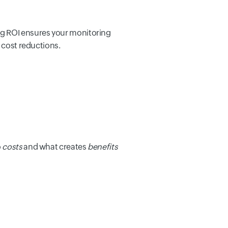
ng ROI ensures your monitoring
 cost reductions.
o
costs
and what creates
benefits