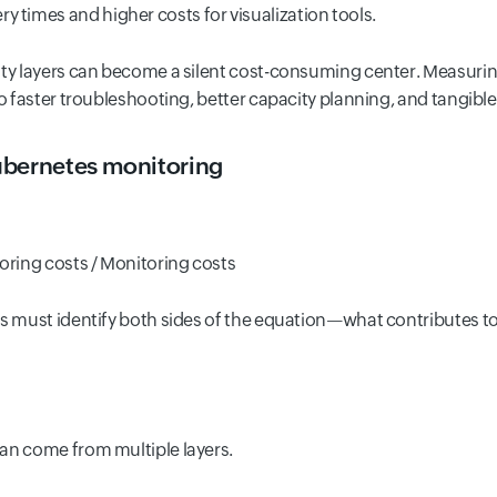
 times and higher costs for visualization tools.
ity layers can become a silent cost-consuming center. Measuri
to faster troubleshooting, better capacity planning, and tangible
ubernetes monitoring
ring costs / Monitoring costs
ms must identify both sides of the equation—what contributes t
an come from multiple layers.