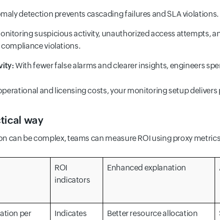
maly detection prevents cascading failures and SLA violations.
nitoring suspicious activity, unauthorized access attempts, an
 compliance violations.
ity:
With fewer false alarms and clearer insights, engineers spen
erational and licensing costs, your monitoring setup delivers p
tical way
tion can be complex, teams can measure ROI using proxy metrics
ROI
Enhanced explanation
indicators
ation per
Indicates
Better resource allocation