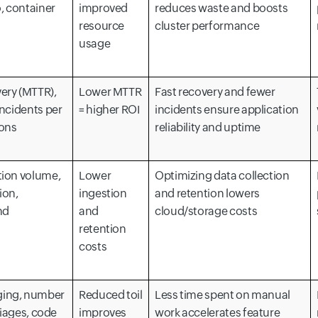
o, container
improved
reduces waste and boosts
resource
cluster performance
usage
ery (MTTR),
Lower MTTR
Fast recovery and fewer
incidents per
= higher ROI
incidents ensure application
ions
reliability and uptime
tion volume,
Lower
Optimizing data collection
ion,
ingestion
and retention lowers
nd
and
cloud/storage costs
retention
costs
ging, number
Reduced toil
Less time spent on manual
triages, code
improves
work accelerates feature