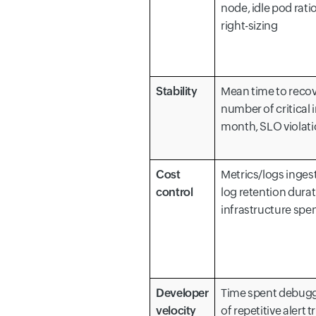
node, idle pod rati
right-sizing
Stability
Mean time to recov
number of critical 
month, SLO violat
Cost
Metrics/logs inges
control
log retention durat
infrastructure spe
Developer
Time spent debug
velocity
of repetitive alert 