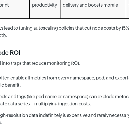
print
productivity
delivery and boosts morale
ts lead to tuning autoscaling policies that cut node costs by 15
tly.
ode ROI
into traps that reduce monitoring ROI:
ften enable all metrics from every namespace, pod, and exporte
ic benefit.
els and tags (like pod name or namespace) can explode metric c
te data series—multiplying ingestion costs.
gh-resolution data indefinitely is expensive and rarely necessar
e.