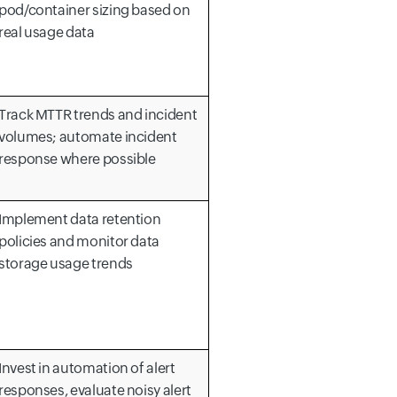
pod/container sizing based on
real usage data
Track MTTR trends and incident
volumes; automate incident
response where possible
Implement data retention
policies and monitor data
storage usage trends
Invest in automation of alert
responses, evaluate noisy alert