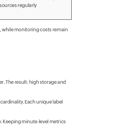
sources regularly
%, while monitoring costs remain
r. The result: high storage and
ardinality. Each unique label
y. Keeping minute-level metrics