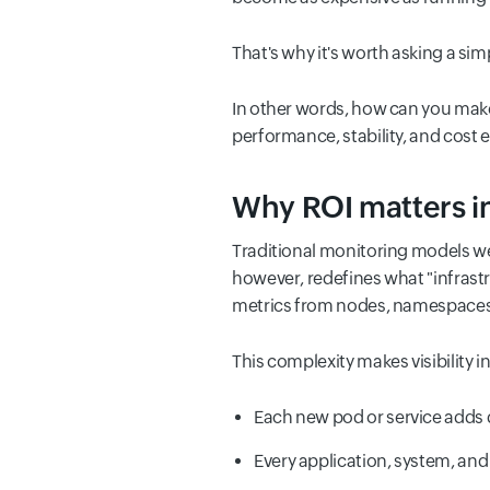
That's why it's worth asking a sim
In other words, how can you make 
performance, stability, and cost e
Why ROI matters i
Traditional monitoring models we
however, redefines what "infrast
metrics from nodes, namespaces,
This complexity makes visibility i
Each new pod or service adds 
Every application, system, and