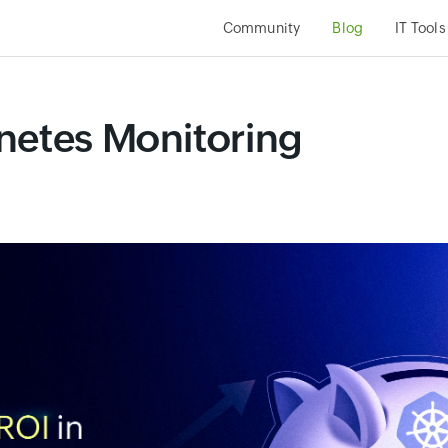
Community
Blog
IT Tools
netes Monitoring