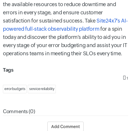
the available resources to reduce downtime and
errors in every stage, and ensure customer
satisfaction for sustained success. Take
Site24x7’s AI-
powered full-stack observability platform
for a spin
today and discover the platform’s ability to aid you in
every stage of your error budgeting and assist your IT
operations teams in meeting their SLOs every time.
Tags
1
error budgets
service reliability
Comments (0)
Add Comment