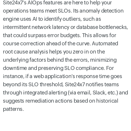
Site24x7’s AIOps features are here to help your
operations teams meet SLOs. Its anomaly detection
engine uses AI to identify outliers, such as
intermittent network latency or database bottlenecks,
that could surpass error budgets. This allows for
course correction ahead of the curve. Automated
root cause analysis helps you zero in on the
underlying factors behind the errors, minimizing
downtime and preserving SLO compliance. For
instance, if a web application’s response time goes
beyond its SLO threshold, Site24x7 notifies teams
through integrated alerting (via email, Slack, etc.) and
suggests remediation actions based on historical
patterns.