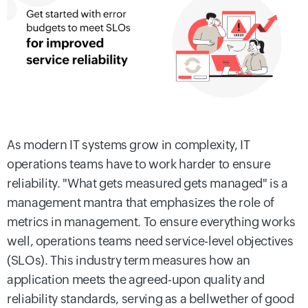
As modern IT systems grow in complexity, IT
operations teams have to work harder to ensure
reliability. "What gets measured gets managed" is a
management mantra that emphasizes the role of
metrics in management. To ensure everything works
well, operations teams need service-level objectives
(SLOs). This industry term measures how an
application meets the agreed-upon quality and
reliability standards, serving as a bellwether of good