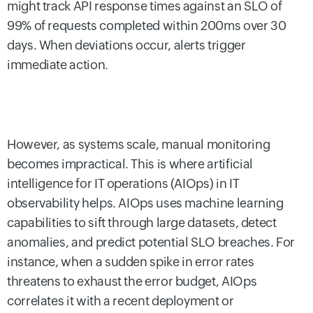
might track API response times against an SLO of
99% of requests completed within 200ms over 30
days. When deviations occur, alerts trigger
immediate action.
However, as systems scale, manual monitoring
becomes impractical. This is where artificial
intelligence for IT operations (AIOps) in IT
observability helps. AIOps uses machine learning
capabilities to sift through large datasets, detect
anomalies, and predict potential SLO breaches. For
instance, when a sudden spike in error rates
threatens to exhaust the error budget, AIOps
correlates it with a recent deployment or