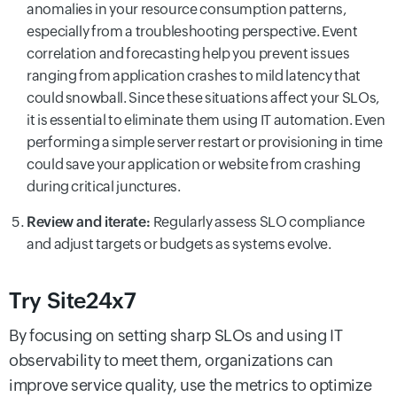
anomalies in your resource consumption patterns,
especially from a troubleshooting perspective. Event
correlation and forecasting help you prevent issues
ranging from application crashes to mild latency that
could snowball. Since these situations affect your SLOs,
it is essential to eliminate them using IT automation. Even
performing a simple server restart or provisioning in time
could save your application or website from crashing
during critical junctures.
Review and iterate:
Regularly assess SLO compliance
and adjust targets or budgets as systems evolve.
Try Site24x7
By focusing on setting sharp SLOs and using IT
observability to meet them, organizations can
improve service quality, use the metrics to optimize