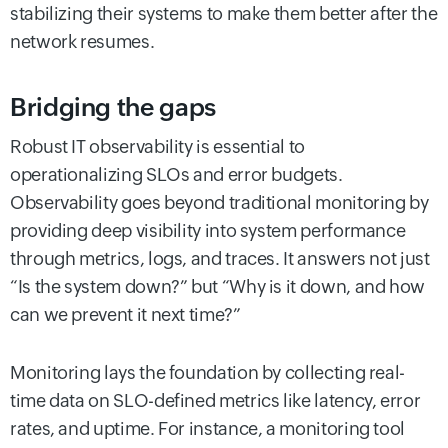
stabilizing their systems to make them better after the
network resumes.
Bridging the gaps
Robust IT observability is essential to
operationalizing SLOs and error budgets.
Observability goes beyond traditional monitoring by
providing deep visibility into system performance
through metrics, logs, and traces. It answers not just
“Is the system down?” but “Why is it down, and how
can we prevent it next time?”
Monitoring lays the foundation by collecting real-
time data on SLO-defined metrics like latency, error
rates, and uptime. For instance, a monitoring tool