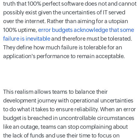
truth that 100% perfect software does not and cannot
possibly exist given the uncertainties of IT served
over the internet. Rather than aiming for a utopian
100% uptime,
error budgets acknowledge that some
failure is inevitable
and therefore must be tolerated.
They define how much failure is tolerable for an
application's performance to remain acceptable.
This realism allows teams to balance their
development journey with operational uncertainties
to do what it takes to ensure reliability. When an error
budget is breached in uncontrollable circumstances
like an outage, teams can stop complaining about
the lack of funds and use their time to focus on