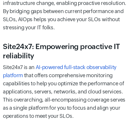
infrastructure change, enabling proactive resolution.
By bridging gaps between current performance and
SLOs, AIOps helps you achieve your SLOs without
stressing your IT folks.
Site24x7: Empowering proactive IT
reliability
Site24x7 is an
AI-powered full-stack observability
platform
that offers comprehensive monitoring
capabilities to help you optimize the performance of
applications, servers, networks, and cloud services.
This overarching, all-encompassing coverage serves
as a single platform for you to focus and align your
operations to meet your SLOs.