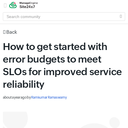
SEARCH
COMMUNITY
Back
How to get started with
error budgets to meet
SLOs for improved service
reliability
about a year ago
by
Ramkumar Ramaswamy