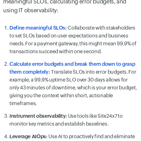
meaningful SLOs, calculating error budgets, and
using IT observability:
Define meaningful SLOs
:
Collaborate with stakeholders
to set SLOs based on user expectations and business
needs. For a payment gateway, this might mean 99.9% of
transactions succeed within one second.
Calculate error budgets and break them down to grasp
them completely
:
Translate SLOs into error budgets. For
example, a 99.9% uptime SLO over 30 days allows for
only 43 minutes of downtime, which is your error budget,
giving you the context within short, actionable
timeframes.
Instrument observability:
Use tools like Site24x7 to
monitor key metrics and establish baselines.
Leverage AIOps:
Use AI to proactively find and eliminate