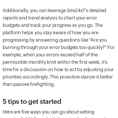
Additionally, you can leverage Site24x7’s detailed
reports and trend analysis to chart your error
budgets and track your progress as you go. The
platform helps you stay aware of how you are
progressing by answering questions like "Are you
burning through your error budgets too quickly?" For
example, when your errors exceed half of the
permissible monthly limit within the first week, it's
time for a discussion on how to act by adjusting your
priorities accordingly. This proactive stance is better
than passive firefighting.
5 tips to get started
Here are five ways you can go about setting