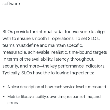
software.
SLOs provide the internal radar for everyone to align
with to ensure smooth IT operations. To set SLOs,
teams must define and maintain specific,
measurable, achievable, realistic, time-bound targets
in terms of the availability, latency, throughput,
security, and more—the key performance indicators.
Typically, SLOs have the following ingredients:
A clear description of how each service level is measured
Metrics like availability, downtime, response time, and
errors