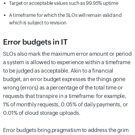
Target or acceptable values such as 99.95% uptime
A timeframe for which the SLOs will remain valid and
which is subject to revision
Error budgets in IT
SLOs also mark the maximum error amount or period
a system is allowed to experience within a timeframe
to be judged as acceptable. Akin to a financial
budget, an error budget expresses the things gone
wrong (errors) as a percentage of the total time or
requests that transpire in a timeframe: for example,
1% of monthly requests, 0.05% of daily payments, or
0.01% of cloud storage uploads.
Error budgets bring pragmatism to address the grim