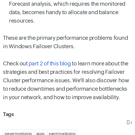
Forecast analysis, which requires the monitored
data, becomes handy to allocate and balance
resources.
These are the primary performance problems found
in Windows Failover Clusters.
Check out
part 2 of this blog
to learn more about the
strategies and best practices for resolving Failover
Cluster performance issues. We'll also discover how
to reduce downtimes and performance bottlenecks
in your network, and how to improve availability.
Tags
1
server monitoring
aiops
event monitoring