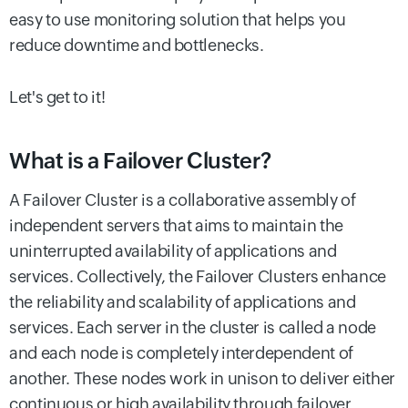
easy to use monitoring solution that helps you
reduce downtime and bottlenecks.
Let's get to it!
What is a Failover Cluster?
A Failover Cluster is a collaborative assembly of
independent servers that aims to maintain the
uninterrupted availability of applications and
services. Collectively, the Failover Clusters enhance
the reliability and scalability of applications and
services. Each server in the cluster is called a node
and each node is completely interdependent of
another. These nodes work in unison to deliver either
continuous or high availability through failover