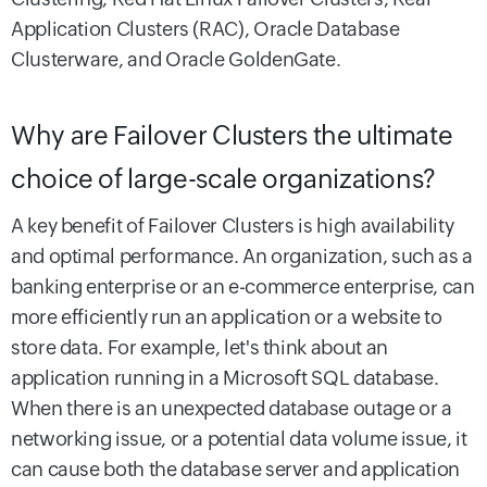
Application Clusters (RAC), Oracle Database
Clusterware, and Oracle GoldenGate.
Why are Failover Clusters the ultimate
choice of large-scale organizations?
A key benefit of Failover Clusters is high availability
and optimal performance. An organization, such as a
banking enterprise or an e-commerce enterprise, can
more efficiently run an application or a website to
store data. For example, let's think about an
application running in a Microsoft SQL database.
When there is an unexpected database outage or a
networking issue, or a potential data volume issue, it
can cause both the database server and application