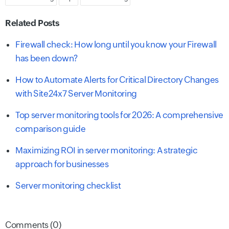
Related Posts
Firewall check: How long until you know your Firewall
has been down?
How to Automate Alerts for Critical Directory Changes
with Site24x7 Server Monitoring
Top server monitoring tools for 2026: A comprehensive
comparison guide
Maximizing ROI in server monitoring: A strategic
approach for businesses
Server monitoring checklist
Comments (0)