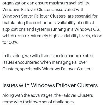
organization can ensure maximum availability.
Windows Failover Clusters, associated with
Windows Server Failover Clusters, are essential for
maintaining the continuous availability of critical
applications and systems running in a Windows OS,
which require extremely high availability levels, close
to 100%.
In this blog, we will discuss performance related
issues encountered when managing Failover
Clusters, specifically Windows Failover Clusters.
Issues with Windows Failover Clusters
Along with the advantages, the Failover Clusters
come with their own set of challenges.