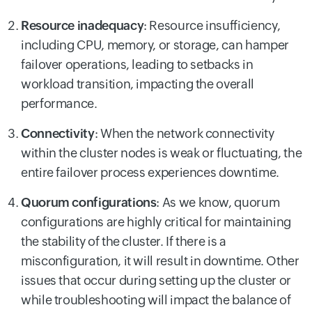
Resource inadequacy
:
Resource insufficiency,
including CPU, memory, or storage, can hamper
failover operations, leading to setbacks in
workload transition, impacting the overall
performance.
Connectivity
:
When the network connectivity
within the cluster nodes is weak or fluctuating, the
entire failover process experiences downtime.
Quorum configurations
:
As we know, quorum
configurations are highly critical for maintaining
the stability of the cluster. If there is a
misconfiguration, it will result in downtime. Other
issues that occur during setting up the cluster or
while troubleshooting will impact the balance of