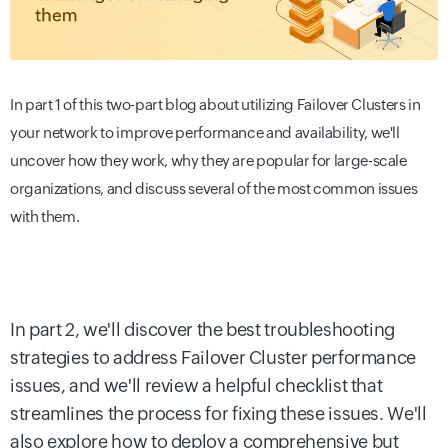
In part 1 of this two-part blog about utilizing Failover Clusters in
your network to improve performance and availability, we'll
uncover how they work, why they are popular for large-scale
organizations, and discuss several of the most common issues
with them.
In part 2, we'll discover the best troubleshooting
strategies to address Failover Cluster performance
issues, and we'll review a helpful checklist that
streamlines the process for fixing these issues. We'll
also explore how to deploy a comprehensive but