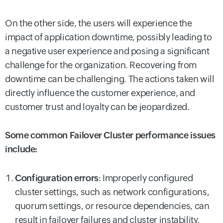
On the other side, the users will experience the
impact of application downtime, possibly leading to
a negative user experience and posing a significant
challenge for the organization. Recovering from
downtime can be challenging. The actions taken will
directly influence the customer experience, and
customer trust and loyalty can be jeopardized.
Some common Failover Cluster performance issues
include:
Configuration errors
:
Improperly configured
cluster settings, such as network configurations,
quorum settings, or resource dependencies, can
result in failover failures and cluster instability.