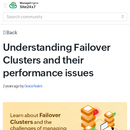
SEARCH
COMMUNITY
Back
Understanding Failover
Clusters and their
performance issues
2 years ago
by
Grace Nalini