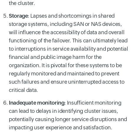
the cluster.
Storage
:
Lapses and shortcomings in shared
storage systems, including SAN or NAS devices,
will influence the accessibility of data and overall
functioning of the failover. This can ultimately lead
to interruptions in service availability and potential
financial and public image harm for the
organization. It is pivotal for these systems to be
regularly monitored and maintained to prevent
such failures and ensure uninterrupted access to
critical data.
Inadequate monitoring
:
Insufficient monitoring
can lead to delays in identifying cluster issues,
potentially causing longer service disruptions and
impacting user experience and satisfaction.