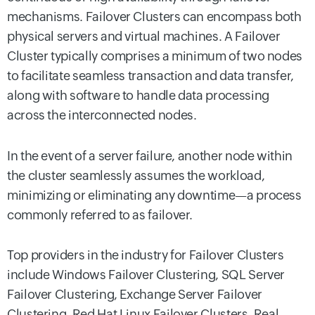
mechanisms. Failover Clusters can encompass both
physical servers and virtual machines. A Failover
Cluster typically comprises a minimum of two nodes
to facilitate seamless transaction and data transfer,
along with software to handle data processing
across the interconnected nodes.
In the event of a server failure, another node within
the cluster seamlessly assumes the workload,
minimizing or eliminating any downtime—a process
commonly referred to as failover.
Top providers in the industry for Failover Clusters
include Windows Failover Clustering, SQL Server
Failover Clustering, Exchange Server Failover
Clustering, Red Hat Linux Failover Clusters, Real