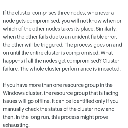
If the cluster comprises three nodes, whenever a
node gets compromised, you will not know when or
which of the other nodes takes its place. Similarly,
when the other fails due to an unidentifiable error,
the other will be triggered. The process goes on and
on until the entire cluster is compromised. What
happens if all the nodes get compromised? Cluster
failure. The whole cluster performance is impacted.
If you have more than one resource group in the
Windows cluster, the resource group that is facing
issues will go offline. It can be identified only if you
manually check the status of the cluster now and
then. In the long run, this process might prove
exhausting.