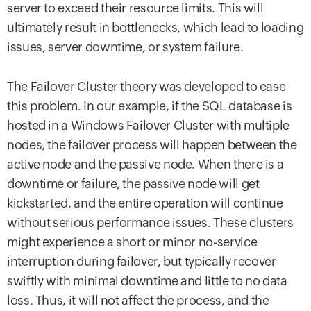
server to exceed their resource limits. This will
ultimately result in bottlenecks, which lead to loading
issues, server downtime, or system failure.
The Failover Cluster theory was developed to ease
this problem. In our example, if the SQL database is
hosted in a Windows Failover Cluster with multiple
nodes, the failover process will happen between the
active node and the passive node. When there is a
downtime or failure, the passive node will get
kickstarted, and the entire operation will continue
without serious performance issues. These clusters
might experience a short or minor no-service
interruption during failover, but typically recover
swiftly with minimal downtime and little to no data
loss. Thus, it will not affect the process, and the