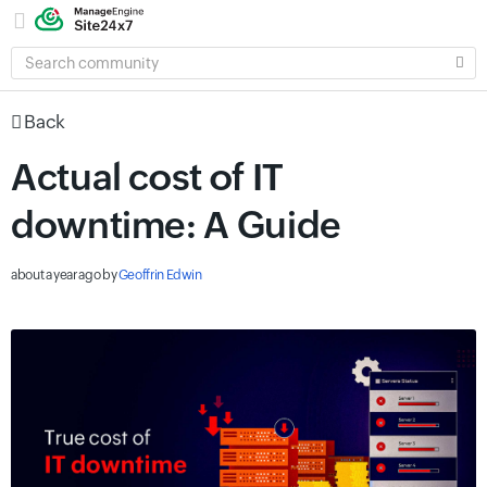
SEARCH
COMMUNITY
Back
Actual cost of IT
downtime: A Guide
about a year ago
by
Geoffrin Edwin