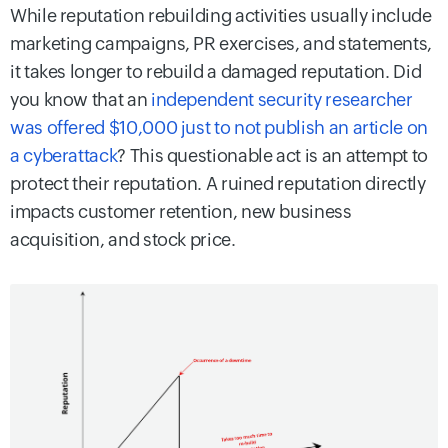
While reputation rebuilding activities usually include
marketing campaigns, PR exercises, and statements,
it takes longer to rebuild a damaged reputation. Did
you know that an
independent security researcher
was offered $10,000 just to not publish an article on
a cyberattack
? This questionable act is an attempt to
protect their reputation. A ruined reputation directly
impacts customer retention, new business
acquisition, and stock price.