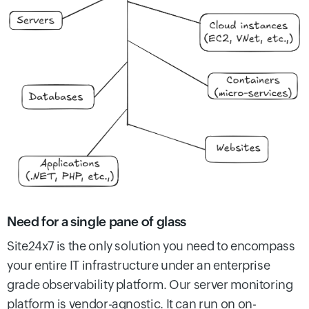
Need for a single pane of glass
Site24x7 is the only solution you need to encompass
your entire IT infrastructure under an enterprise
grade observability platform. Our server monitoring
platform is vendor-agnostic. It can run on on-