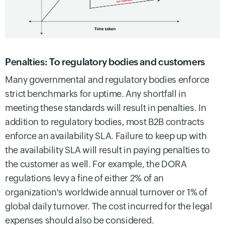
Penalties: To regulatory bodies and customers
Many governmental and regulatory bodies enforce
strict benchmarks for uptime. Any shortfall in
meeting these standards will result in penalties. In
addition to regulatory bodies, most B2B contracts
enforce an availability SLA. Failure to keep up with
the availability SLA will result in paying penalties to
the customer as well. For example, the DORA
regulations levy a fine of either 2% of an
organization's worldwide annual turnover or 1% of
global daily turnover. The cost incurred for the legal
expenses should also be considered.