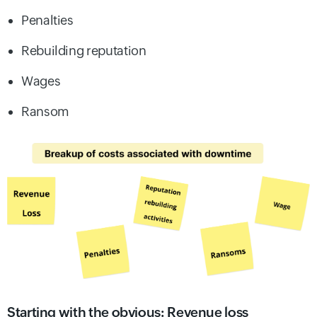
Penalties
Rebuilding reputation
Wages
Ransom
Starting with the obvious: Revenue loss