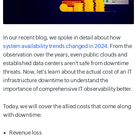
In our recent blog, we spoke in detail about how
system availability trends changed in 2024
. From the
observation over the years, even public clouds and
established data centers aren't safe from downtime
threats. Now, let's learn about the actual cost of an IT
infrastructure downtime to understand the
importance of comprehensive IT observability better.
Today, we will cover the allied costs that come along
with downtime:
Revenue loss