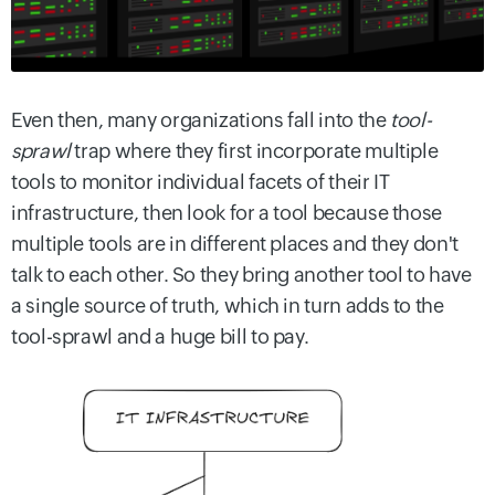
Even then, many organizations fall into the
tool-
sprawl
trap where they first incorporate multiple
tools to monitor individual facets of their IT
infrastructure, then look for a tool because those
multiple tools are in different places and they don't
talk to each other. So they bring another tool to have
a single source of truth, which in turn adds to the
tool-sprawl and a huge bill to pay.