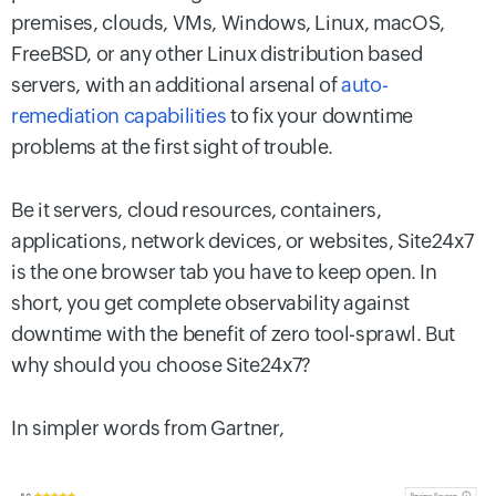
premises, clouds, VMs, Windows, Linux, macOS,
FreeBSD, or any other Linux distribution based
servers, with an additional arsenal of
auto-
remediation capabilities
to fix your downtime
problems at the first sight of trouble.
Be it servers, cloud resources, containers,
applications, network devices, or websites, Site24x7
is the one browser tab you have to keep open. In
short, you get complete observability against
downtime with the benefit of zero tool-sprawl. But
why should you choose Site24x7?
In simpler words from Gartner,