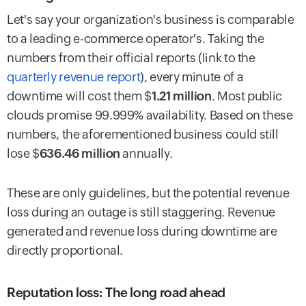
Let's say your organization's business is comparable
to a leading e-commerce operator's. Taking the
numbers from their official reports (link to the
quarterly revenue report
), every minute of a
downtime will cost them $
1.21 million
. Most public
clouds promise 99.999% availability. Based on these
numbers, the aforementioned business could still
lose $
636.46 million
annually.
These are only guidelines, but the potential revenue
loss during an outage is still staggering. Revenue
generated and revenue loss during downtime are
directly proportional.
Reputation loss: The long road ahead