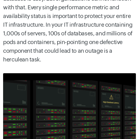
with that. Every single performance metric and
availability status is important to protect your entire
IT infrastructure. In your IT infrastructure containing
1,000s of servers, 100s of databases, and millions of
pods and containers, pin-pointing one defective
component that could lead to an outage is a
herculean task.