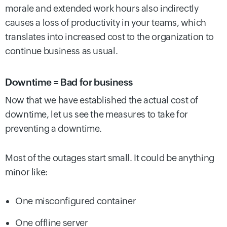
morale and extended work hours also indirectly
causes a loss of productivity in your teams, which
translates into increased cost to the organization to
continue business as usual.
Downtime = Bad for business
Now that we have established the actual cost of
downtime, let us see the measures to take for
preventing a downtime.
Most of the outages start small. It could be anything
minor like:
One misconfigured container
One offline server