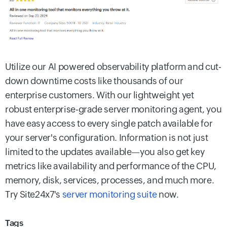
Utilize our AI powered observability platform and cut-
down downtime costs like thousands of our
enterprise customers. With our lightweight yet
robust enterprise-grade server monitoring agent, you
have easy access to every single patch available for
your server's configuration. Information is not just
limited to the updates available—you also get key
metrics like availability and performance of the CPU,
memory, disk, services, processes, and much more.
Try Site24x7's
server monitoring suite
now.
Tags