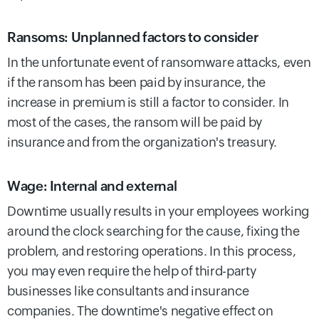
Ransoms: Unplanned factors to consider
In the unfortunate event of ransomware attacks, even
if the ransom has been paid by insurance, the
increase in premium is still a factor to consider. In
most of the cases, the ransom will be paid by
insurance and from the organization's treasury.
Wage: Internal and external
Downtime usually results in your employees working
around the clock searching for the cause, fixing the
problem, and restoring operations. In this process,
you may even require the help of third-party
businesses like consultants and insurance
companies. The downtime's negative effect on