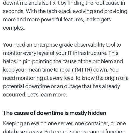
downtime and also fix it by finding the root cause in
seconds. With the tech-stack evolving and providing
more and more powerful features, it also gets
complex.
You need an enterprise grade observability tool to
monitor every layer of your IT infrastructure. This
helps in pin-pointing the cause of the problem and
keep your mean time to repair (MTTR) down. You
need monitoring at every level to know the origin of a
potential downtime or an outage that has already
occurred. Let's learn more.
The cause of downtime is mostly hidden
Keeping an eye on one server, one container, or one
database is easy. But organizations cannot function