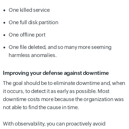
One killed service
One full disk partition
One offline port
One file deleted, and so many more seeming
harmless anomalies.
Improving your defense against downtime
The goal should be to eliminate downtime and, when
it occurs, to detect it as early as possible. Most
downtime costs more because the organization was
not able to find the cause in time.
With observability, you can proactively avoid