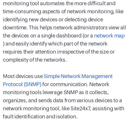
monitoring tool automates the more difficult and
time-consuming aspects of network monitoring, like
identifying new devices or detecting device
downtime. This helps network administrators view all
the devices on a single dashboard (or a
network map
) and easily identify which part of the network
requires their attention irrespective of the size or
complexity of the networks.
Most devices use
Simple Network Management
Protocol (SNMP)
for communication. Network
monitoring tools leverage SNMP as it collects,
organizes, and sends data from various devices to a
network monitoring tool, like Site24x7, assisting with
fault identification and isolation.