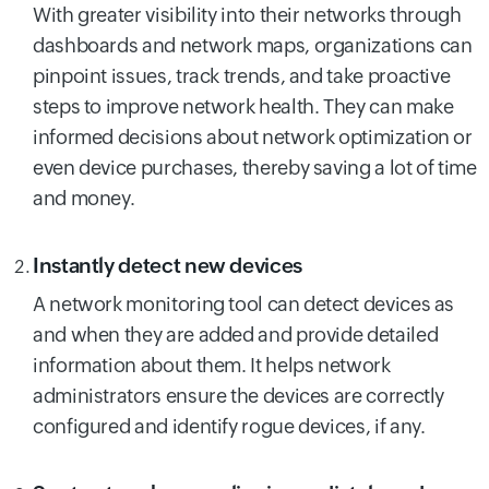
With greater visibility into their networks through
dashboards and network maps, organizations can
pinpoint issues, track trends, and take proactive
steps to improve network health. They can make
informed decisions about network optimization or
even device purchases, thereby saving a lot of time
and money.
Instantly detect new devices
A network monitoring tool can detect devices as
and when they are added and provide detailed
information about them. It helps network
administrators ensure the devices are correctly
configured and identify rogue devices, if any.