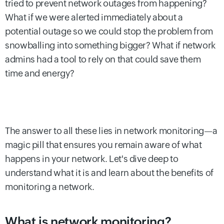
tried to prevent network outages from happening?
What if we were alerted immediately about a
potential outage so we could stop the problem from
snowballing into something bigger? What if network
admins had a tool to rely on that could save them
time and energy?
The answer to all these lies in network monitoring—a
magic pill that ensures you remain aware of what
happens in your network. Let's dive deep to
understand what it is and learn about the benefits of
monitoring a network.
What is network monitoring?