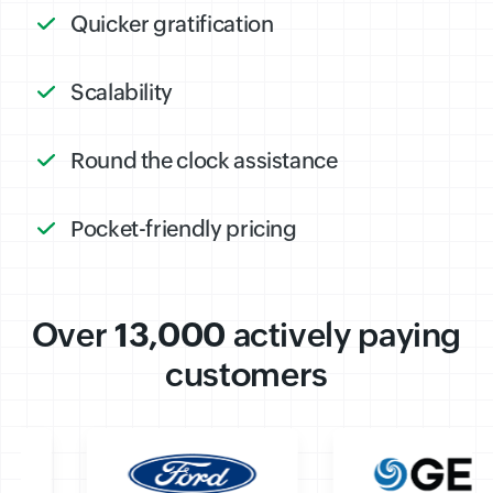
Quicker gratification
Scalability
Round the clock assistance
Pocket-friendly pricing
Over
13,000
actively paying
customers