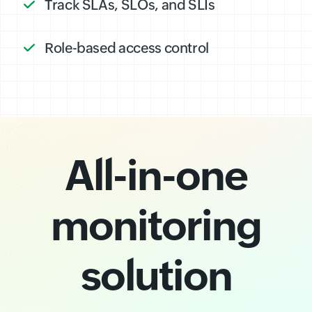
Track SLAs, SLOs, and SLIs
Role-based access control
All-in-one
monitoring
solution