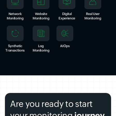
Network
Website
Digital
Real User
Monitoring
Monitoring
Experience
Monitoring
Synthetic
Log
AIOps
Transactions
Monitoring
Are you ready to start
your monitoring
journey