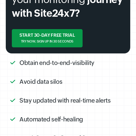
with Site24x7?
START 30-DAY FREE TRIAL
TRY NOW, SIGN UP IN 30 SECONDS
Obtain end-to-end-visibility
Avoid data silos
Stay updated with real-time alerts
Automated self-healing