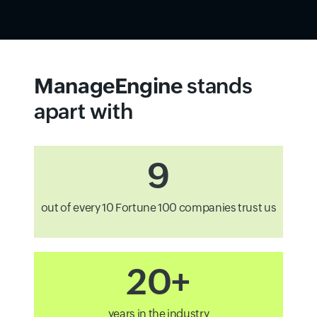
ManageEngine
stands
apart with
9
out of every 10 Fortune 100 companies trust us
20+
years in the industry