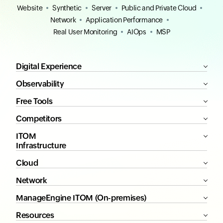
Website
Synthetic
Server
Public and Private Cloud
Network
Application Performance
Real User Monitoring
AIOps
MSP
Digital Experience
Observability
Free Tools
Competitors
ITOM
Infrastructure
Cloud
Network
ManageEngine ITOM (On-premises)
Resources