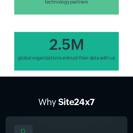
2.8M
global organizations entrust their data with us
Why
Site24x7