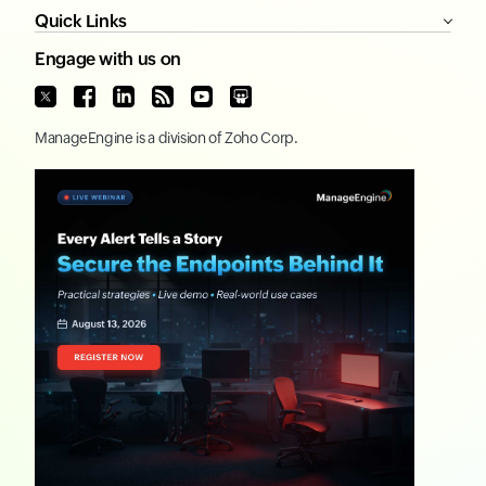
Quick Links
Engage with us on
ManageEngine
is a division of
Zoho Corp.