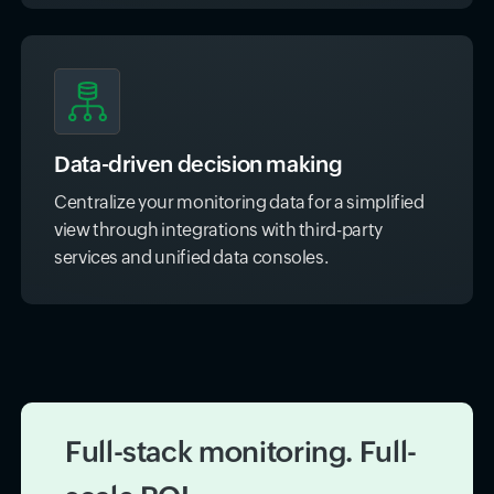
Data-driven decision making
Centralize your monitoring data for a simplified
view through integrations with third-party
services and unified data consoles.
Full-stack monitoring. Full-