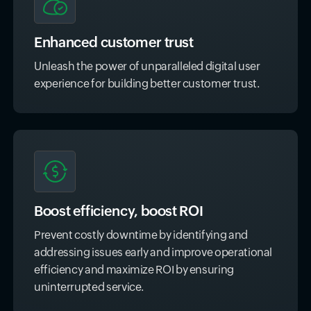
Enhanced customer trust
Unleash the power of unparalleled digital user
experience for building better customer trust.
Boost efficiency, boost ROI
Prevent costly downtime by identifying and
addressing issues early and improve operational
efficiency and maximize ROI by ensuring
uninterrupted service.