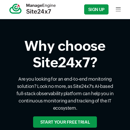
SIGN UP
Input f
Why choose
Site24x7?
Are you looking for an end-to-end monitoring
solution? Look no more, as Site24x7's AI-based
full-stack observability platform can help you in
continuous monitoring and tracking of the IT
ecosystem.
START YOUR FREE TRIAL