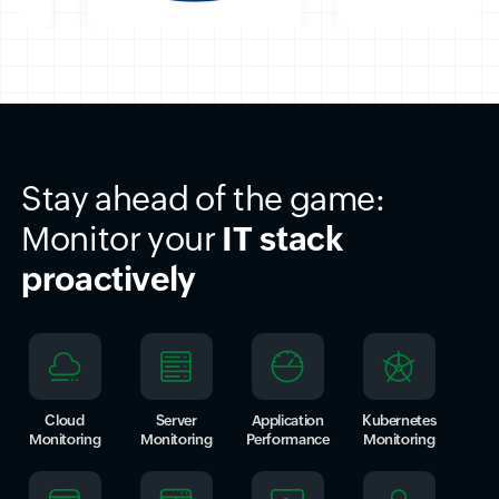
Stay ahead of the game:
Monitor your
IT stack
proactively
Cloud
Server
Application
Kubernetes
Monitoring
Monitoring
Performance
Monitoring