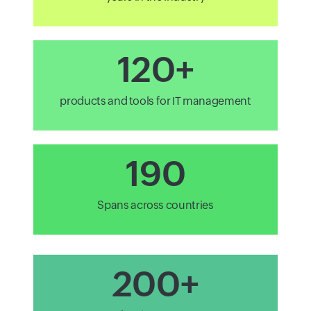
120+
products and tools for IT management
190
Spans across countries
200+
technology partners