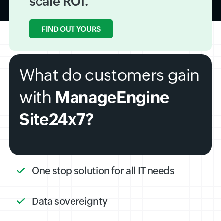
scale ROI.
FIND OUT YOURS
What do customers gain
with
ManageEngine
Site24x7?
One stop solution for all IT needs
Data sovereignty