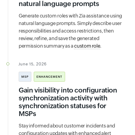
natural language prompts
Generate custom roles with Zia assistance using
natural language prompts. Simply describe user
responsibilities and access restrictions, then
review, refine, and save the generated
permission summary as a
custom role
.
June 15, 2026
MSP
ENHANCEMENT
Gain visibility into configuration
synchronization activity with
synchronization statuses for
MSPs
Stay informed about customer incidents and
configuration updates with enhanced alert