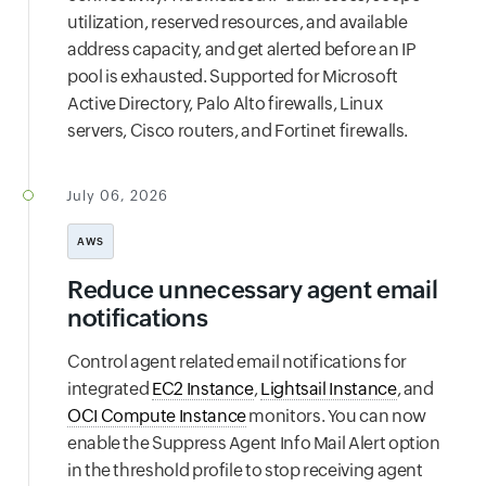
utilization, reserved resources, and available
address capacity, and get alerted before an IP
pool is exhausted. Supported for Microsoft
Active Directory, Palo Alto firewalls, Linux
servers, Cisco routers, and Fortinet firewalls.
July 06, 2026
AWS
Reduce unnecessary agent email
notifications
Control agent related email notifications for
integrated
EC2 Instance
,
Lightsail Instance
, and
OCI Compute Instance
monitors. You can now
enable the Suppress Agent Info Mail Alert option
in the threshold profile to stop receiving agent