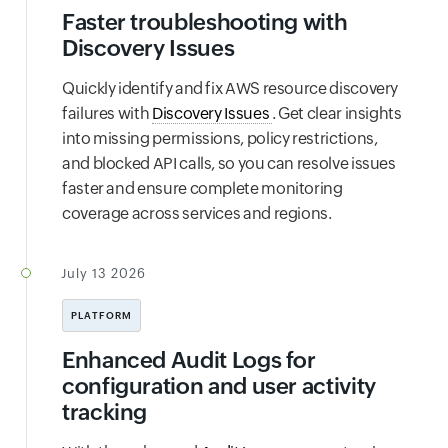
Faster troubleshooting with
Discovery Issues
Quickly identify and fix AWS resource discovery
failures with
Discovery Issues
. Get clear insights
into missing permissions, policy restrictions,
and blocked API calls, so you can resolve issues
faster and ensure complete monitoring
coverage across services and regions.
July 13 2026
PLATFORM
Enhanced Audit Logs for
configuration and user activity
tracking