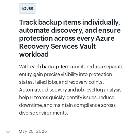
AZURE
Track backup items individually,
automate discovery, and ensure
protection across every Azure
Recovery Services Vault
workload
With each
backup item
monitored as a separate
entity, gain precise visibility into protection
states, failed jobs, and recovery points.
Automated discovery and job‑level log analysis
help IT teams quickly identify issues, reduce
downtime, and maintain compliance across
diverse environments.
May 25, 2026