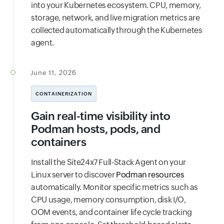
into your Kubernetes ecosystem. CPU, memory,
storage, network, and live migration metrics are
collected automatically through the Kubernetes
agent.
June 11, 2026
CONTAINERIZATION
Gain real-time visibility into
Podman hosts, pods, and
containers
Install the Site24x7 Full-Stack Agent on your
Linux server to discover
Podman resources
automatically. Monitor specific metrics such as
CPU usage, memory consumption, disk I/O,
OOM events, and container life cycle tracking