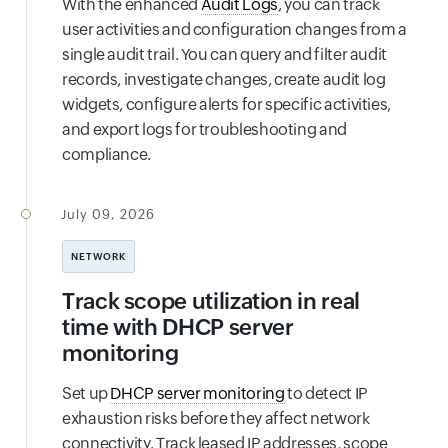
With the enhanced
Audit Logs
, you can track
user activities and configuration changes from a
single audit trail. You can query and filter audit
records, investigate changes, create audit log
widgets, configure alerts for specific activities,
and export logs for troubleshooting and
compliance.
July 09, 2026
NETWORK
Track scope utilization in real
time with DHCP server
monitoring
Set up
DHCP server monitoring
to detect IP
exhaustion risks before they affect network
connectivity. Track leased IP addresses, scope