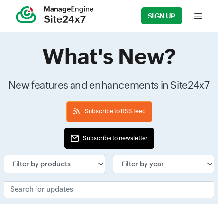
SIGN UP
Input f
What's New?
New features and enhancements in Site24x7
Subscribe to RSS feed
Subscribe to newsletter
Input field
Input field
Search for updates