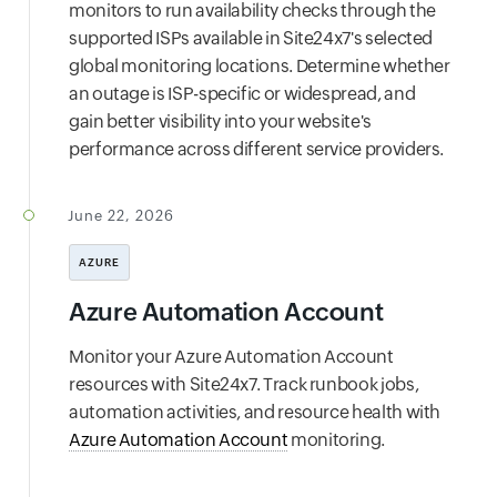
monitors to run availability checks through the
supported ISPs available in Site24x7's selected
global monitoring locations. Determine whether
an outage is ISP-specific or widespread, and
gain better visibility into your website's
performance across different service providers.
June 22, 2026
AZURE
Azure Automation Account
Monitor your Azure Automation Account
resources with Site24x7. Track runbook jobs,
automation activities, and resource health with
Azure Automation Account
monitoring.