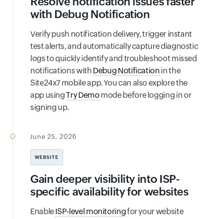
Resolve notification issues faster
with Debug Notification
Verify push notification delivery, trigger instant
test alerts, and automatically capture diagnostic
logs to quickly identify and troubleshoot missed
notifications with
Debug Notification
in the
Site24x7 mobile app. You can also explore the
app using
Try Demo
mode before logging in or
signing up.
June 25, 2026
WEBSITE
Gain deeper visibility into ISP-
specific availability for websites
Enable
ISP-level monitoring
for your website