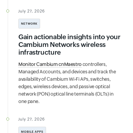
July 27, 2026
NETWORK
Gain actionable insights into your
Cambium Networks wireless
infrastructure
Monitor Cambium cnMaestro
controllers,
Managed Accounts, and devices and track the
availability of Cambium Wi-Fi APs, switches,
edges, wireless devices, and passive optical
network (PON) optical line terminals (OLTs) in
one pane.
July 27, 2026
MOBILE APPS