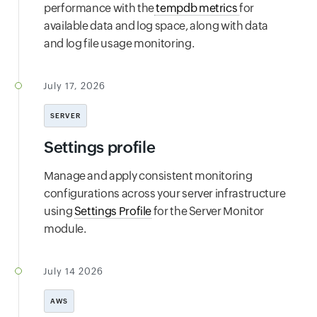
performance with the
tempdb metrics
for
available data and log space, along with data
and log file usage monitoring.
July 17, 2026
SERVER
Settings profile
Manage and apply consistent monitoring
configurations across your server infrastructure
using
Settings Profile
for the Server Monitor
module.
July 14 2026
AWS