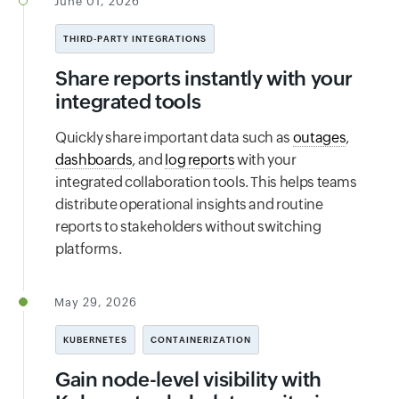
June 01, 2026
THIRD-PARTY INTEGRATIONS
Share reports instantly with your
integrated tools
Quickly share important data such as
outages
,
dashboards
, and
log reports
with your
integrated collaboration tools. This helps teams
distribute operational insights and routine
reports to stakeholders without switching
platforms.
May 29, 2026
KUBERNETES
CONTAINERIZATION
Gain node-level visibility with