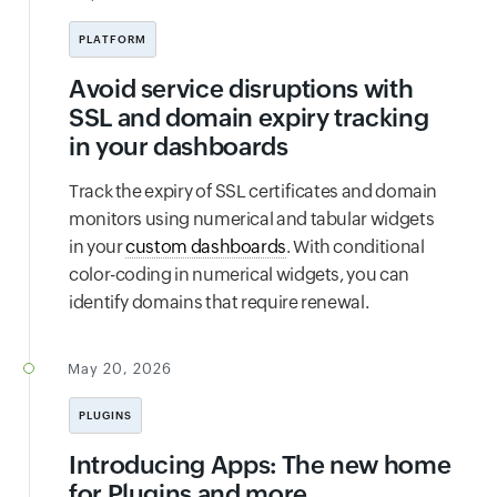
PLATFORM
Avoid service disruptions with
SSL and domain expiry tracking
in your dashboards
Track the expiry of SSL certificates and domain
monitors using numerical and tabular widgets
in your
custom dashboards
. With conditional
color-coding in numerical widgets, you can
identify domains that require renewal.
May 20, 2026
PLUGINS
Introducing Apps: The new home
for Plugins and more