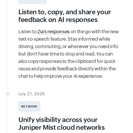
Listen to, copy, and share your
feedback on AI responses
Listen to
Zia's responses
on the go with the new
text-to-speech feature. Stay informed while
driving, commuting, or whenever you need info
but don't have time to stop and read. You can
also copy responses to the clipboard for quick
reuse and provide feedback directly within the
chat to help improve your AI experience.
July 27, 2026
NETWORK
Unify visibility across your
Juniper Mist cloud networks