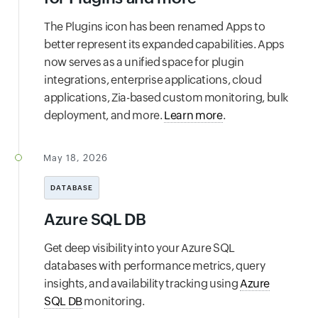
The Plugins icon has been renamed Apps to
better represent its expanded capabilities. Apps
now serves as a unified space for plugin
integrations, enterprise applications, cloud
applications, Zia-based custom monitoring, bulk
deployment, and more.
Learn more
.
May 18, 2026
DATABASE
Azure SQL DB
Get deep visibility into your Azure SQL
databases with performance metrics, query
insights, and availability tracking using
Azure
SQL DB
monitoring.