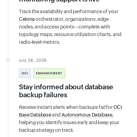
Track the availability and performance of your
Celona
orchestrator, organizations, edge
nodes, and access points—complete with
topology maps, resource utilization charts, and
radio-level metrics.
July 28, 2026
OCI
ENHANCEMENT
Stay informed about database
backup failures
Receive instant alerts when backups fail for
OCI
Base Database
and
Autonomous Database
,
helping you identify issues early and keep your
backup strategy on track.