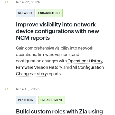
June 22, 2026
NETWORK
ENHANCEMENT
Improve visibility into network
device configurations with new
NCM reports
Gain comprehensive visibility into network
operations, firmware versions, and
configuration changes with
Operations History
,
Firmware Version History
, amd
All Configuration
Changes History
reports.
June 15, 2026
PLATFORM
ENHANCEMENT
Build custom roles with Zia using