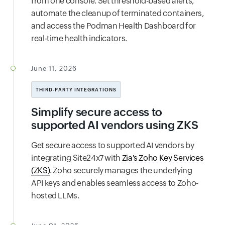
from one console. Set threshold-based alerts,
automate the cleanup of terminated containers,
and access the Podman Health Dashboard for
real-time health indicators.
June 11, 2026
THIRD-PARTY INTEGRATIONS
Simplify secure access to
supported AI vendors using ZKS
Get secure access to supported AI vendors by
integrating Site24x7 with
Zia's Zoho Key Services
(ZKS)
. Zoho securely manages the underlying
API keys and enables seamless access to Zoho-
hosted LLMs.