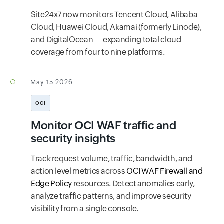
Site24x7 now monitors Tencent Cloud, Alibaba
Cloud, Huawei Cloud, Akamai (formerly Linode),
and DigitalOcean — expanding total cloud
coverage from four to nine platforms.
May 15 2026
OCI
Monitor OCI WAF traffic and
security insights
Track request volume, traffic, bandwidth, and
action level metrics across
OCI WAF Firewall and
Edge Policy
resources. Detect anomalies early,
analyze traffic patterns, and improve security
visibility from a single console.