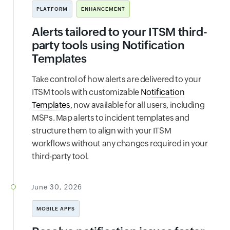
PLATFORM
ENHANCEMENT
Alerts tailored to your ITSM third-
party tools using Notification
Templates
Take control of how alerts are delivered to your
ITSM tools with customizable
Notification
Templates
, now available for all users, including
MSPs. Map alerts to incident templates and
structure them to align with your ITSM
workflows without any changes required in your
third-party tool.
June 30, 2026
MOBILE APPS