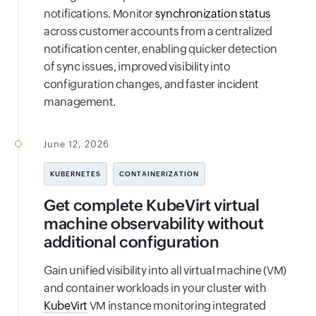
notifications. Monitor
synchronization status
across customer accounts from a centralized
notification center, enabling quicker detection
of sync issues, improved visibility into
configuration changes, and faster incident
management.
June 12, 2026
KUBERNETES
CONTAINERIZATION
Get complete KubeVirt virtual
machine observability without
additional configuration
Gain unified visibility into all virtual machine (VM)
and container workloads in your cluster with
KubeVirt
VM instance monitoring integrated