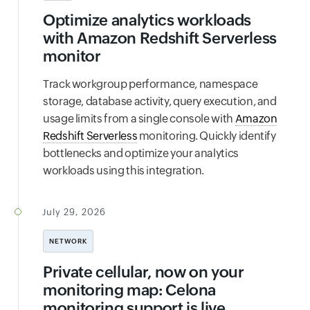
Optimize analytics workloads
with Amazon Redshift Serverless
monitor
Track workgroup performance, namespace
storage, database activity, query execution, and
usage limits from a single console with
Amazon
Redshift Serverless
monitoring. Quickly identify
bottlenecks and optimize your analytics
workloads using this integration.
July 29, 2026
NETWORK
Private cellular, now on your
monitoring map: Celona
monitoring support is live