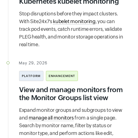
Kubernetes kubelet monitoring
Stop disruptions before they impact clusters.
With Site24x7's
kubelet monitoring
, you can
track pod events, catch runtime errors, validate
PLEG health, and monitor storage operations in
real time.
May 29, 2026
PLATFORM
ENHANCEMENT
View and manage monitors from
the Monitor Groups list view
Expand monitor groups and subgroups to view
and
manage all monitors
from a single page.
Search by monitor name, filter by status or
monitor type, and perform actions like edit,