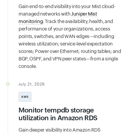
Gain end-to-end visibility into your Mist cloud-
managed networks with
Juniper Mist
monitoring
. Track the availability, health, and
performance of your organizations, access
points, switches, and WAN edges—including
wireless utilization; service-level expectation
scores; Power over Ethernet; routing tables; and
BGP, OSPF, and VPN peer states—from a single
console.
July 21, 2026
AWS
Monitor tempdb storage
utilization in Amazon RDS
Gain deeper visibility into Amazon RDS