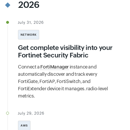
2026
July 31, 2026
NETWORK
Get complete visibility into your
Fortinet Security Fabric
Connect a
FortiManager
instance and
automatically discover and track every
FortiGate, FortiAP, FortiSwitch, and
FortiExtender device it manages. radio-level
metrics.
July 29, 2026
AWS