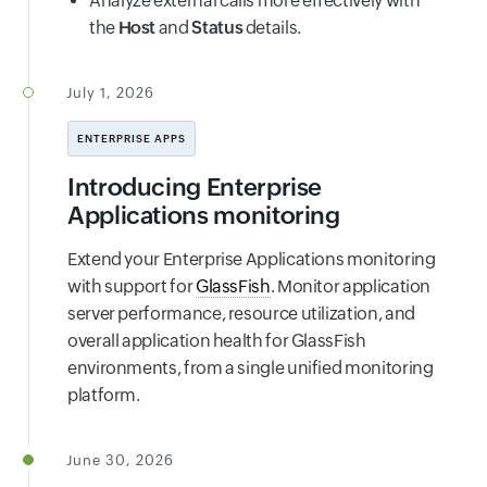
Analyze external calls more effectively with
the
Host
and
Status
details.
July 1, 2026
ENTERPRISE APPS
Introducing Enterprise
Applications monitoring
Extend your Enterprise Applications monitoring
with support for
GlassFish
. Monitor application
server performance, resource utilization, and
overall application health for GlassFish
environments, from a single unified monitoring
platform.
June 30, 2026