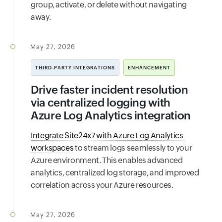
group, activate, or delete without navigating
away.
May 27, 2026
THIRD-PARTY INTEGRATIONS
ENHANCEMENT
Drive faster incident resolution
via centralized logging with
Azure Log Analytics integration
Integrate Site24x7 with Azure Log Analytics
workspaces
to stream logs seamlessly to your
Azure environment. This enables advanced
analytics, centralized log storage, and improved
correlation across your Azure resources.
May 27, 2026