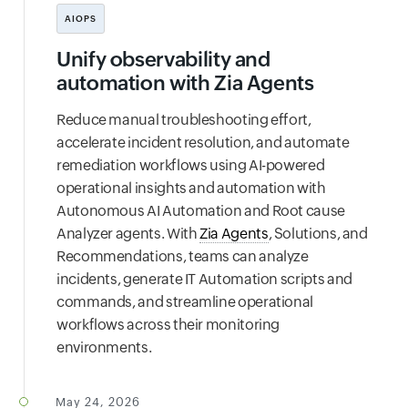
AIOPS
Unify observability and
automation with Zia Agents
Reduce manual troubleshooting effort,
accelerate incident resolution, and automate
remediation workflows using AI-powered
operational insights and automation with
Autonomous AI Automation and Root cause
Analyzer agents. With
Zia Agents
, Solutions, and
Recommendations, teams can analyze
incidents, generate IT Automation scripts and
commands, and streamline operational
workflows across their monitoring
environments.
May 24, 2026