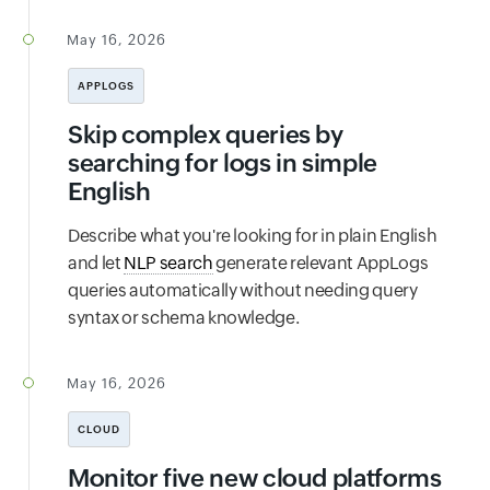
May 16, 2026
APPLOGS
Skip complex queries by
searching for logs in simple
English
Describe what you're looking for in plain English
and let
NLP search
generate relevant AppLogs
queries automatically without needing query
syntax or schema knowledge.
May 16, 2026
CLOUD
Monitor five new cloud platforms