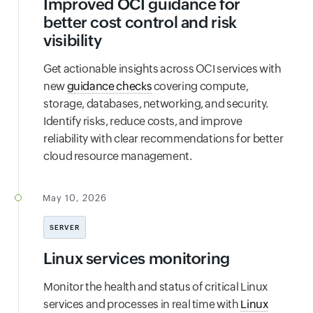
Improved OCI guidance for
better cost control and risk
visibility
Get actionable insights across OCI services with
new
guidance checks
covering compute,
storage, databases, networking, and security.
Identify risks, reduce costs, and improve
reliability with clear recommendations for better
cloud resource management.
May 10, 2026
SERVER
Linux services monitoring
Monitor the health and status of critical Linux
services and processes in real time with
Linux