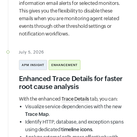
information email alerts for selected monitors.
This gives you the flexibility to disable these
emails when you are monitoring agent related
events through other threshold settings or
notification workflows.
July 5, 2026
APM INSIGHT
ENHANCEMENT
Enhanced Trace Details for faster
root cause analysis
With the enhanced
Trace Details
tab, you can:
Visualize service dependencies with the new
Trace Map
.
Identify HTTP, database, and exception spans
using dedicated
timeline icons
.