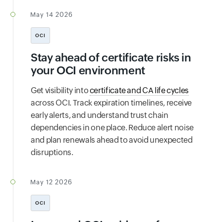
May 14 2026
OCI
Stay ahead of certificate risks in
your OCI environment
Get visibility into
certificate and CA life cycles
across OCI. Track expiration timelines, receive
early alerts, and understand trust chain
dependencies in one place. Reduce alert noise
and plan renewals ahead to avoid unexpected
disruptions.
May 12 2026
OCI