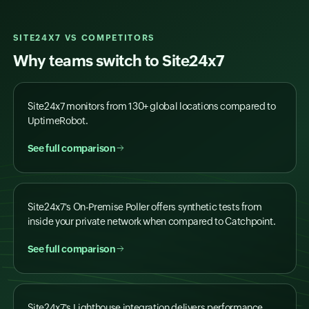
SITE24X7 VS COMPETITORS
Why teams switch to Site24x7
Site24x7 monitors from 130+ global locations compared to
UptimeRobot.
See full comparison
Site24x7's On-Premise Poller offers synthetic tests from
inside your private network when compared to Catchpoint.
See full comparison
Site24x7's Lighthouse integration delivers performance