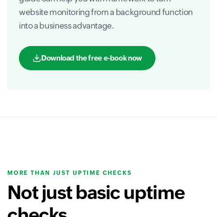
website monitoring from a background function
into a business advantage.
Download the free e-book now
MORE THAN JUST UPTIME CHECKS
Not just basic uptime
checks