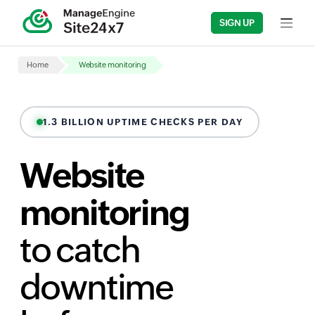
SIGN UP
Input fi
Home
Website monitoring
1.3 BILLION UPTIME CHECKS PER DAY
Website
monitoring
to catch
downtime