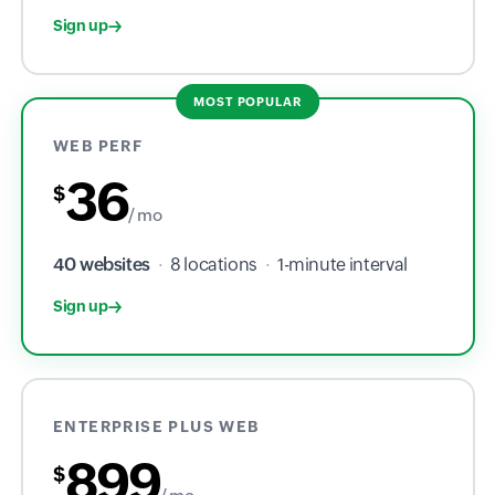
Sign up
MOST POPULAR
WEB PERF
36
$
/ mo
40 websites
·
8 locations
·
1-minute interval
Sign up
ENTERPRISE PLUS WEB
899
$