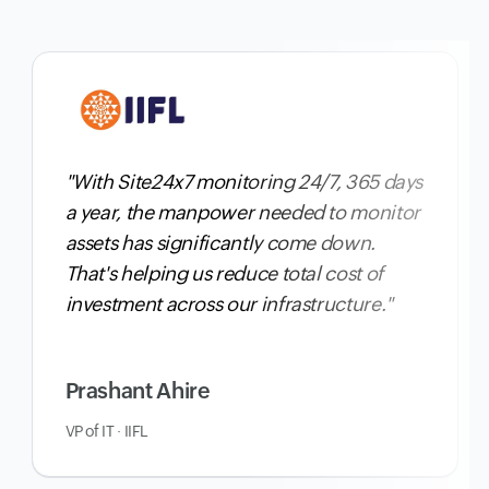
"With Site24x7 monitoring 24/7, 365 days
a year,
the manpower needed to monitor
assets has significantly come down
.
That's helping us reduce total cost of
investment across our infrastructure."
Prashant Ahire
VP of IT · IIFL