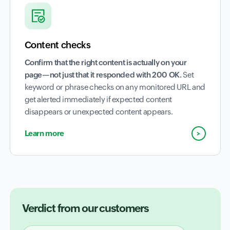
Content checks
Confirm that the right content is actually on your
page—not just that it responded with 200 OK.
Set
keyword or phrase checks on any monitored URL and
get alerted immediately if expected content
disappears or unexpected content appears.
Learn more
Verdict from our customers