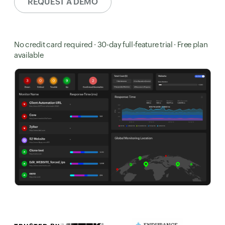
REQUEST A DEMO
No credit card required · 30-day full-feature trial · Free plan
available