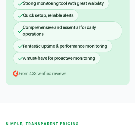
Strong monitoring tool with great visibility
Quick setup, reliable alerts
Comprehensive and essential for daily
operations
Fantastic uptime & performance monitoring
A must-have for proactive monitoring
From 433 verified reviews
SIMPLE, TRANSPARENT PRICING