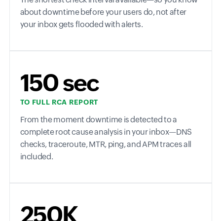
about downtime before your users do, not after
your inbox gets flooded with alerts.
150 sec
TO FULL RCA REPORT
From the moment downtime is detected to a
complete root cause analysis in your inbox—DNS
checks, traceroute, MTR, ping, and APM traces all
included.
250K