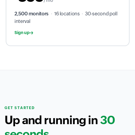
/ mo
2,500 monitors
·
16 locations
·
30-second poll
interval
Sign up
GET STARTED
Up and running in
30
seconds.