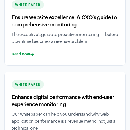
WHITE PAPER
Ensure website excellence: A CXO’s guide to
comprehensive monitoring
The executive's guide to proactive monitoring — before
downtime becomes a revenue problem.
Read now
WHITE PAPER
Enhance digital performance with end-user
experience monitoring
Our whitepaper can help you understand why web
application performance is a revenue metric, not just a
technical one.