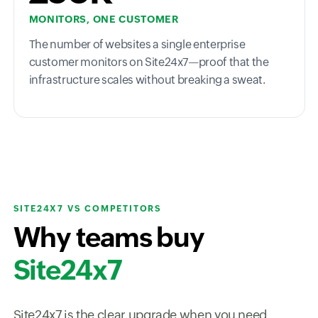
MONITORS, ONE CUSTOMER
The number of websites a single enterprise
customer monitors on Site24x7—proof that the
infrastructure scales without breaking a sweat.
SITE24X7 VS COMPETITORS
Why teams buy
Site24x7
Site24x7 is the clear upgrade when you need