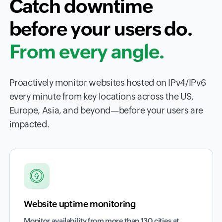
Catch downtime
before your users do.
From every angle.
Proactively monitor websites hosted on IPv4/IPv6
every minute from key locations across the US,
Europe, Asia, and beyond—before your users are
impacted.
Website uptime monitoring
Monitor availability from more than 130 cities at