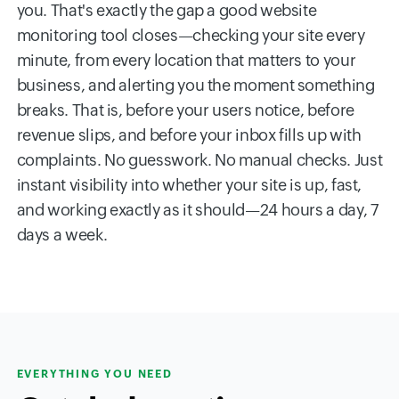
you. That's exactly the gap a good website
monitoring tool closes—checking your site every
minute, from every location that matters to your
business, and alerting you the moment something
breaks. That is, before your users notice, before
revenue slips, and before your inbox fills up with
complaints. No guesswork. No manual checks. Just
instant visibility into whether your site is up, fast,
and working exactly as it should—24 hours a day, 7
days a week.
EVERYTHING YOU NEED