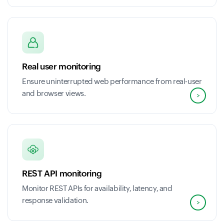
Real user monitoring
Ensure uninterrupted web performance from real-user
and browser views.
>
REST API monitoring
Monitor REST APIs for availability, latency, and
response validation.
>