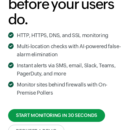
before your users
do.
HTTP, HTTPS, DNS, and SSL monitoring
Multi-location checks with AI-powered false-
alarm elimination
Instant alerts via SMS, email, Slack, Teams,
PagerDuty, and more
Monitor sites behind firewalls with On-
Premise Pollers
START MONITORING IN 30 SECONDS