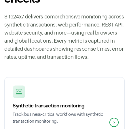
Site24x7 delivers comprehensive monitoring across
synthetic transactions, web performance, REST API,
website security, and more—using real browsers
and global locations. Every metric is captured in
detailed dashboards showing response times, error
rates, uptime, and transaction flows.
Synthetic transaction monitoring
Track business-critical workflows with synthetic
transaction monitoring.
>