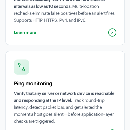
intervals as low as 10 seconds.
Multi-location
rechecks eliminate false positives before an alert fires.
Supports HTTP, HTTPS, IPv4, and IPv6.
Learn more
Ping monitoring
Verify that any server or network device is reachable
and responding at the IP level.
Track round-trip
latency, detect packet loss, and get alerted the
moment a host goes silent—before application-layer
checks are triggered.