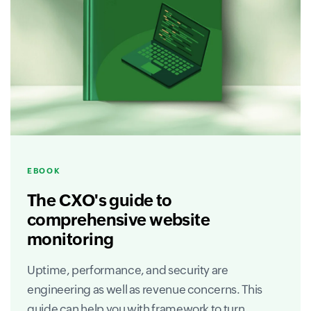
EBOOK
The CXO's guide to
comprehensive website
monitoring
Uptime, performance, and security are
engineering as well as revenue concerns. This
guide can help you with framework to turn