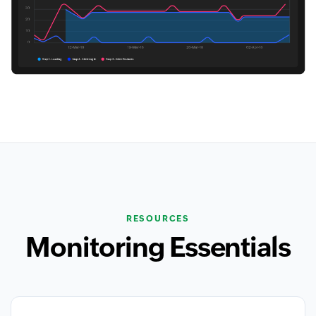
RESOURCES
Monitoring Essentials