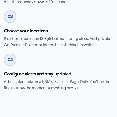
check frequency down to 10 seconds.
03
Choose your locations
Pick from more than 130 global monitoring cities. Add private
On-Premise Pollers for internal sites behind firewalls.
04
Configure alerts and stay updated
Add contacts via email, SMS, Slack, or PagerDuty. You'll be the
first to know the moment something breaks.