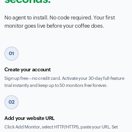
No agent to install. No code required. Your first
monitor goes live before your coffee does.
01
Create your account
Sign up free—no credit card. Activate your 30-day full-feature
trial instantly and keep up to 50 monitors free forever.
02
Add your website URL
Click Add Monitor, select HTTP/HTTPS, paste your URL. Set