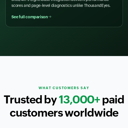
scores and page-level diagnostics unlike ThousandEyes.
See full comparison
WHAT CUSTOMERS SAY
Trusted by
13,000+
paid
customers worldwide