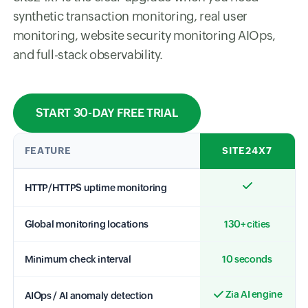
synthetic transaction monitoring, real user
monitoring, website security monitoring AIOps,
and full-stack observability.
START 30-DAY FREE TRIAL
FEATURE
SITE24X7
HTTP/HTTPS uptime monitoring
Global monitoring locations
130+ cities
Minimum check interval
10 seconds
Zia AI engine
AIOps / AI anomaly detection