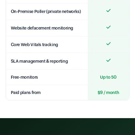
On-Premise Poller (private networks)
Website defacement monitoring
Core Web Vitals tracking
SLA management & reporting
Free-monitors
Up to 50
Paid plans from
$9 / month