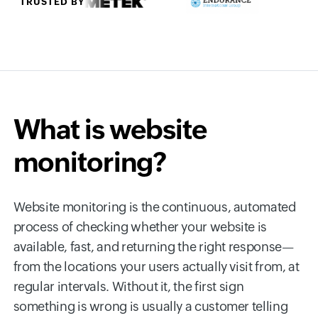
TRUSTED BY
What is website
monitoring?
Website monitoring is the continuous, automated
process of checking whether your website is
available, fast, and returning the right response—
from the locations your users actually visit from, at
regular intervals. Without it, the first sign
something is wrong is usually a customer telling