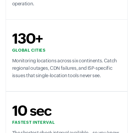
operation.
130+
GLOBAL CITIES
Monitoring locations across six continents. Catch
regional outages, CDN failures, and ISP-specific
issues that single-location tools never see.
10 sec
FASTEST INTERVAL
The shortest check interval available—so you know