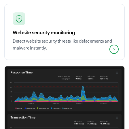
Website security monitoring
Detect website security threats like defacements and
malware instantly.
>