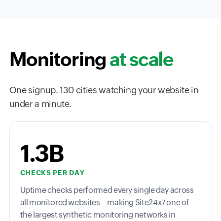
Monitoring
at scale
One signup. 130 cities watching your website in
under a minute.
1.3B
CHECKS PER DAY
Uptime checks performed every single day across
all monitored websites—making Site24x7 one of
the largest synthetic monitoring networks in