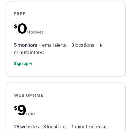
FREE
0
$
/ forever
5 monitors
·
email alerts
·
3 locations
·
1-
minute interval
Sign up
WEB UPTIME
9
$
/ mo
25 websites
·
8 locations
·
1-minute interval