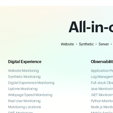
All-in
Website
Synthetic
Server
Digital Experience
Observabili
Website Monitoring
Application P
Synthetic Monitoring
Log Managem
Digital Experience Monitoring
Full-stack Obs
Uptime Monitoring
Java Monitori
Webpage Speed Monitoring
.NET Monitori
Real User Monitoring
Python Monito
Monitoring Locations
Node.js Monit