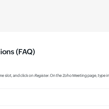
ions (FAQ)
e slot, and click on
Register
. On the Zoho Meeting page, type i