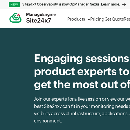
Site24x7 Observability is now OpManager Nexus. Learn more.
NEW
Products
Pricing
Get Quote
Re
Engaging sessions
product experts to
get the most out o
Join our experts for a live session or view ou
best Site24x7 can fit in your monitoring need
visibility across all infrastructure, applications
environment.