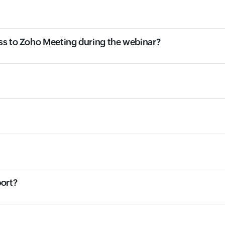
ss to Zoho Meeting during the webinar?
port?