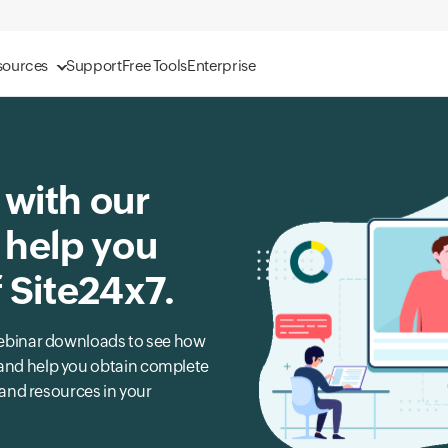
sources
Support
Free Tools
Enterprise
 with our
 help you
f Site24x7.
r webinar downloads to see how
s and help you obtain complete
, and resources in your