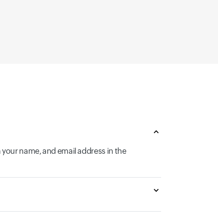
n your name, and email address in the