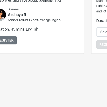
bilities, and a live product demonstration
Monitor
Public 
Speaker
and lot
Akshaya R
Senior Product Expert, ManageEngine.
Durati
ation: 45 mins, English
Availa
EGISTER
REG