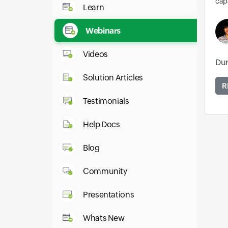
capa
Learn
Webinars
Videos
Dur
Solution Articles
R
Testimonials
Help Docs
Blog
Community
Presentations
Whats New