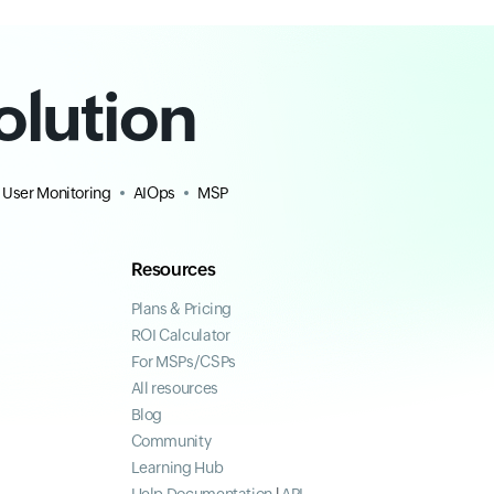
olution
 User Monitoring
AIOps
MSP
Resources
Plans & Pricing
ROI Calculator
For MSPs/CSPs
All resources
Blog
Community
Learning Hub