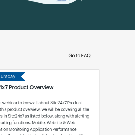
Go to FAQ
hursday
4x7 Product Overview
is webinar to know all about Site24x7 Product.
this product overview, we will be covering all the
 in Site24x7 as listed below, along with alerting
orting functions. Mobile, Website & Web
ation Monitoring Application Performance