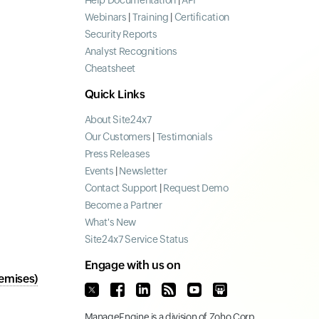
Help Documentation
|
API
Webinars
|
Training
|
Certification
Security Reports
Analyst Recognitions
Cheatsheet
Quick Links
About Site24x7
Our Customers
|
Testimonials
Press Releases
Events
|
Newsletter
Contact Support
|
Request Demo
Become a Partner
What's New
Site24x7 Service Status
Engage with us on
emises)
ManageEngine
is a division of
Zoho Corp.