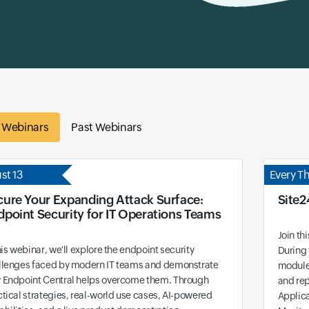
e Webinars
Past Webinars
st 13
Every T
cure Your Expanding Attack Surface:
Site2
dpoint Security for IT Operations Teams
Join th
his webinar, we'll explore the endpoint security
During 
llenges faced by modern IT teams and demonstrate
modules
 Endpoint Central helps overcome them. Through
and rep
tical strategies, real-world use cases, AI-powered
Applic