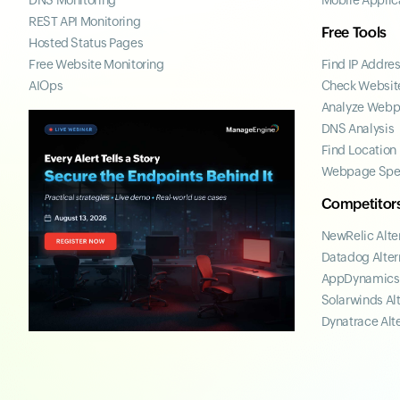
DNS Monitoring
Mobile Applic
REST API Monitoring
Free Tools
Hosted Status Pages
Free Website Monitoring
Find IP Addre
AIOps
Check Website
Analyze Web
DNS Analysis
Find Location
Webpage Spe
Competitor
NewRelic Alte
Datadog Alter
AppDynamics 
Solarwinds Al
Dynatrace Alt