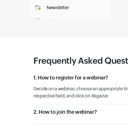
Newsletter
Training
IT Glossary
Frequently Asked Quest
1. How to register for a webinar?
Decide on a webinar, choose an appropriate tim
respective field, and click on
Register
.
2. How to join the webinar?