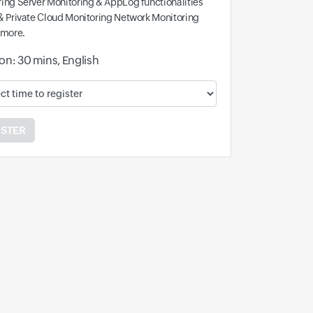
ing Server Monitoring & AppLog functionalities
& Private Cloud Monitoring Network Monitoring
 more.
on: 30 mins, English
ble time and time zone:
ISTER