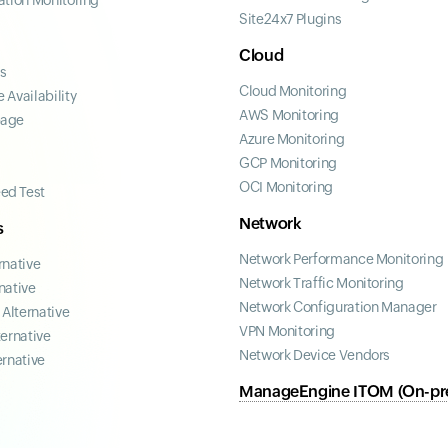
ation Monitoring
Site24x7 Plugins
Cloud
ss
Cloud Monitoring
 Availability
AWS Monitoring
page
Azure Monitoring
GCP Monitoring
OCI Monitoring
ed Test
Network
s
Network Performance Monitoring
rnative
Network Traffic Monitoring
native
Network Configuration Manager
Alternative
VPN Monitoring
ternative
Network Device Vendors
ernative
ManageEngine ITOM (On-pr