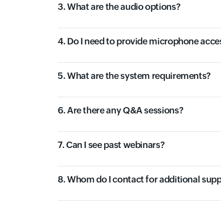
3. What are the audio options?
4. Do I need to provide microphone acce
5. What are the system requirements?
6. Are there any Q&A sessions?
7. Can I see past webinars?
8. Whom do I contact for additional sup