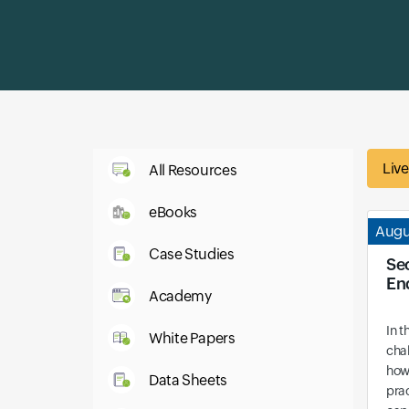
Liv
All Resources
eBooks
Augu
Case Studies
Se
En
Academy
In t
White Papers
cha
how
Data Sheets
prac