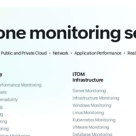
-one monitoring s
Public and Private Cloud
Network
Application Performance
Real
ty
ITOM
Infrastructure
erformance Monitoring
Server Monitoring
ent
Infrastructure Monitoring
ervability
Windows Monitoring
ng
Linux Monitoring
ng
Kubernetes Monitoring
ring
VMware Monitoring
oring
Database Monitoring