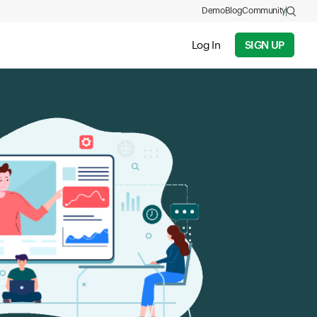
Demo
Blog
Community
Log In
SIGN UP