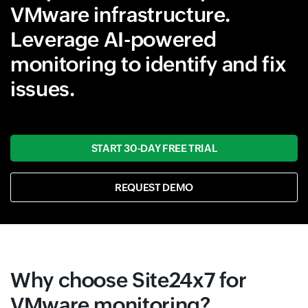
VMware infrastructure.
Leverage AI-powered
monitoring to identify and fix
issues.
START 30-DAY FREE TRIAL
REQUEST DEMO
Why choose Site24x7 for
VMware monitoring?