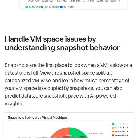
Handle VM space issues by
understanding snapshot behavior
Snapshots are the first place to look when a VM is slow or a
datastore is full. View the snapshot space split-up
categorized VM-wise, and learn how much percentage of
your VM space is occupied by snapshots. You can also
predict datastore snapshot space with AI-powered
insights.