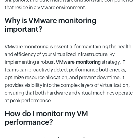
that reside in a VMware environment.
Why is VMware monitoring
important?
VMware monitoring is essential for maintaining the health
and efficiency of your virtualized infrastructure. By
implementing a robust
VMware monitoring
strategy, IT
teams can proactively detect performance bottlenecks,
optimize resource allocation, and prevent downtime. It
provides visibility into the complex layers of virtualization,
ensuring that both hardware and virtual machines operate
at peak performance.
How do I monitor my VM
performance?