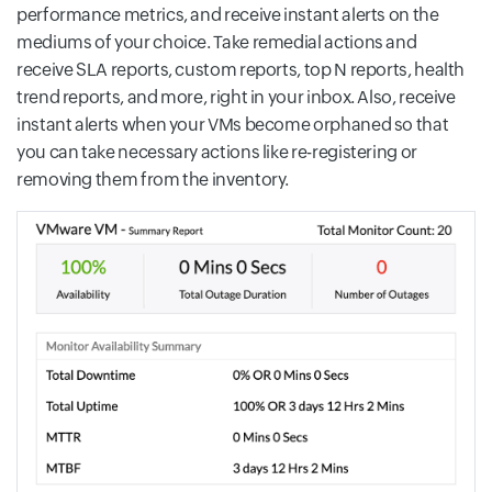
performance metrics, and receive instant alerts on the
mediums of your choice. Take remedial actions and
receive SLA reports, custom reports, top N reports, health
trend reports, and more, right in your inbox. Also, receive
instant alerts when your VMs become orphaned so that
you can take necessary actions like re-registering or
removing them from the inventory.