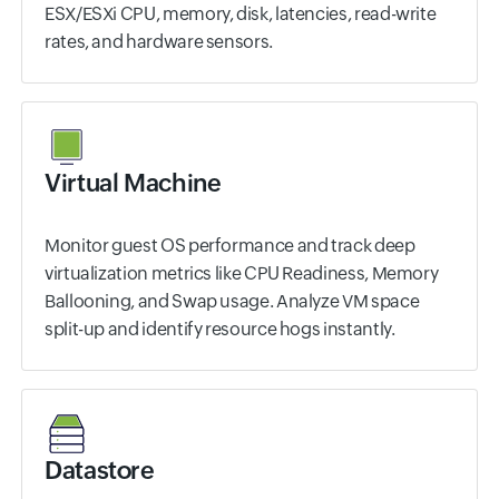
ESX/ESXi CPU, memory, disk, latencies, read-write
rates, and hardware sensors.
Virtual Machine
Monitor guest OS performance and track deep
virtualization metrics like CPU Readiness, Memory
Ballooning, and Swap usage. Analyze VM space
split-up and identify resource hogs instantly.
Datastore