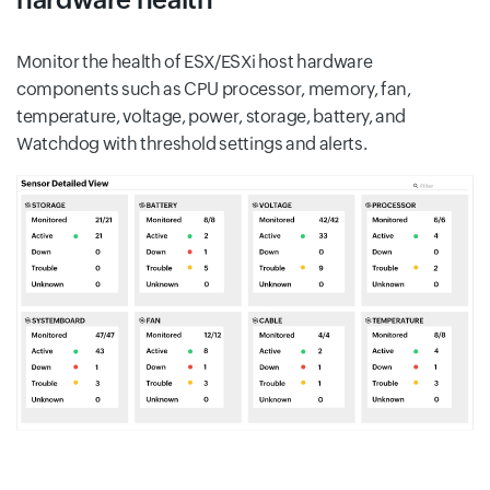
Monitor the health of ESX/ESXi host hardware
components such as CPU processor, memory, fan,
temperature, voltage, power, storage, battery, and
Watchdog with threshold settings and alerts.