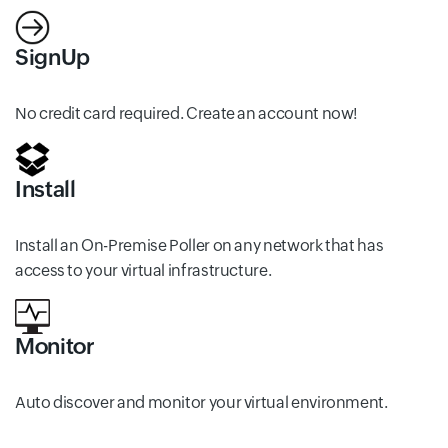
SignUp
No credit card required. Create an account now!
Install
Install an On-Premise Poller on any network that has
access to your virtual infrastructure.
Monitor
Auto discover and monitor your virtual environment.