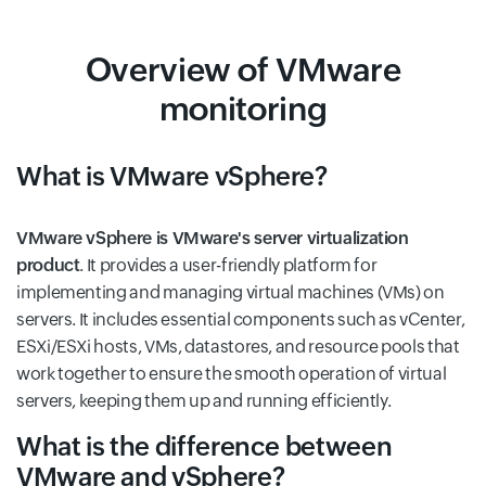
Overview of VMware
monitoring
What is VMware vSphere?
VMware vSphere is VMware's server virtualization
product
. It provides a user-friendly platform for
implementing and managing virtual machines (VMs) on
servers. It includes essential components such as vCenter,
ESXi/ESXi hosts, VMs, datastores, and resource pools that
work together to ensure the smooth operation of virtual
servers, keeping them up and running efficiently.
What is the difference between
VMware and vSphere?