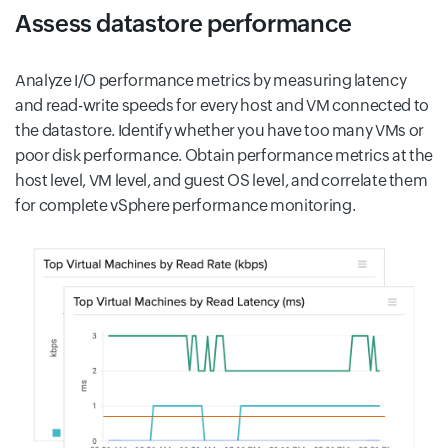
Assess datastore performance
Analyze I/O performance metrics by measuring latency
and read-write speeds for every host and VM connected to
the datastore. Identify whether you have too many VMs or
poor disk performance. Obtain performance metrics at the
host level, VM level, and guest OS level, and correlate them
for complete vSphere performance monitoring.