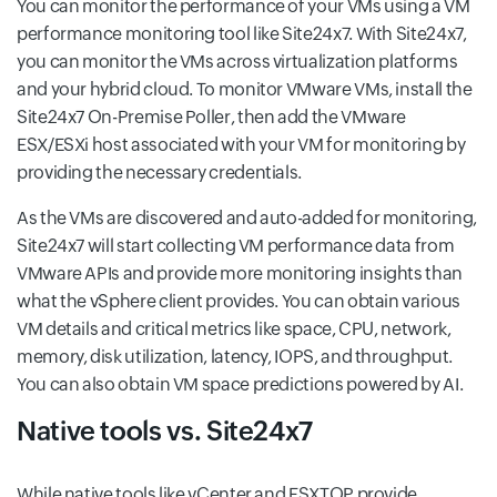
You can monitor the performance of your VMs using a VM
performance monitoring tool like Site24x7. With Site24x7,
you can monitor the VMs across virtualization platforms
and your hybrid cloud. To monitor VMware VMs, install the
Site24x7 On-Premise Poller, then add the VMware
ESX/ESXi host associated with your VM for monitoring by
providing the necessary credentials.
As the VMs are discovered and auto-added for monitoring,
Site24x7 will start collecting VM performance data from
VMware APIs and provide more monitoring insights than
what the vSphere client provides. You can obtain various
VM details and critical metrics like space, CPU, network,
memory, disk utilization, latency, IOPS, and throughput.
You can also obtain VM space predictions powered by AI.
Native tools vs. Site24x7
While native tools like vCenter and ESXTOP provide