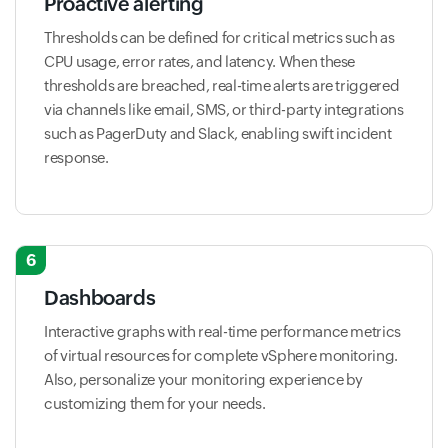
Proactive alerting
Thresholds can be defined for critical metrics such as
CPU usage, error rates, and latency. When these
thresholds are breached, real-time alerts are triggered
via channels like email, SMS, or third-party integrations
such as PagerDuty and Slack, enabling swift incident
response.
6
Dashboards
Interactive graphs with real-time performance metrics
of virtual resources for complete vSphere monitoring.
Also, personalize your monitoring experience by
customizing them for your needs.