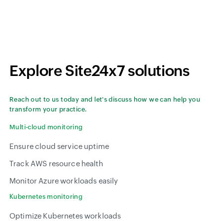
Explore Site24x7 solutions
Reach out to us today and let's discuss how we can help you
transform your practice.
Multi-cloud monitoring
Ensure cloud service uptime
Track AWS resource health
Monitor Azure workloads easily
Kubernetes monitoring
Optimize Kubernetes workloads