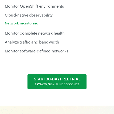
Monitor OpenShift environments
Cloud-native observability
Network monitoring
Monitor complete network health
Analyze traffic and bandwidth
Monitor software-defined networks
START 30-DAY FREE TRIAL
TRY NOW, SIGN UP IN 30 SECONDS