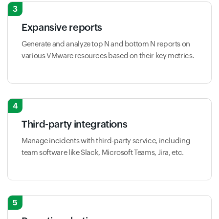
3
Expansive reports
Generate and analyze top N and bottom N reports on
various VMware resources based on their key metrics.
4
Third-party integrations
Manage incidents with third-party service, including
team software like Slack, Microsoft Teams, Jira, etc.
5