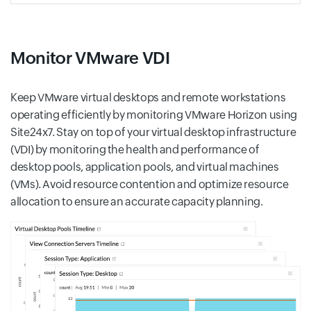
Monitor VMware VDI
Keep VMware virtual desktops and remote workstations
operating efficiently by monitoring VMware Horizon using
Site24x7. Stay on top of your virtual desktop infrastructure
(VDI) by monitoring the health and performance of
desktop pools, application pools, and virtual machines
(VMs). Avoid resource contention and optimize resource
allocation to ensure an accurate capacity planning.