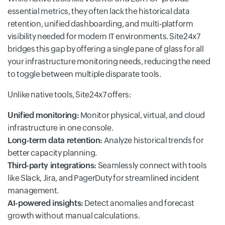
essential metrics, they often lack the historical data
retention, unified dashboarding, and multi-platform
visibility needed for modern IT environments. Site24x7
bridges this gap by offering a single pane of glass for all
your infrastructure monitoring needs, reducing the need
to toggle between multiple disparate tools.
Unlike native tools, Site24x7 offers:
Unified monitoring:
Monitor physical, virtual, and cloud
infrastructure in one console.
Long-term data retention:
Analyze historical trends for
better capacity planning.
Third-party integrations:
Seamlessly connect with tools
like Slack, Jira, and PagerDuty for streamlined incident
management.
AI-powered insights:
Detect anomalies and forecast
growth without manual calculations.