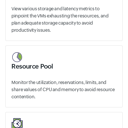
View various storage and latency metrics to
pinpoint the VMs exhausting the resources, and
plan adequate storage capacity to avoid
productivity issues.
Resource Pool
Monitor the utilization, reservations, limits, and
share values of CPU and memory to avoid resource
contention.