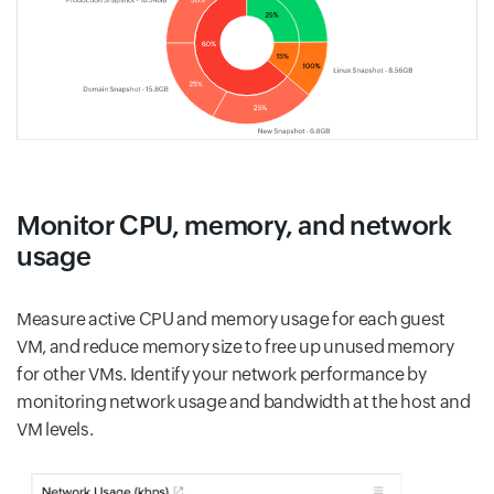
Monitor CPU, memory, and network
usage
Measure active CPU and memory usage for each guest
VM, and reduce memory size to free up unused memory
for other VMs. Identify your network performance by
monitoring network usage and bandwidth at the host and
VM levels.