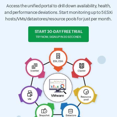
Access the unified portal to drill down availability, health,
and performance deviations. Start monitoring up to 5 ESXi
hosts/VMs/datastores/resource pools for just per month.
START 30-DAY FREE TRIAL
TRY NOW, SIGN UP IN 30 SECONDS