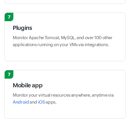
7
Plugins
Monitor Apache Tomcat, MySQL, and over 100 other
applications running on your VMs via integrations.
7
Mobile app
Monitor your virtual resources anywhere, anytime via
Android
and
iOS
apps.