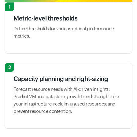
1
Metric-level thresholds
Define thresholds for various critical performance
metrics.
2
Capacity planning and right-sizing
Forecast resource needs with AI-driven insights.
Predict VM and datastore growth trends to right-size
your infrastructure, reclaim unused resources, and
prevent resource contention.