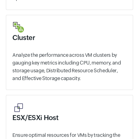
Cluster
Analyze the performance across VM clusters by
gauging key metrics including CPU, memory, and
storage usage, Distributed Resource Scheduler,
and Effective Storage capacity.
ESX/ESXi Host
Ensure optimal resources for VMs by tracking the