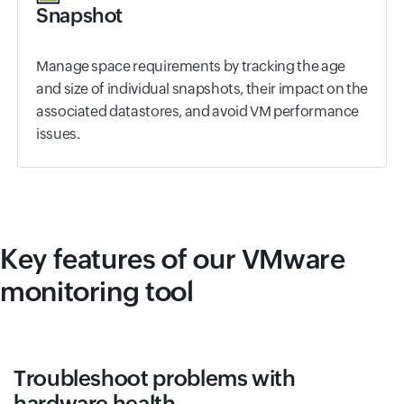
Snapshot
Manage space requirements by tracking the age
and size of individual snapshots, their impact on the
associated datastores, and avoid VM performance
issues.
Key features of our VMware
monitoring tool
Troubleshoot problems with
hardware health