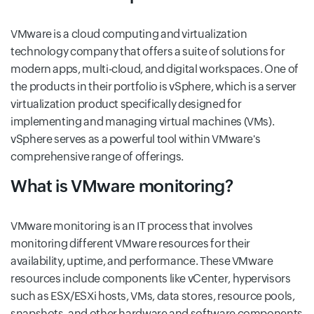
VMware is a cloud computing and virtualization
technology company that offers a suite of solutions for
modern apps, multi-cloud, and digital workspaces. One of
the products in their portfolio is vSphere, which is a server
virtualization product specifically designed for
implementing and managing virtual machines (VMs).
vSphere serves as a powerful tool within VMware's
comprehensive range of offerings.
What is VMware monitoring?
VMware monitoring is an IT process that involves
monitoring different VMware resources for their
availability, uptime, and performance. These VMware
resources include components like vCenter, hypervisors
such as ESX/ESXi hosts, VMs, data stores, resource pools,
snapshots, and other hardware and software components