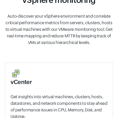
vSphere monitoring
Auto-discover your vSphere environment and correlate
critical performance metrics from servers, clusters, hosts
to virtual machines with our VMware monitoring tool. Get
real-time mapping and reduce MTTR by keeping track of
VMs at various hierarchical levels.
vCenter
Get insights into virtual machines, clusters, hosts,
datastores, and network components to stay ahead
of performance issues in CPU, Memory, Disk, and
Uptime.