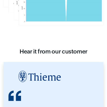
Hear it from our customer