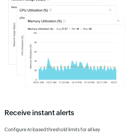
Receive instant alerts
Configure AI-based threshold limits for all key