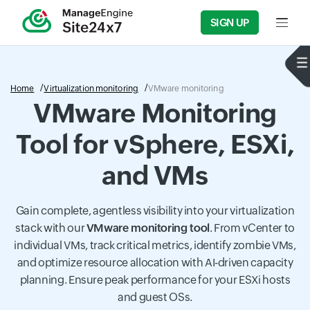
SIGN UP
Input f
Home
Virtualization monitoring
VMware monitoring
VMware Monitoring
Tool for vSphere, ESXi,
and VMs
Gain complete, agentless visibility into your virtualization
stack with our
VMware monitoring tool
. From vCenter to
individual VMs, track critical metrics, identify zombie VMs,
and optimize resource allocation with AI-driven capacity
planning. Ensure peak performance for your ESXi hosts
and guest OSs.