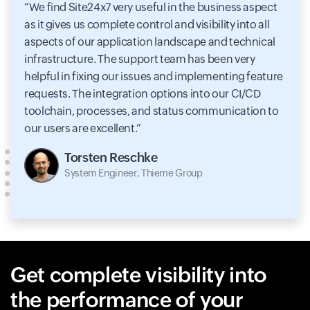
We find Site24x7 very useful in the business aspect
as it gives us complete control and visibility into all
aspects of our application landscape and technical
infrastructure. The support team has been very
helpful in fixing our issues and implementing feature
requests. The integration options into our CI/CD
toolchain, processes, and status communication to
our users are excellent.
Torsten Reschke
System Engineer, Thieme Group
Get complete visibility into
the performance of your