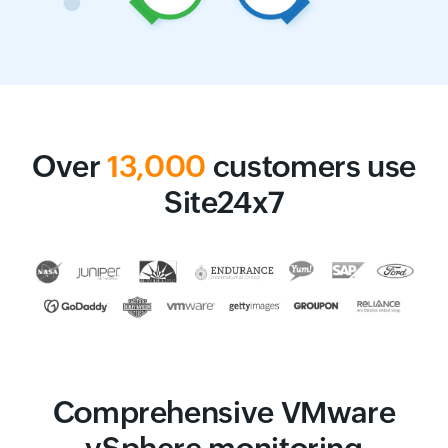
Over
13,000
customers use
Site24x7
Comprehensive VMware