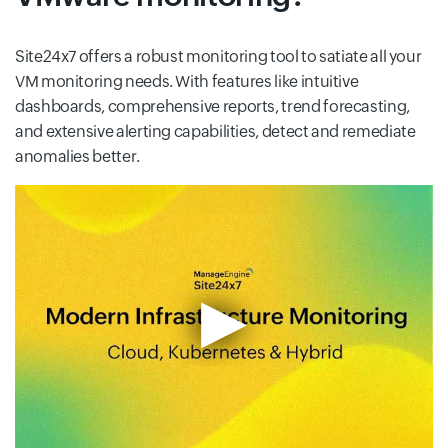
Site24x7 offers a robust monitoring tool to satiate all your
VM monitoring needs. With features like intuitive
dashboards, comprehensive reports, trend forecasting,
and extensive alerting capabilities, detect and remediate
anomalies better.