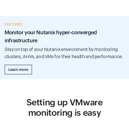
FEATURED
Monitor your Nutanix hyper-converged
infrastructure
Stay on top of your Nutanix environment by monitoring
clusters, AHVs, and VMs for their health and performance.
Learn more
Setting up VMware
monitoring is easy