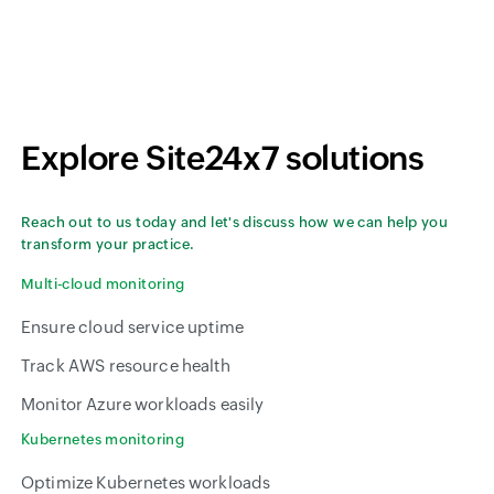
Explore Site24x7 solutions
Reach out to us today and let's discuss how we can help you
transform your practice.
Multi-cloud monitoring
Ensure cloud service uptime
Track AWS resource health
Monitor Azure workloads easily
Kubernetes monitoring
Optimize Kubernetes workloads