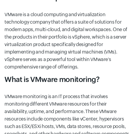
VMware is a cloud computing and virtualization
technology company that offers a suite of solutions for
modern apps, multi-cloud, and digital workspaces. One of
the products in their portfolio is vSphere, which is a server
virtualization product specifically designed for
implementing and managing virtual machines (VMs).
vSphere serves as a powerful tool within VMware's
comprehensive range of offerings.
What is VMware monitoring?
VMware monitoring is an IT process that involves
monitoring different VMware resources for their
availability, uptime, and performance. These VMware
resources include components like vCenter, hypervisors
such as ESX/ESXi hosts, VMs, data stores, resource pools,
snapshots, and other hardware and software components