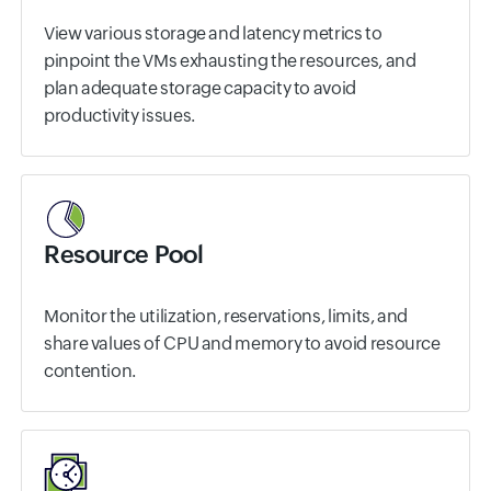
View various storage and latency metrics to
pinpoint the VMs exhausting the resources, and
plan adequate storage capacity to avoid
productivity issues.
Resource Pool
Monitor the utilization, reservations, limits, and
share values of CPU and memory to avoid resource
contention.