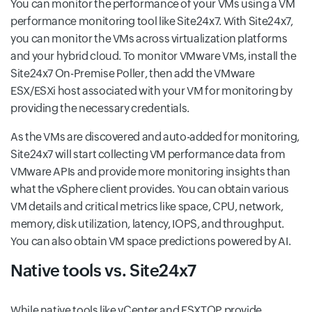
You can monitor the performance of your VMs using a VM
performance monitoring tool like Site24x7. With Site24x7,
you can monitor the VMs across virtualization platforms
and your hybrid cloud. To monitor VMware VMs, install the
Site24x7 On-Premise Poller, then add the VMware
ESX/ESXi host associated with your VM for monitoring by
providing the necessary credentials.
As the VMs are discovered and auto-added for monitoring,
Site24x7 will start collecting VM performance data from
VMware APIs and provide more monitoring insights than
what the vSphere client provides. You can obtain various
VM details and critical metrics like space, CPU, network,
memory, disk utilization, latency, IOPS, and throughput.
You can also obtain VM space predictions powered by AI.
Native tools vs. Site24x7
While native tools like vCenter and ESXTOP provide