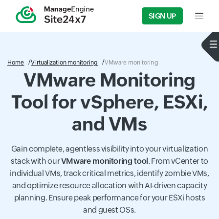
SIGN UP
Input f
Home
Virtualization monitoring
VMware monitoring
VMware Monitoring
Tool for vSphere, ESXi,
and VMs
Gain complete, agentless visibility into your virtualization
stack with our
VMware monitoring tool
. From vCenter to
individual VMs, track critical metrics, identify zombie VMs,
and optimize resource allocation with AI-driven capacity
planning. Ensure peak performance for your ESXi hosts
and guest OSs.