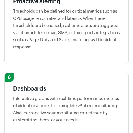
Proactive alerting
Thresholds can be defined for critical metrics such as
CPU usage, error rates, and latency. When these
thresholds are breached, real-time alerts are triggered
via channels like email, SMS, or third-party integrations
such as PagerDuty and Slack, enabling swift incident
response.
6
Dashboards
Interactive graphs with real-time performance metrics
of virtual resources for complete vSphere monitoring.
Also, personalize your monitoring experience by
customizing them for your needs.