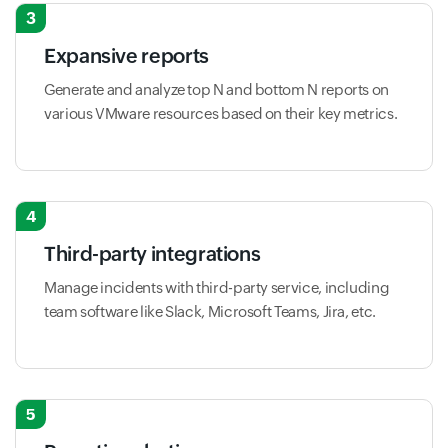
3
Expansive reports
Generate and analyze top N and bottom N reports on
various VMware resources based on their key metrics.
4
Third-party integrations
Manage incidents with third-party service, including
team software like Slack, Microsoft Teams, Jira, etc.
5