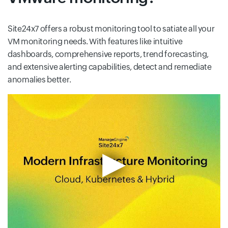
Site24x7 offers a robust monitoring tool to satiate all your
VM monitoring needs. With features like intuitive
dashboards, comprehensive reports, trend forecasting,
and extensive alerting capabilities, detect and remediate
anomalies better.