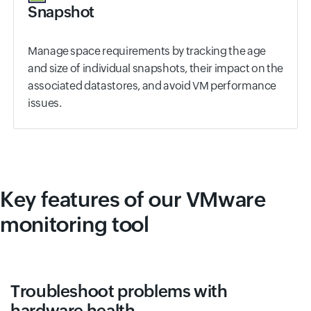
Snapshot
Manage space requirements by tracking the age
and size of individual snapshots, their impact on the
associated datastores, and avoid VM performance
issues.
Key features of our VMware
monitoring tool
Troubleshoot problems with
hardware health