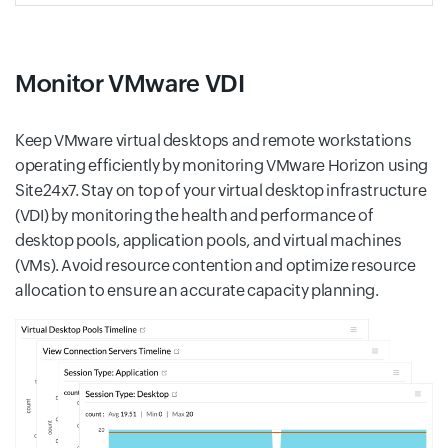
Monitor VMware VDI
Keep VMware virtual desktops and remote workstations
operating efficiently by monitoring VMware Horizon using
Site24x7. Stay on top of your virtual desktop infrastructure
(VDI) by monitoring the health and performance of
desktop pools, application pools, and virtual machines
(VMs). Avoid resource contention and optimize resource
allocation to ensure an accurate capacity planning.