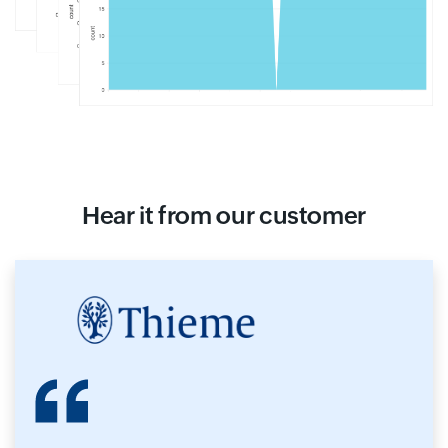
Hear it from our customer