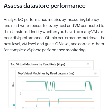
Assess datastore performance
Analyze I/O performance metrics by measuring latency
and read-write speeds for every host and VM connected to
the datastore. Identify whether you have too many VMs or
poor disk performance. Obtain performance metrics at the
host level, VM level, and guest OS level, and correlate them
for complete vSphere performance monitoring.