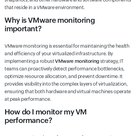
that reside in a VMware environment.
Why is VMware monitoring
important?
VMware monitoring is essential for maintaining the health
and efficiency of your virtualized infrastructure. By
implementing a robust
VMware monitoring
strategy, IT
teams can proactively detect performance bottlenecks,
optimize resource allocation, and prevent downtime. It
provides visibility into the complex layers of virtualization,
ensuring that both hardware and virtual machines operate
at peak performance.
How do I monitor my VM
performance?