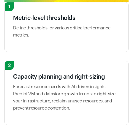
1
Metric-level thresholds
Define thresholds for various critical performance
metrics.
2
Capacity planning and right-sizing
Forecast resource needs with AI-driven insights.
Predict VM and datastore growth trends to right-size
your infrastructure, reclaim unused resources, and
prevent resource contention.