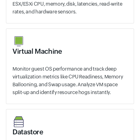
ESX/ESXi CPU, memory, disk, latencies, read-write
rates, and hardware sensors.
Virtual Machine
Monitor guest OS performance and track deep
virtualization metrics like CPU Readiness, Memory
Ballooning, and Swap usage. Analyze VM space
split-up and identify resource hogs instantly.
Datastore