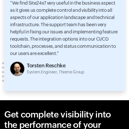
We find Site24x7 very useful in the business aspect
as it gives us complete control and visibility into all
aspects of our application landscape and technical
infrastructure. The support team has been very
helpful in fixing our issues and implementing feature
requests. The integration options into our CI/CD
toolchain, processes, and status communication to
our users are excellent.
Torsten Reschke
System Engineer, Thieme Group
Get complete visibility into
the performance of your