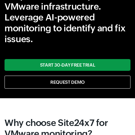
VMware infrastructure.
Leverage AI-powered
monitoring to identify and fix
issues.
START 30-DAY FREE TRIAL
REQUEST DEMO
Why choose Site24x7 for
VMware monitoring?