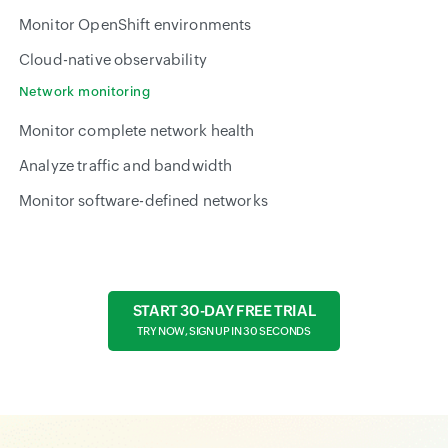
Monitor OpenShift environments
Cloud-native observability
Network monitoring
Monitor complete network health
Analyze traffic and bandwidth
Monitor software-defined networks
START 30-DAY FREE TRIAL
TRY NOW, SIGN UP IN 30 SECONDS