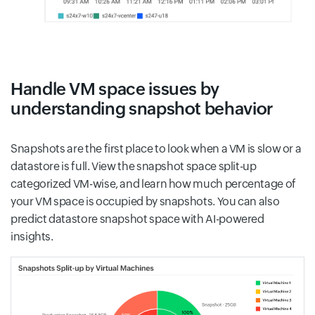
Handle VM space issues by
understanding snapshot behavior
Snapshots are the first place to look when a VM is slow or a
datastore is full. View the snapshot space split-up
categorized VM-wise, and learn how much percentage of
your VM space is occupied by snapshots. You can also
predict datastore snapshot space with AI-powered
insights.