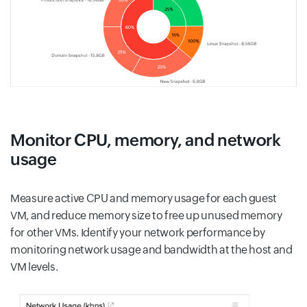
Monitor CPU, memory, and network
usage
Measure active CPU and memory usage for each guest
VM, and reduce memory size to free up unused memory
for other VMs. Identify your network performance by
monitoring network usage and bandwidth at the host and
VM levels.