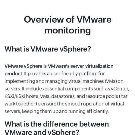
Overview of VMware
monitoring
What is VMware vSphere?
VMware vSphere is VMware's server virtualization
product
. It provides a user-friendly platform for
implementing and managing virtual machines (VMs) on
servers. It includes essential components such as vCenter,
ESXi/ESXi hosts, VMs, datastores, and resource pools that
work together to ensure the smooth operation of virtual
servers, keeping them up and running efficiently.
What is the difference between
VMware and vSphere?