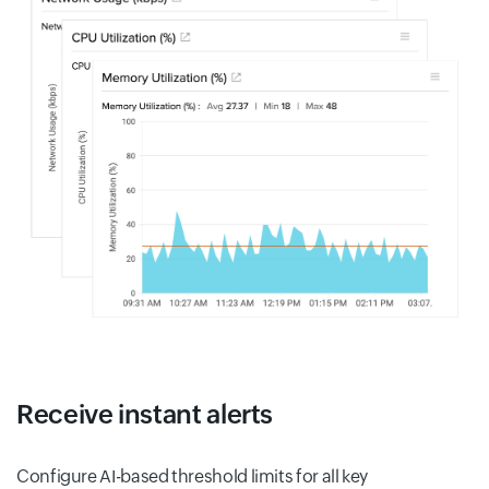
Receive instant alerts
Configure AI-based threshold limits for all key