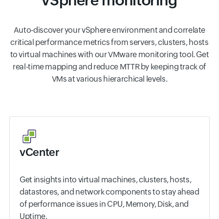
vSphere monitoring
Auto-discover your vSphere environment and correlate
critical performance metrics from servers, clusters, hosts
to virtual machines with our VMware monitoring tool. Get
real-time mapping and reduce MTTR by keeping track of
VMs at various hierarchical levels.
vCenter
Get insights into virtual machines, clusters, hosts,
datastores, and network components to stay ahead
of performance issues in CPU, Memory, Disk, and
Uptime.