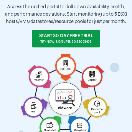
Access the unified portal to drill down availability, health,
and performance deviations. Start monitoring up to 5 ESXi
hosts/VMs/datastores/resource pools for just per month.
START 30-DAY FREE TRIAL
TRY NOW, SIGN UP IN 30 SECONDS