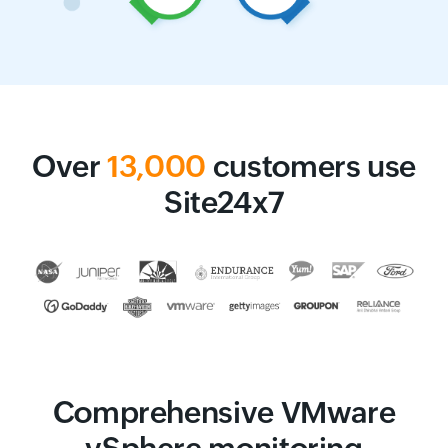
Over
13,000
customers use
Site24x7
Comprehensive VMware