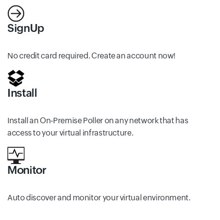
SignUp
No credit card required. Create an account now!
Install
Install an On-Premise Poller on any network that has
access to your virtual infrastructure.
Monitor
Auto discover and monitor your virtual environment.