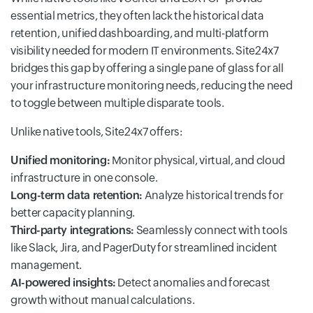
essential metrics, they often lack the historical data
retention, unified dashboarding, and multi-platform
visibility needed for modern IT environments. Site24x7
bridges this gap by offering a single pane of glass for all
your infrastructure monitoring needs, reducing the need
to toggle between multiple disparate tools.
Unlike native tools, Site24x7 offers:
Unified monitoring:
Monitor physical, virtual, and cloud
infrastructure in one console.
Long-term data retention:
Analyze historical trends for
better capacity planning.
Third-party integrations:
Seamlessly connect with tools
like Slack, Jira, and PagerDuty for streamlined incident
management.
AI-powered insights:
Detect anomalies and forecast
growth without manual calculations.