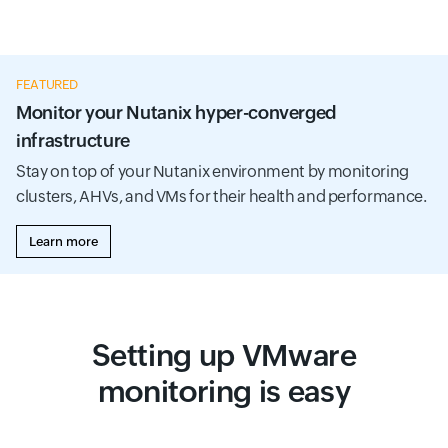
FEATURED
Monitor your Nutanix hyper-converged
infrastructure
Stay on top of your Nutanix environment by monitoring
clusters, AHVs, and VMs for their health and performance.
Learn more
Setting up VMware
monitoring is easy