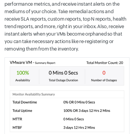
performance metrics, and receive instant alerts on the
mediums of your choice. Take remedial actions and
receive SLA reports, custom reports, top N reports, health
trend reports, and more, right in your inbox. Also, receive
instant alerts when your VMs become orphaned so that
you can take necessary actions like re-registering or
removing them from the inventory.