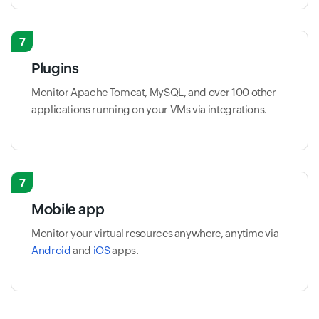
7
Plugins
Monitor Apache Tomcat, MySQL, and over 100 other
applications running on your VMs via integrations.
7
Mobile app
Monitor your virtual resources anywhere, anytime via
Android
and
iOS
apps.