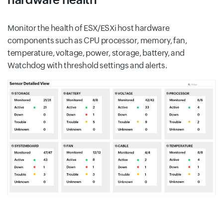
Monitor the health of ESX/ESXi host hardware
components such as CPU processor, memory, fan,
temperature, voltage, power, storage, battery, and
Watchdog with threshold settings and alerts.