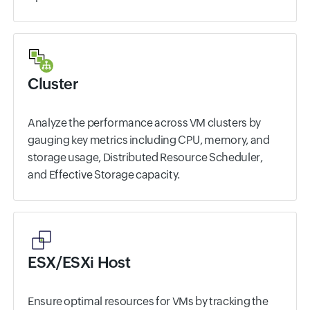
Cluster
Analyze the performance across VM clusters by
gauging key metrics including CPU, memory, and
storage usage, Distributed Resource Scheduler,
and Effective Storage capacity.
ESX/ESXi Host
Ensure optimal resources for VMs by tracking the