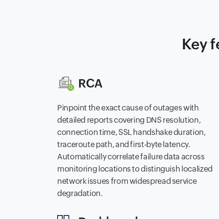
Key f
RCA
Pinpoint the exact cause of outages with
detailed reports covering DNS resolution,
connection time, SSL handshake duration,
traceroute path, and first-byte latency.
Automatically correlate failure data across
monitoring locations to distinguish localized
network issues from widespread service
degradation.