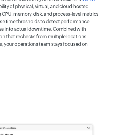
ility of physical, virtual, and cloud-hosted
g CPU, memory, disk, and process-level metrics
se time thresholds to detect performance
tes into actual downtime. Combined with
tion that rechecks from multiple locations
ns, your operations team stays focused on