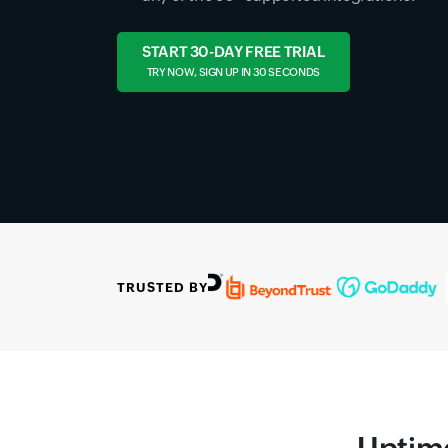
START 30-DAY FREE TRIAL
TRY NOW, SIGN UP IN 30 SECONDS
TRUSTED BY