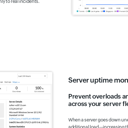
y to real incidents.
Server uptime mon
Prevent overloads a
across your server fl
When a server goes down une
additional load—increasing th