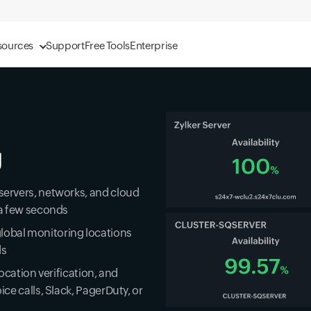
sources
Support
Free Tools
Enterprise
g
 servers, networks, and cloud
r a few seconds
lobal monitoring locations
ds
location verification, and
ice calls, Slack, PagerDuty, or