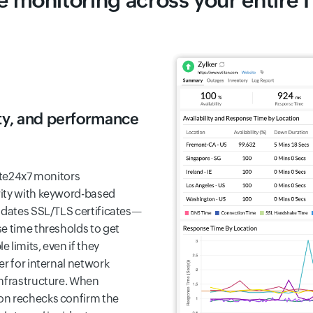
 monitoring across your entire I
rity, and performance
ite24x7 monitors
rity with keyword-based
lidates SSL/TLS certificates—
e time thresholds to get
 limits, even if they
er for internal network
infrastructure. When
on rechecks confirm the