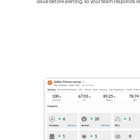
issue before alerting, so your team responds onl