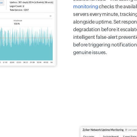
monitoring
checks the availab
servers every minute, trackin
alongside uptime. Set respon
degradation before it escala
intelligent false-alert preven
before triggering notificatio
genuine issues.