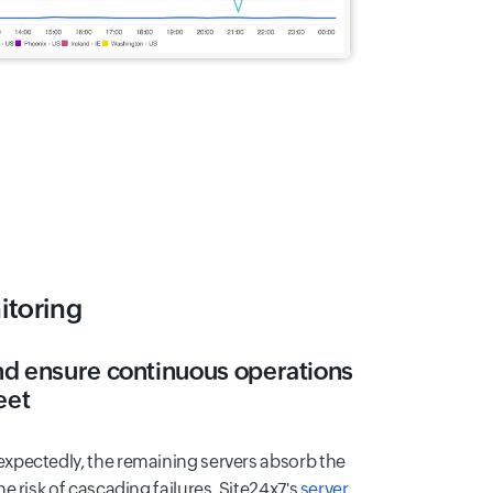
itoring
nd ensure continuous operations
eet
xpectedly, the remaining servers absorb the
e risk of cascading failures. Site24x7's
server