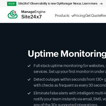
Site24x7 Observability is now OpManager Nexus. Learn more.
NEW
Products
Pricing
Get Quote
Re
Uptime Monitorin
Full-stack uptime monitoring for websites,
services. Set up your first monitor in unde
Detect outages within seconds from 130+ g
with checks as frequent as every 30 secon
Eliminate false alerts with intelligent multi-
notify your team instantly via email, SMS, vo
any of the 30+ supported integrations.