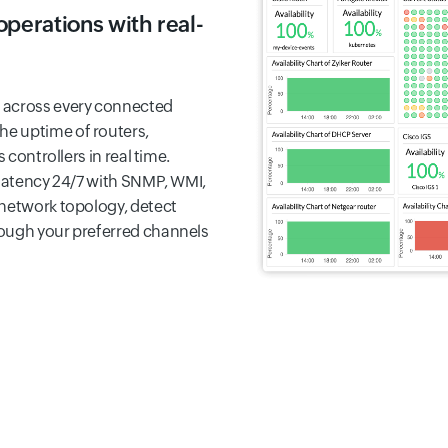
perations with real-
 across every connected
the uptime of routers,
 controllers in real time.
 latency 24/7 with SNMP, WMI,
 network topology, detect
rough your preferred channels