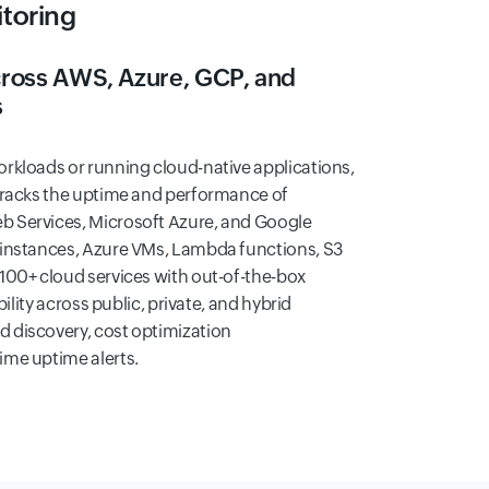
toring
across AWS, Azure, GCP, and
s
rkloads or running cloud-native applications,
racks the uptime and performance of
 Services, Microsoft Azure, and Google
 instances, Azure VMs, Lambda functions, S3
100+ cloud services with out-of-the-box
bility across public, private, and hybrid
 discovery, cost optimization
me uptime alerts.