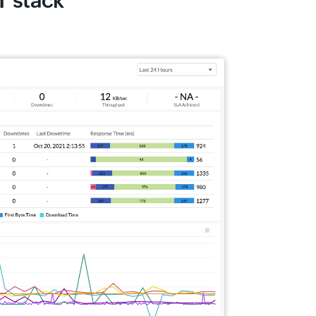
T stack