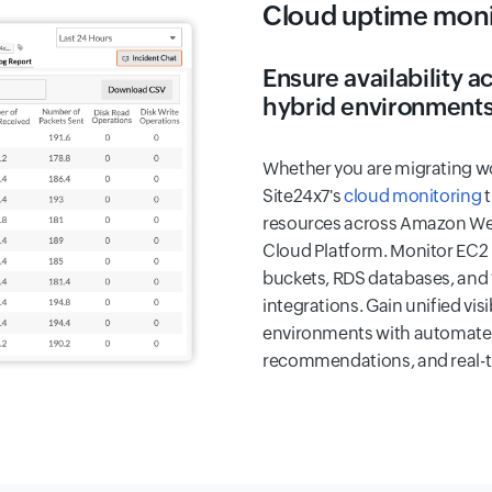
Cloud uptime moni
Ensure availability 
hybrid environment
Whether you are migrating wo
Site24x7's
cloud monitoring
t
resources across Amazon Web
Cloud Platform. Monitor EC2
buckets, RDS databases, and 
integrations. Gain unified visi
environments with automated
recommendations, and real-ti