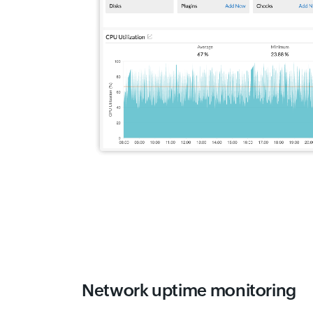
Network uptime monitoring