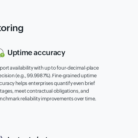
toring
Uptime accuracy
port availability with up to four-decimal-place
ecision (e.g., 99.9987%). Fine-grained uptime
curacy helps enterprises quantify even brief
tages, meet contractual obligations, and
nchmark reliability improvements over time.