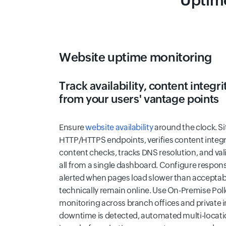
Uptime
Website uptime monitoring
Track availability, content integ
from your users' vantage points
Ensure
website availability
around the clock. S
HTTP/HTTPS endpoints, verifies content integ
content checks, tracks DNS resolution, and va
all from a single dashboard. Configure respons
alerted when pages load slower than acceptable
technically remain online. Use On-Premise Poll
monitoring across branch offices and private 
downtime is detected, automated multi-locati