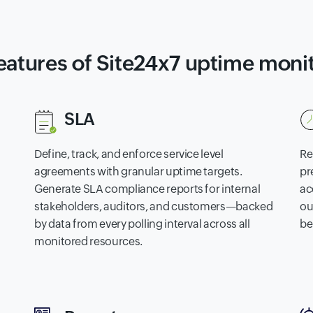
eatures of Site24x7 uptime moni
SLA
Define, track, and enforce service level
Re
agreements with granular uptime targets.
pr
Generate SLA compliance reports for internal
ac
stakeholders, auditors, and customers—backed
ou
by data from every polling interval across all
be
monitored resources.