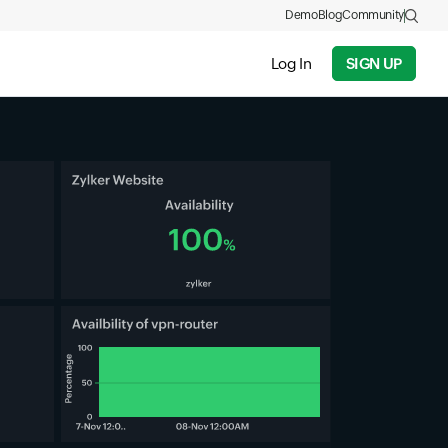
Demo
Blog
Community
Log In
SIGN UP