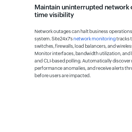
Maintain uninterrupted network o
time visibility
Network outages can halt business operations
system. Site24x7's
network monitoring
tracks 
switches, firewalls, load balancers, and wireless
Monitor interfaces, bandwidth utilization, and
and CLI-based polling. Automatically discover
performance anomalies, and receive alerts th
before users are impacted.