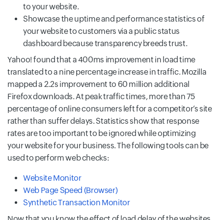
to your website.
Showcase the uptime and performance statistics of
your website to customers via a public status
dashboard because transparency breeds trust.
Yahoo! found that a 400ms improvement in load time
translated to a nine percentage increase in traffic. Mozilla
mapped a 2.2s improvement to 60 million additional
Firefox downloads. At peak traffic times, more than 75
percentage of online consumers left for a competitor’s site
rather than suffer delays. Statistics show that response
rates are too important to be ignored while optimizing
your website for your business. The following tools can be
used to perform web checks:
Website Monitor
Web Page Speed (Browser)
Synthetic Transaction Monitor
Now that you know the effect of load delay of the websites