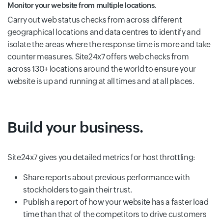
Monitor your website from multiple locations.
Carry out web status checks from across different
geographical locations and data centres to identify and
isolate the areas where the response time is more and take
counter measures. Site24x7 offers web checks from
across 130+ locations around the world to ensure your
website is up and running at all times and at all places.
Build your business.
Site24x7 gives you detailed metrics for host throttling:
Share reports about previous performance with
stockholders to gain their trust.
Publish a report of how your website has a faster load
time than that of the competitors to drive customers