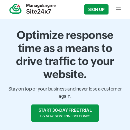
SIGN UP
Input f
Optimize response
time as a means to
drive traffic to your
website.
Stay on top of your business and never lose a customer
again.
START 30-DAY FREE TRIAL
TRY NOW, SIGN UP IN 30 SECONDS