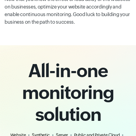
on businesses, optimize your website accordingly and
enable continuous monitoring. Good luck to building your
business on the path to success.
All-in-one
monitoring
solution
Website
Synthetic
Server
Public and Private Cloud