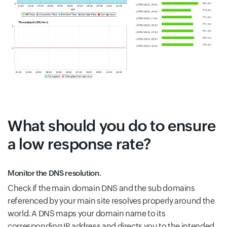
What should you do to ensure
a low response rate?
Monitor the DNS resolution.
Check if the main domain DNS and the sub domains
referenced by your main site resolves properly around the
world. A DNS maps your domain name to its
corresponding IP address and directs you to the intended