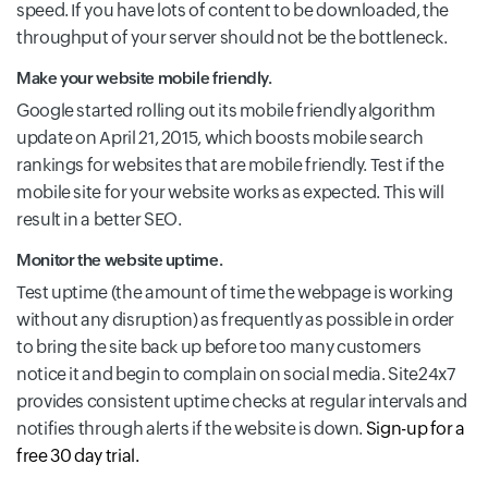
speed. If you have lots of content to be downloaded, the
throughput of your server should not be the bottleneck.
Make your website mobile friendly.
Google started rolling out its mobile friendly algorithm
update on April 21, 2015, which boosts mobile search
rankings for websites that are mobile friendly. Test if the
mobile site for your website works as expected. This will
result in a better SEO.
Monitor the website uptime.
Test uptime (the amount of time the webpage is working
without any disruption) as frequently as possible in order
to bring the site back up before too many customers
notice it and begin to complain on social media. Site24x7
provides consistent uptime checks at regular intervals and
notifies through alerts if the website is down.
Sign-up for a
free 30 day trial.