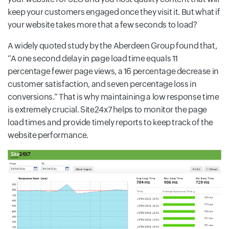
keep your customers engaged once they visit it. But what if
your website takes more that a few seconds to load?
A widely quoted study by the Aberdeen Group found that,
“A one second delay in page load time equals 11
percentage fewer page views, a 16 percentage decrease in
customer satisfaction, and seven percentage loss in
conversions.” That is why maintaining a low response time
is extremely crucial. Site24x7 helps to monitor the page
load times and provide timely reports to keep track of the
website performance.