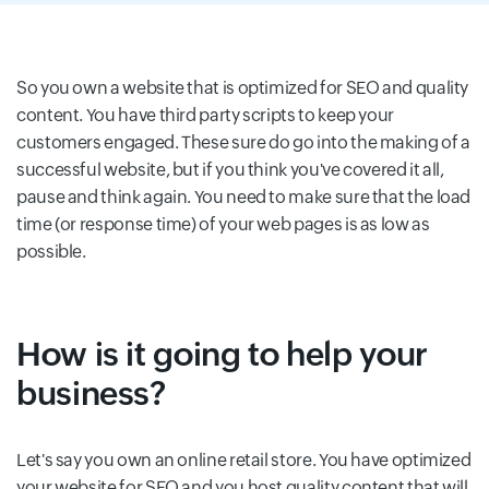
So you own a website that is optimized for SEO and quality
content. You have third party scripts to keep your
customers engaged. These sure do go into the making of a
successful website, but if you think you've covered it all,
pause and think again. You need to make sure that the load
time (or response time) of your web pages is as low as
possible.
How is it going to help your
business?
Let's say you own an online retail store. You have optimized
your website for SEO and you host quality content that will