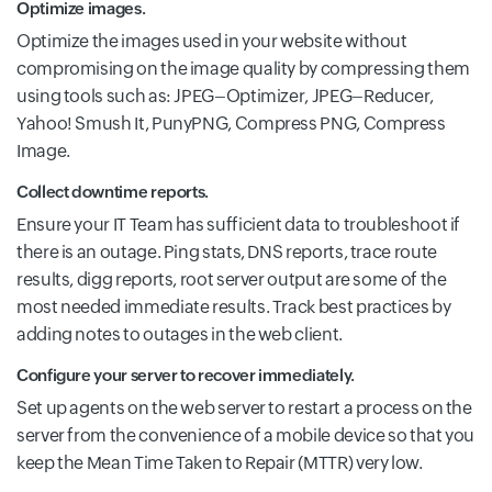
Optimize images.
Optimize the images used in your website without
compromising on the image quality by compressing them
using tools such as: JPEG–Optimizer, JPEG–Reducer,
Yahoo! Smush It, PunyPNG, Compress PNG, Compress
Image.
Collect downtime reports.
Ensure your IT Team has sufficient data to troubleshoot if
there is an outage. Ping stats, DNS reports, trace route
results, digg reports, root server output are some of the
most needed immediate results. Track best practices by
adding notes to outages in the web client.
Configure your server to recover immediately.
Set up agents on the web server to restart a process on the
server from the convenience of a mobile device so that you
keep the Mean Time Taken to Repair (MTTR) very low.