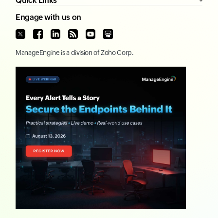
Quick Links
Engage with us on
ManageEngine
is a division of
Zoho Corp.