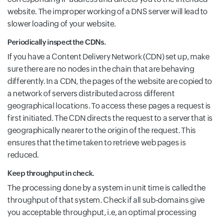
website. The improper working of a DNS server will lead to
slower loading of your website.
Periodically inspect the CDNs.
If you have a Content Delivery Network (CDN) set up, make
sure there are no nodes in the chain that are behaving
differently. In a CDN, the pages of the website are copied to
a network of servers distributed across different
geographical locations. To access these pages a request is
first initiated. The CDN directs the request to a server that is
geographically nearer to the origin of the request. This
ensures that the time taken to retrieve web pages is
reduced.
Keep throughput in check.
The processing done by a system in unit time is called the
throughput of that system. Check if all sub-domains give
you acceptable throughput, i.e, an optimal processing