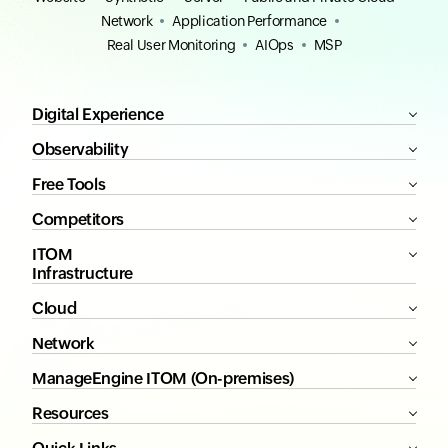
Network
Application Performance
Real User Monitoring
AIOps
MSP
Digital Experience
Observability
Free Tools
Competitors
ITOM
Infrastructure
Cloud
Network
ManageEngine ITOM (On-premises)
Resources