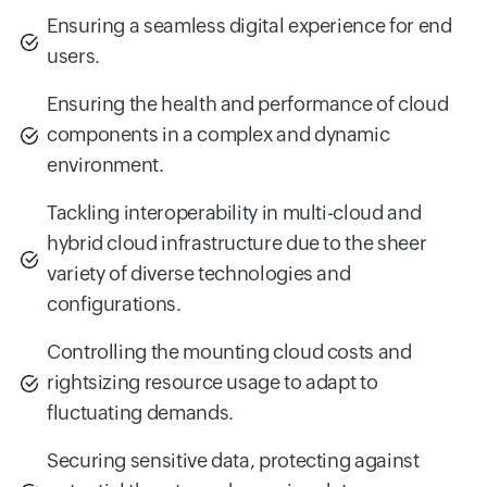
Ensuring a seamless digital experience for end
users.
Ensuring the health and performance of cloud
components in a complex and dynamic
environment.
Tackling interoperability in multi-cloud and
hybrid cloud infrastructure due to the sheer
variety of diverse technologies and
configurations.
Controlling the mounting cloud costs and
rightsizing resource usage to adapt to
fluctuating demands.
Securing sensitive data, protecting against