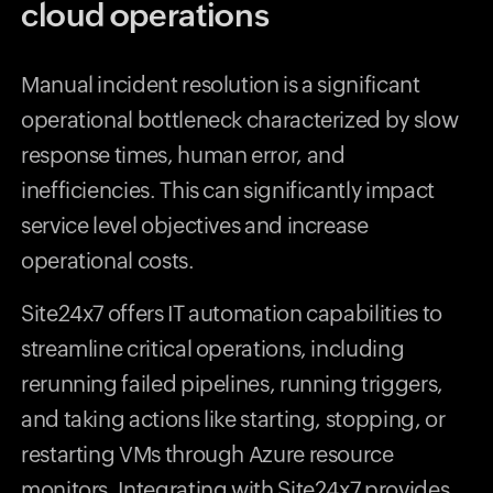
cloud operations
Manual incident resolution is a significant
operational bottleneck characterized by slow
response times, human error, and
inefficiencies. This can significantly impact
service level objectives and increase
operational costs.
Site24x7 offers IT automation capabilities to
streamline critical operations, including
rerunning failed pipelines, running triggers,
and taking actions like starting, stopping, or
restarting VMs through Azure resource
monitors. Integrating with Site24x7 provides