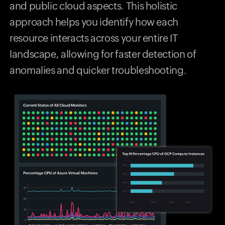
and public cloud aspects. This holistic
approach helps you identify how each
resource interacts across your entire IT
landscape, allowing for faster detection of
anomalies and quicker troubleshooting.