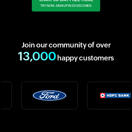
TRY NOW, SIGN UP IN 30 SECONDS
Join our community of over
13,000
happy customers