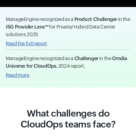
ManageEngine recognized as a
Product Challenger
in the
ISG Provider Lens™
for Private/ Hybrid Data Center
solutions 2025
Read the full report
ManageEngine recognized as a
Challenger
in the
Omdia
Universe for CloudOps
, 2024 report.
Read more
What challenges do
CloudOps teams face?