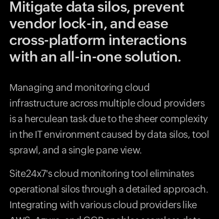
Mitigate data silos, prevent
vendor lock-in, and ease
cross-platform interactions
with an all-in-one solution.
Managing and monitoring cloud
infrastructure across multiple cloud providers
is a herculean task due to the sheer complexity
in the IT environment caused by data silos, tool
sprawl, and a single pane view.
Site24x7's cloud monitoring tool eliminates
operational silos through a detailed approach.
Integrating with various cloud providers like