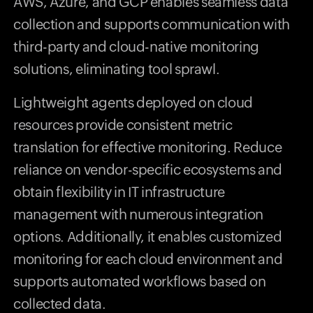
AWS, Azure, and GCP enables seamless data
collection and supports communication with
third-party and cloud-native monitoring
solutions, eliminating tool sprawl.
Lightweight agents deployed on cloud
resources provide consistent metric
translation for effective monitoring. Reduce
reliance on vendor-specific ecosystems and
obtain flexibility in IT infrastructure
management with numerous integration
options. Additionally, it enables customized
monitoring for each cloud environment and
supports automated workflows based on
collected data.