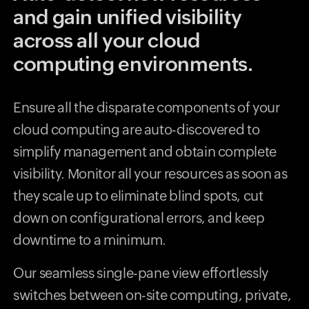
and gain unified visibility
across all your cloud
computing environments.
Ensure all the disparate components of your
cloud computing are auto-discovered to
simplify management and obtain complete
visibility. Monitor all your resources as soon as
they scale up to eliminate blind spots, cut
down on configurational errors, and keep
downtime to a minimum.
Our seamless single-pane view effortlessly
switches between on-site computing, private,