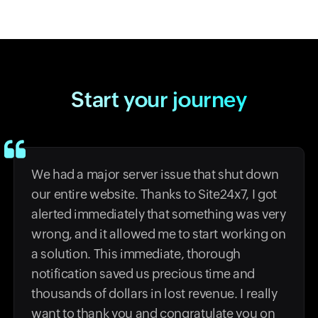
Start your journey
We had a major server issue that shut down
our entire website. Thanks to Site24x7, I got
alerted immediately that something was very
wrong, and it allowed me to start working on
a solution. This immediate, thorough
notification saved us precious time and
thousands of dollars in lost revenue. I really
want to thank you and congratulate you on