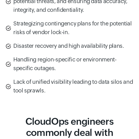
potential threats, and ensuring data accuracy,
integrity, and confidentiality.
Strategizing contingency plans for the potential
risks of vendor lock-in.
Disaster recovery and high availability plans.
Handling region-specific or environment-
specific outages.
Lack of unified visibility leading to data silos and
tool sprawls.
CloudOps engineers
commonly deal with