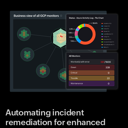
Automating incident
remediation for enhanced