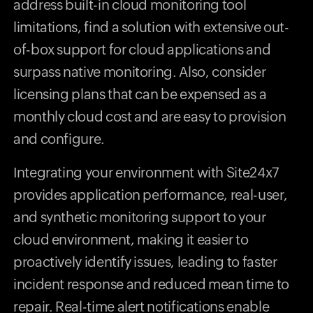
address built-in cloud monitoring tool
limitations, find a solution with extensive out-
of-box support for cloud applications and
surpass native monitoring. Also, consider
licensing plans that can be expensed as a
monthly cloud cost and are easy to provision
and configure.
Integrating your environment with Site24x7
provides application performance, real-user,
and synthetic monitoring support to your
cloud environment, making it easier to
proactively identify issues, leading to faster
incident response and reduced mean time to
repair. Real-time alert notifications enable