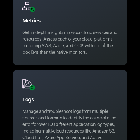
Metrics
Get in-depth insights into your cloud services and
resources. Assess each of your cloud platforms,
including AWS, Azure, and GCP, with out-of-the-
box KPIs than the native monitors.
Logs
Manage and troubleshoot logs from multiple
sources and formats to identify the cause of a log
error for over 100 different application log types,
including multi-cloud resources like Amazon S3,
CloudTrail, Azure App Service, and Active