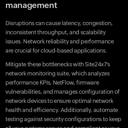
management
Disruptions can cause latency, congestion,
inconsistent throughput, and scalability
issues. Network reliability and performance
are crucial for cloud-based applications.
Mitigate these bottlenecks with Site24x7's
network monitoring suite, which analyzes
performance KPIs, NetFlow, firmware
vulnerabilities, and manages configuration of
network devices to ensure optimal network
health and efficiency. Additionally, automate
testing against security configurations to keep