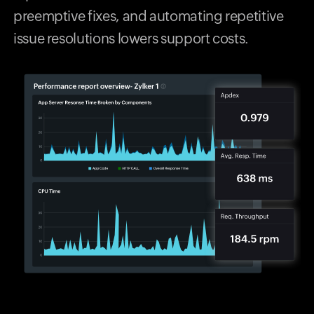
preemptive fixes, and automating repetitive
issue resolutions lowers support costs.