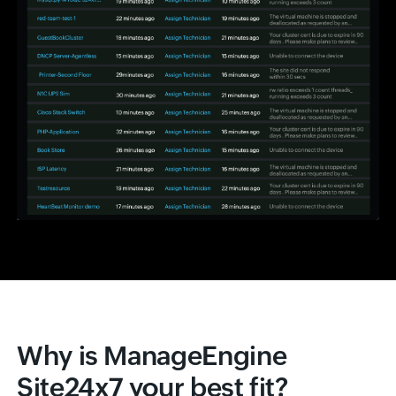
Why is ManageEngine
Site24x7 your best fit?