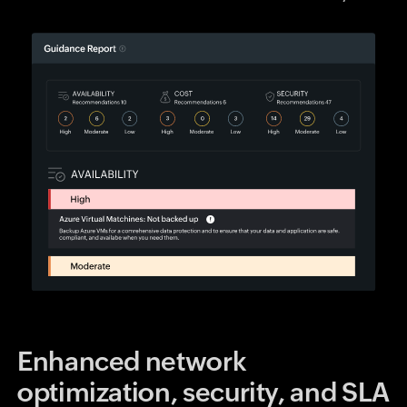
Enhanced network
optimization, security, and SLA