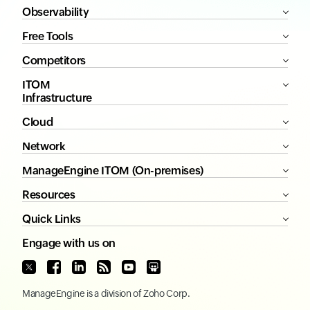
Observability
Free Tools
Competitors
ITOM
Infrastructure
Cloud
Network
ManageEngine ITOM (On-premises)
Resources
Quick Links
Engage with us on
ManageEngine
is a division of
Zoho Corp.