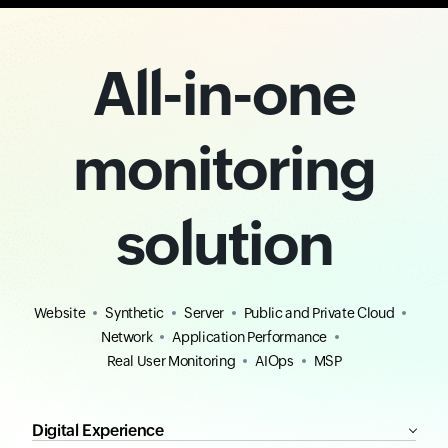
All-in-one
monitoring
solution
Website
Synthetic
Server
Public and Private Cloud
Network
Application Performance
Real User Monitoring
AIOps
MSP
Digital Experience