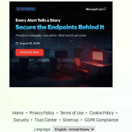
Home
Privacy Policy
Terms of Use
Cookie Policy
Security
Trust Center
Sitemap
GDPR Compliance
Language: