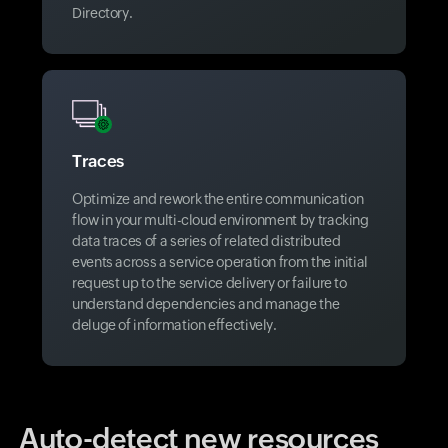
Directory.
Traces
Optimize and rework the entire communication
flow in your multi-cloud environment by tracking
data traces of a series of related distributed
events across a service operation from the initial
request up to the service delivery or failure to
understand dependencies and manage the
deluge of information effectively.
Auto-detect new resources