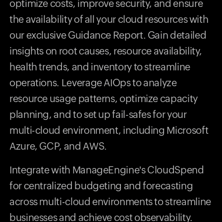
optimize costs, improve security, and ensure
the availability of all your cloud resources with
our exclusive Guidance Report. Gain detailed
insights on root causes, resource availability,
health trends, and inventory to streamline
operations. Leverage AIOps to analyze
resource usage patterns, optimize capacity
planning, and to set up fail-safes for your
multi-cloud environment, including Microsoft
Azure, GCP, and AWS.
Integrate with ManageEngine's CloudSpend
for centralized budgeting and forecasting
across multi-cloud environments to streamline
businesses and achieve cost observability.