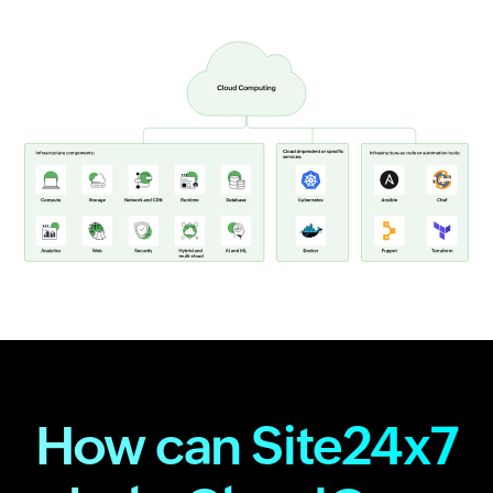
How can Site24x7