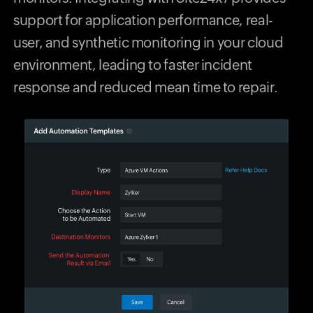
support for application performance, real-
user, and synthetic monitoring in your cloud
environment, leading to faster incident
response and reduced mean time to repair.