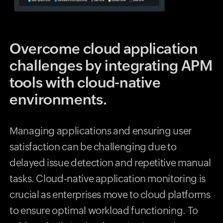
Overcome cloud application
challenges by integrating APM
tools with cloud-native
environments.
Managing applications and ensuring user
satisfaction can be challenging due to
delayed issue detection and repetitive manual
tasks. Cloud-native application monitoring is
crucial as enterprises move to cloud platforms
to ensure optimal workload functioning. To