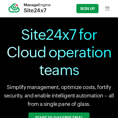
SIGN UP
Input f
Site24x7 for
Cloud operation
teams
Simplify management, optimize costs, fortify
security, and enable intelligent automation – all
from a single pane of glass.
START 30-DAY FREE TRIAL