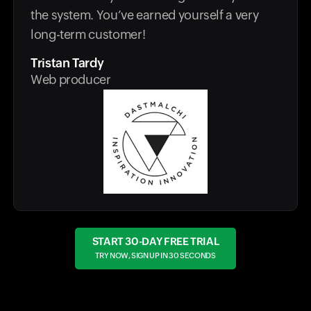
the system. You’ve earned yourself a very
long-term customer!
Tristan Tardy
Web producer
START 30-DAY FREE TRIAL
TRY NOW, SIGN UP IN 30 SECONDS