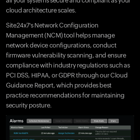
all your systems secure and compliant as your
cloud architecture scales.
Site24x7's Network Configuration
Management (NCM) tool helps manage
network device configurations, conduct
firmware vulnerability scanning, and ensure
compliance with industry regulations such as
PCI DSS, HIPAA, or GDPR through our Cloud
Guidance Report, which provides best
practice recommendations for maintaining
security posture.