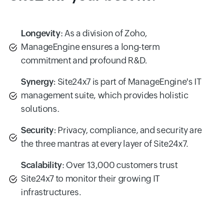
Longevity
: As a division of Zoho,
ManageEngine ensures a long-term
commitment and profound R&D.
Synergy
: Site24x7 is part of ManageEngine's IT
management suite, which provides holistic
solutions.
Security
: Privacy, compliance, and security are
the three mantras at every layer of Site24x7.
Scalability
: Over 13,000 customers trust
Site24x7 to monitor their growing IT
infrastructures.