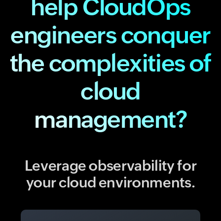
help CloudOps
engineers conquer
the complexities of
cloud
management?
Leverage observability for
your cloud environments.