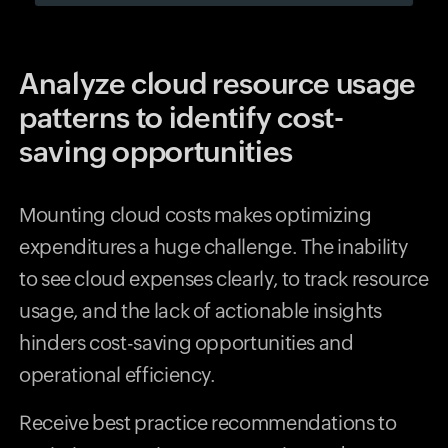
Analyze cloud resource usage
patterns to identify cost-
saving opportunities
Mounting cloud costs makes optimizing
expenditures a huge challenge. The inability
to see cloud expenses clearly, to track resource
usage, and the lack of actionable insights
hinders cost-saving opportunities and
operational efficiency.
Receive best practice recommendations to